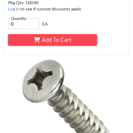
Pkg Qty: 100.00
Log in
to see if custom discounts apply
Quantity
EA
Add To Cart