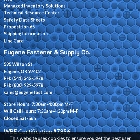
Managed Inventory Solutions
Technical Resource Center
Safety Data Sheets
Proposition 65
Shipping Information
Line Card
Eugene Fastener & Supply Co.
595 Wilson St.
Eugene, OR 97402
PH: (541) 342-5978
PH: (800) 929-5978
sales@eugenefast.com
Store Hours: 7:30am-4:00pm M-F
Will Call Hours: 7:30am-4:30pm M-F
Closed Sat-Sun
WBE Certification #7856
This website uses cookies to ensure you get the best user