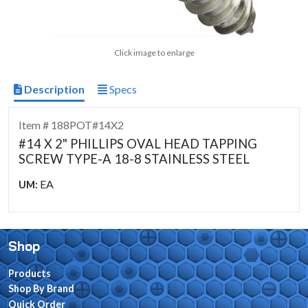
Click image to enlarge
Description
Specs
Item # 188POT#14X2
#14 X 2" PHILLIPS OVAL HEAD TAPPING
SCREW TYPE-A 18-8 STAINLESS STEEL
EA
UM:
Shop
Products
Shop By Brand
Quick Order