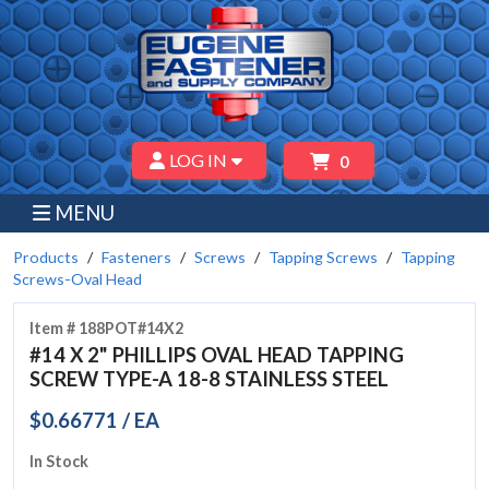
LOG IN
0
MENU
Products
Fasteners
Screws
Tapping Screws
Tapping
Screws-Oval Head
Item # 188POT#14X2
#14 X 2" PHILLIPS OVAL HEAD TAPPING
SCREW TYPE-A 18-8 STAINLESS STEEL
$0.66771 / EA
In Stock