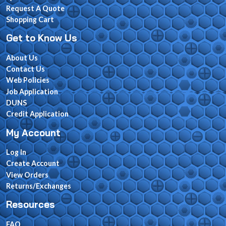
Request A Quote
Shopping Cart
Get to Know Us
About Us
Contact Us
Web Policies
Job Application
DUNS
Credit Application
My Account
Log In
Create Account
View Orders
Returns/Exchanges
Resources
FAQ