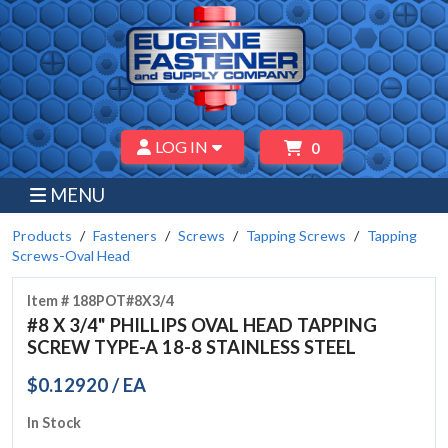
LOG IN
0
MENU
Products
Fasteners
Screws
Tapping Screws
Tapping
Screws-Oval Head
Item # 188POT#8X3/4
#8 X 3/4" PHILLIPS OVAL HEAD TAPPING
SCREW TYPE-A 18-8 STAINLESS STEEL
$0.12920 / EA
In Stock