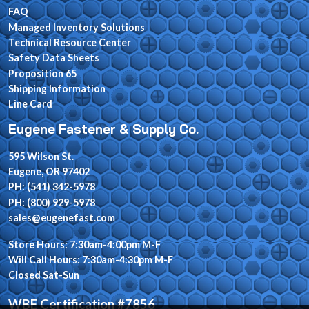
FAQ
Managed Inventory Solutions
Technical Resource Center
Safety Data Sheets
Proposition 65
Shipping Information
Line Card
Eugene Fastener & Supply Co.
595 Wilson St.
Eugene, OR 97402
PH: (541) 342-5978
PH: (800) 929-5978
sales@eugenefast.com
Store Hours: 7:30am-4:00pm M-F
Will Call Hours: 7:30am-4:30pm M-F
Closed Sat-Sun
WBE Certification #7856