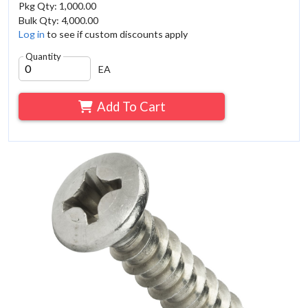
Pkg Qty: 1,000.00
Bulk Qty: 4,000.00
Log in
to see if custom discounts apply
Quantity
EA
Add To Cart