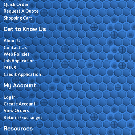
Quick Order
Request A Quote
Shopping Cart
Get to Know Us
About Us
Contact Us
Web Policies
Job Application
DUNS
Credit Application
My Account
Log In
Create Account
View Orders
Returns/Exchanges
Resources