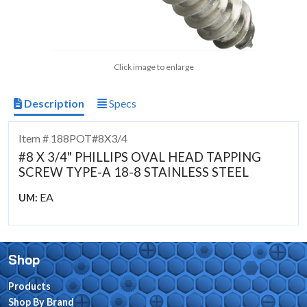
Click image to enlarge
Description
Specs
Item # 188POT#8X3/4
#8 X 3/4" PHILLIPS OVAL HEAD TAPPING
SCREW TYPE-A 18-8 STAINLESS STEEL
EA
UM:
Shop
Products
Shop By Brand