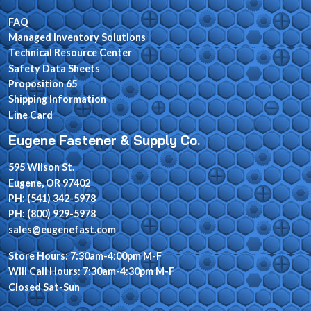
FAQ
Managed Inventory Solutions
Technical Resource Center
Safety Data Sheets
Proposition 65
Shipping Information
Line Card
Eugene Fastener & Supply Co.
595 Wilson St.
Eugene, OR 97402
PH: (541) 342-5978
PH: (800) 929-5978
sales@eugenefast.com
Store Hours: 7:30am-4:00pm M-F
Will Call Hours: 7:30am-4:30pm M-F
Closed Sat-Sun