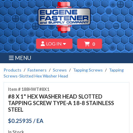
LOG IN
0
MENU
Products
Fasteners
Screws
Tapping Screws
Tapping
Screws-Slotted Hex Washer Head
Item # 188HWT#8X1
#8 X 1" HEX WASHER HEAD SLOTTED
TAPPING SCREW TYPE-A 18-8 STAINLESS
STEEL
$0.25935 / EA
In Stock