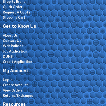
Shop By Brand
Quick Order
Request A Quote
Shopping Cart
Get to Know Us
About Us
Contact Us
Web Policies
Job Application
DUNS
Credit Application
My Account
Log In
Create Account
View Orders
Returns/Exchanges
Resources