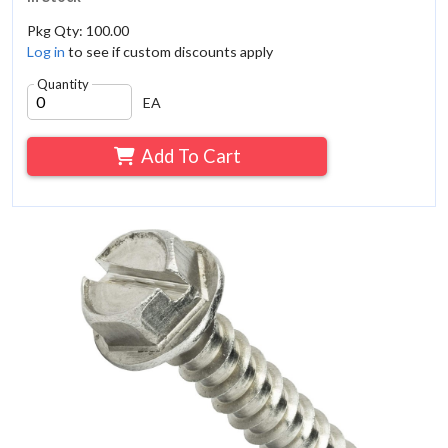
Pkg Qty: 100.00
Log in
to see if custom discounts apply
Quantity
EA
Add To Cart