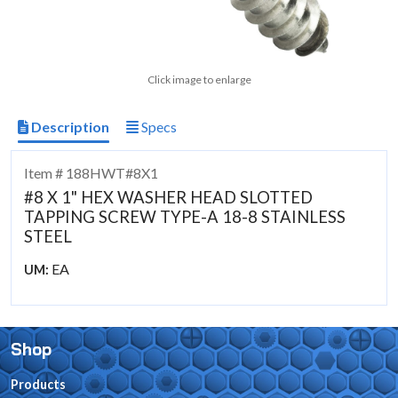
Click image to enlarge
Description
Specs
Item # 188HWT#8X1
#8 X 1" HEX WASHER HEAD SLOTTED
TAPPING SCREW TYPE-A 18-8 STAINLESS
STEEL
EA
UM:
Shop
Products