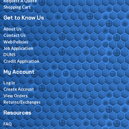
Request A Quote
Shopping Cart
Get to Know Us
About Us
Contact Us
Web Policies
Job Application
DUNS
Credit Application
My Account
Log In
Create Account
View Orders
Returns/Exchanges
Resources
FAQ