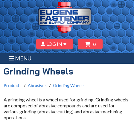
LOG IN
0
MENU
Grinding Wheels
Products
Abrasives
Grinding Wheels
A grinding wheel is a wheel used for grinding. Grinding wheels
are composed of abrasive compounds and are used for
various grinding (abrasive cutting) and abrasive machining
operations.