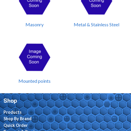
Masonry
Metal & Stainless Steel
Mounted points
Shop
Products
Shop By Brand
Quick Order