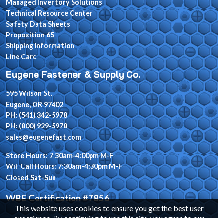
Managed Inventory Solutions
Technical Resource Center
Safety Data Sheets
Proposition 65
Shipping Information
Line Card
Eugene Fastener & Supply Co.
595 Wilson St.
Eugene, OR 97402
PH: (541) 342-5978
PH: (800) 929-5978
sales@eugenefast.com
Store Hours: 7:30am-4:00pm M-F
Will Call Hours: 7:30am-4:30pm M-F
Closed Sat-Sun
WBE Certification #7856
This website uses cookies to ensure you get the best user
experience. By continuing to use this site, you agree to our