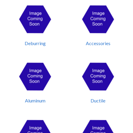
Deburring
Accessories
Aluminum
Ductile