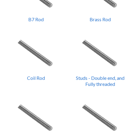
B7 Rod
Brass Rod
Coil Rod
Studs - Double end, and
Fully threaded