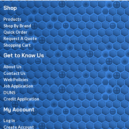
Shop
Products
Shop By Brand
Quick Order
Request A Quote
Shopping Cart
Get to Know Us
About Us
Contact Us
Web Policies
Job Application
DUNS
Credit Application
My Account
Log In
Create Account