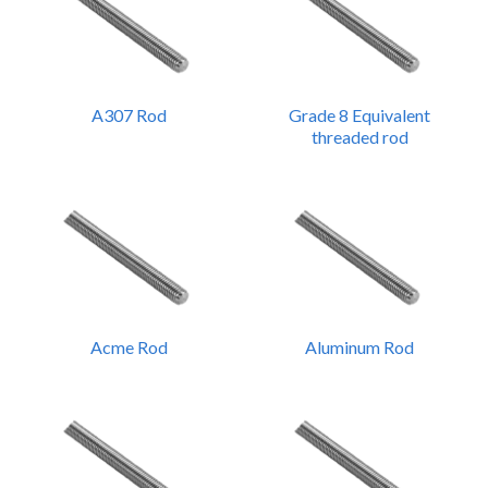
A307 Rod
Grade 8 Equivalent
threaded rod
Acme Rod
Aluminum Rod