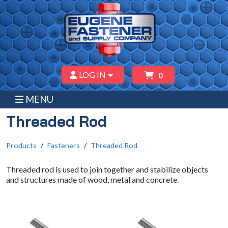
LOG IN
0
MENU
Threaded Rod
Products
Fasteners
Threaded Rod
Threaded rod is used to join together and stabilize objects
and structures made of wood, metal and concrete.