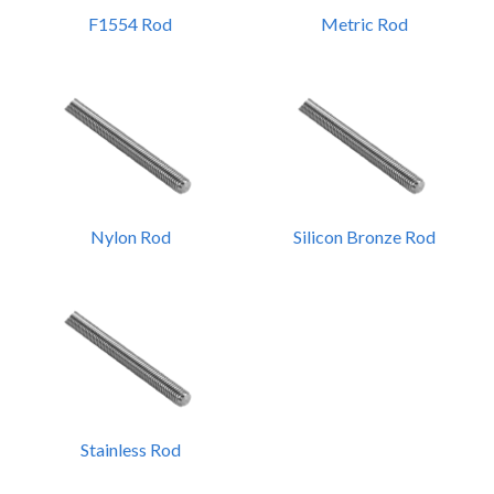
F1554 Rod
Metric Rod
Nylon Rod
Silicon Bronze Rod
Stainless Rod