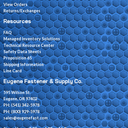
View Orders
Returns/Exchanges
Resources
FAQ
Managed Inventory Solutions
Technical Resource Center
Safety Data Sheets
Proposition 65
Shipping Information
Line Card
Eugene Fastener & Supply Co.
595 Wilson St.
Eugene, OR 97402
PH: (541) 342-5978
PH: (800) 929-5978
sales@eugenefast.com