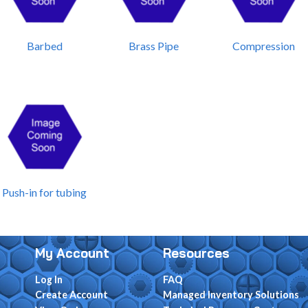
Barbed
Brass Pipe
Compression
Push-in for tubing
My Account
Resources
Log In
FAQ
Create Account
Managed Inventory Solutions