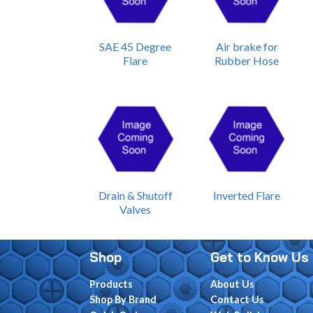
SAE 45 Degree
Air brake for
Flare
Rubber Hose
Drain & Shutoff
Inverted Flare
Valves
Shop
Get to Know Us
Products
About Us
Shop By Brand
Contact Us