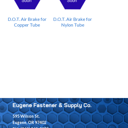
D.O.T. Air Brake for
D.O.T. Air Brake for
Copper Tube
Nylon Tube
Eugene Fastener & Supply Co.
595 Wilson St.
Eugene, OR 97402