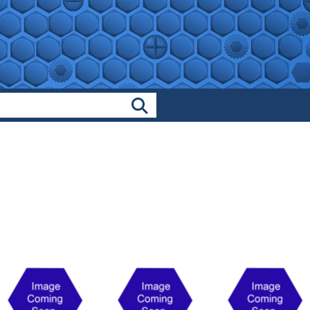
Search Products