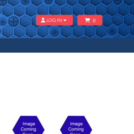
LOG IN
0