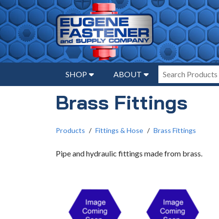
SHOP
ABOUT
Brass Fittings
Products
Fittings & Hose
Brass Fittings
Pipe and hydraulic fittings made from brass.