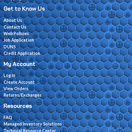
Get to Know Us
About Us
Contact Us
Web Policies
Job Application
DUNS
Credit Application
My Account
Log In
Create Account
View Orders
Returns/Exchanges
Resources
FAQ
Managed Inventory Solutions
Technical Resource Center