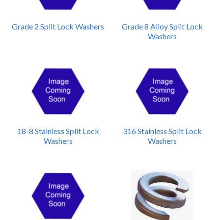
Grade 2 Split Lock Washers
Grade 8 Alloy Split Lock
Washers
18-8 Stainless Split Lock
316 Stainless Split Lock
Washers
Washers