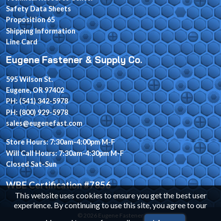
Safety Data Sheets
Proposition 65
Shipping Information
Line Card
Eugene Fastener & Supply Co.
595 Wilson St.
Eugene, OR 97402
PH: (541) 342-5978
PH: (800) 929-5978
sales@eugenefast.com
Store Hours: 7:30am-4:00pm M-F
Will Call Hours: 7:30am-4:30pm M-F
Closed Sat-Sun
WBE Certification #7856
This website uses cookies to ensure you get the best user
experience. By continuing to use this site, you agree to our
© 2026 Eugene Fastener