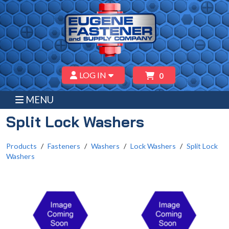
LOG IN
0
MENU
Split Lock Washers
Products
Fasteners
Washers
Lock Washers
Split Lock
Washers