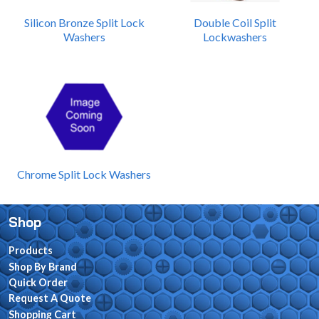
Silicon Bronze Split Lock
Double Coil Split
Washers
Lockwashers
Chrome Split Lock Washers
Shop
Products
Shop By Brand
Quick Order
Request A Quote
Shopping Cart