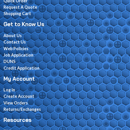
Quick Order
Request A Quote
Shopping Cart
Get to Know Us
About Us
Contact Us
Web Policies
Job Application
DUNS
Credit Application
My Account
Log In
Create Account
View Orders
Returns/Exchanges
Resources