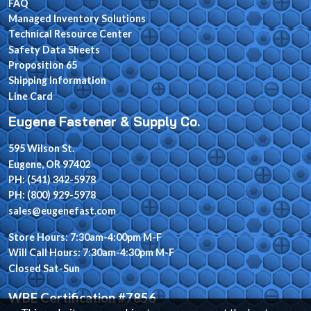
FAQ
Managed Inventory Solutions
Technical Resource Center
Safety Data Sheets
Proposition 65
Shipping Information
Line Card
Eugene Fastener & Supply Co.
595 Wilson St.
Eugene, OR 97402
PH: (541) 342-5978
PH: (800) 929-5978
sales@eugenefast.com
Store Hours: 7:30am-4:00pm M-F
Will Call Hours: 7:30am-4:30pm M-F
Closed Sat-Sun
WBE Certification #7856