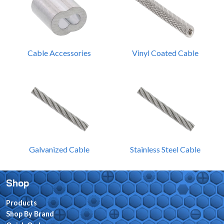
Cable Accessories
Vinyl Coated Cable
Galvanized Cable
Stainless Steel Cable
Shop
Products
Shop By Brand