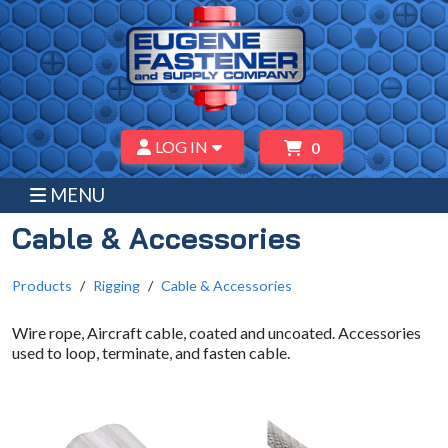
LOG IN
0
MENU
Cable & Accessories
Products
Rigging
Cable & Accessories
Wire rope, Aircraft cable, coated and uncoated. Accessories
used to loop, terminate, and fasten cable.