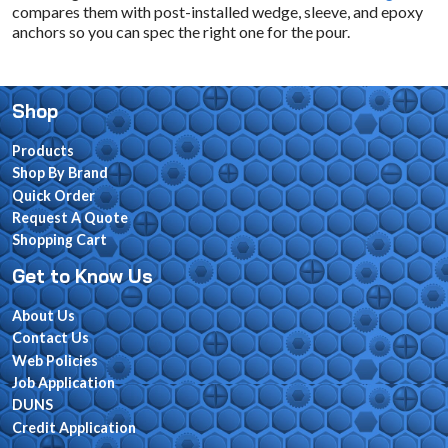
compares them with post-installed wedge, sleeve, and epoxy
anchors so you can spec the right one for the pour.
Shop
Products
Shop By Brand
Quick Order
Request A Quote
Shopping Cart
Get to Know Us
About Us
Contact Us
Web Policies
Job Application
DUNS
Credit Application