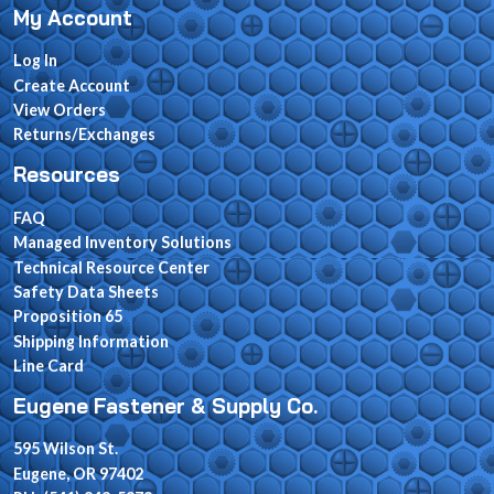
My Account
Log In
Create Account
View Orders
Returns/Exchanges
Resources
FAQ
Managed Inventory Solutions
Technical Resource Center
Safety Data Sheets
Proposition 65
Shipping Information
Line Card
Eugene Fastener & Supply Co.
595 Wilson St.
Eugene, OR 97402