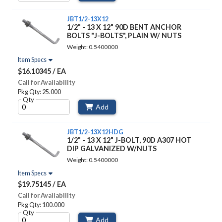
JBT1/2-13X12
1/2" - 13 X 12" 90D BENT ANCHOR
BOLTS "J-BOLTS", PLAIN W/ NUTS
Weight: 0.5400000
Item Specs
$16.10345 / EA
Call for Availability
Pkg Qty: 25.000
Qty
Add
JBT1/2-13X12HDG
1/2" - 13 X 12" J-BOLT, 90D A307 HOT
DIP GALVANIZED W/NUTS
Weight: 0.5400000
Item Specs
$19.75145 / EA
Call for Availability
Pkg Qty: 100.000
Qty
Add