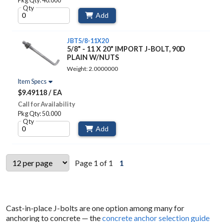
Pkg Qty: 40.000
Qty
Add
JBT5/8-11X20
5/8" - 11 X 20" IMPORT J-BOLT, 90D
PLAIN W/NUTS
Weight: 2.0000000
Item Specs
$9.49118 / EA
Call for Availability
Pkg Qty: 50.000
Qty
Add
Page 1 of 1
1
Cast-in-place J-bolts are one option among many for
anchoring to concrete — the
concrete anchor selection guide