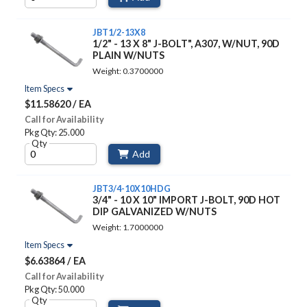
JBT1/2-13X8
1/2" - 13 X 8" J-BOLT", A307, W/NUT, 90D
PLAIN W/NUTS
Weight: 0.3700000
Item Specs
$11.58620 / EA
Call for Availability
Pkg Qty: 25.000
Qty
Add
JBT3/4-10X10HDG
3/4" - 10 X 10" IMPORT J-BOLT, 90D HOT
DIP GALVANIZED W/NUTS
Weight: 1.7000000
Item Specs
$6.63864 / EA
Call for Availability
Pkg Qty: 50.000
Qty