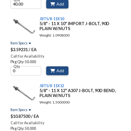
Add
JBT5/8-11X10
5/8" - 11 X 10" IMPORT J-BOLT, 90D
PLAIN W/NUTS
Weight: 1.0908000
Item Specs
$3.59231 / EA
Call for Availability
Pkg Qty: 50.000
Qty
Add
JBT5/8-11X12
5/8" - 11 X 12" A307 J-BOLT, 90D BEND,
PLAIN W/NUTS
Weight: 1.5000000
Item Specs
$10.87500 / EA
Call for Availability
Pkg Qty: 50.000