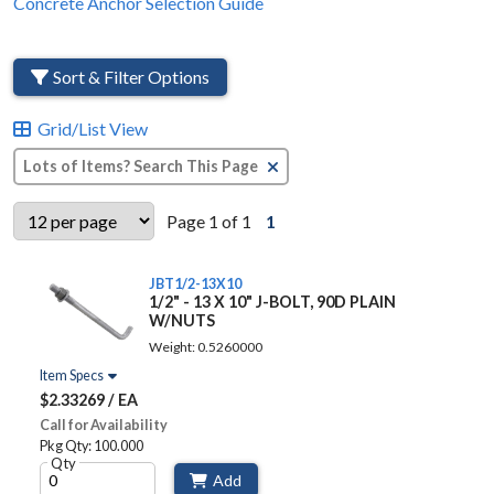
Concrete Anchor Selection Guide
Sort & Filter Options
Grid/List View
Clear Text Search
Page 1 of 1
1
JBT1/2-13X10
1/2" - 13 X 10" J-BOLT, 90D PLAIN
W/NUTS
Weight: 0.5260000
Item Specs
$2.33269 / EA
Call for Availability
Pkg Qty: 100.000
Qty
Add