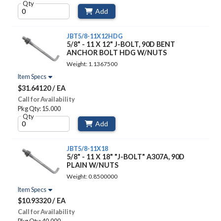
Qty
Add
JBT5/8-11X12HDG
5/8" - 11 X 12" J-BOLT, 90D BENT
ANCHOR BOLT HDG W/NUTS
Weight: 1.1367500
Item Specs
$31.64120 / EA
Call for Availability
Pkg Qty: 15.000
Qty
Add
JBT5/8-11X18
5/8" - 11 X 18" "J-BOLT" A307A, 90D
PLAIN W/NUTS
Weight: 0.8500000
Item Specs
$10.93320 / EA
Call for Availability