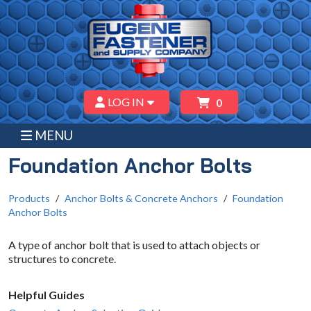
LOG IN
0
MENU
Foundation Anchor Bolts
Products
Anchor Bolts & Concrete Anchors
Foundation
Anchor Bolts
A type of anchor bolt that is used to attach objects or
structures to concrete.
Helpful Guides