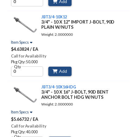
Add
JBT3/4-10X12
3/4" - 10 X 12" IMPORT J-BOLT, 90D
PLAIN W/NUTS
Weight: 2.0000000
Item Specs
$4.63824 / EA
Call for Availability
Pkg Qty: 50.000
Qty
Add
JBT3/4-10X16HDG
3/4" - 10 X 16" J-BOLT, 90D BENT
ANCHOR BOLT HDG W/NUTS
Weight: 2.0000000
Item Specs
$5.66732 / EA
Call for Availability
Pkg Qty: 40.000
Qty