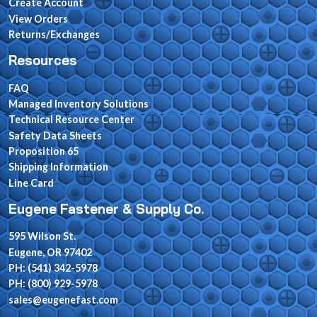
Create Account
View Orders
Returns/Exchanges
Resources
FAQ
Managed Inventory Solutions
Technical Resource Center
Safety Data Sheets
Proposition 65
Shipping Information
Line Card
Eugene Fastener & Supply Co.
595 Wilson St.
Eugene, OR 97402
PH: (541) 342-5978
PH: (800) 929-5978
sales@eugenefast.com