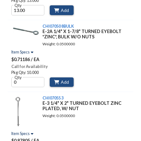
Pkg Qty: 13.000
Qty
Add
CHI07050 8BULK
E-2A 1/4" X 1-7/8" TURNED EYEBOLT
*ZINC*, BULK W/O NUTS
Weight: 0.0500000
Item Specs
$0.71186 / EA
Call for Availability
Pkg Qty: 10.000
Qty
Add
CHI07055 3
E-3 1/4" X 2" TURNED EYEBOLT ZINC
PLATED, W/ NUT
Weight: 0.0500000
Item Specs
$0.87805 / EA