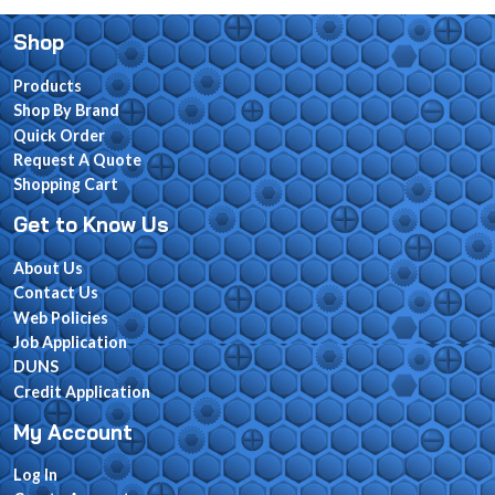
Shop
Products
Shop By Brand
Quick Order
Request A Quote
Shopping Cart
Get to Know Us
About Us
Contact Us
Web Policies
Job Application
DUNS
Credit Application
My Account
Log In