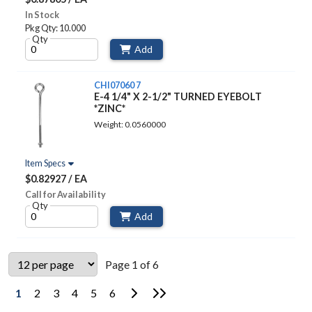
In Stock
Pkg Qty: 10.000
Qty
Add
CHI07060 7
E-4 1/4" X 2-1/2" TURNED EYEBOLT
*ZINC*
Weight: 0.0560000
Item Specs
$0.82927 / EA
Call for Availability
Qty
Add
Page 1 of 6
Go to Next Page
Go to Last Page
1
2
3
4
5
6