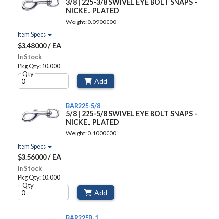
3/8 | 225-3/8 SWIVEL EYE BOLT SNAPS -
NICKEL PLATED
Weight: 0.0900000
Item Specs
$3.48000 / EA
In Stock
Pkg Qty: 10.000
Qty
Add
BAR225-5/8
5/8 | 225-5/8 SWIVEL EYE BOLT SNAPS -
NICKEL PLATED
Weight: 0.1000000
Item Specs
$3.56000 / EA
In Stock
Pkg Qty: 10.000
Qty
Add
BAR225B-1