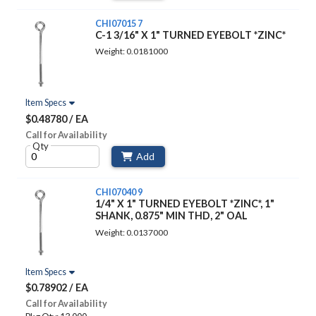
CHI07015 7
C-1 3/16" X 1" TURNED EYEBOLT *ZINC*
Weight: 0.0181000
Item Specs
$0.48780 / EA
Call for Availability
Qty
Add
CHI07040 9
1/4" X 1" TURNED EYEBOLT *ZINC*, 1"
SHANK, 0.875" MIN THD, 2" OAL
Weight: 0.0137000
Item Specs
$0.78902 / EA
Call for Availability