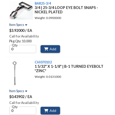
BAR25-3/4
3/4 | 25-3/4 LOOP EYE BOLT SNAPS -
NICKEL PLATED
Weight: 0.0900000
Item Specs
$3.92000 / EA
Call for Availability
Pkg Qty: 10.000
Qty
Add
CHI07010 2
1 5/32" X 1-1/8" | B-1 TURNED EYEBOLT
*ZINC*
Weight: 0.0131000
Item Specs
$0.43902 / EA
Call for Availability
Qty
Add