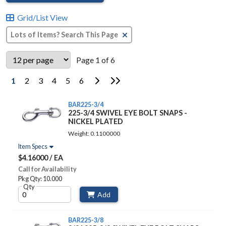
Grid/List View
Clear Text Search
Page 1 of 6
Go to Next Page
Go to Last Page
1
2
3
4
5
6
BAR225-3/4
225-3/4 SWIVEL EYE BOLT SNAPS -
NICKEL PLATED
Weight: 0.1100000
Item Specs
$4.16000 / EA
Call for Availability
Pkg Qty: 10.000
Qty
Add
BAR225-3/8