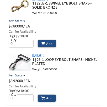
1 | 225B-1 SWIVEL EYE BOLT SNAPS -
SOLID BRONZE
Weight: 0.1900000
Item Specs
$9.80000 / EA
Call for Availability
Pkg Qty: 10.000
Qty
Add
BAR25-1
1 | 25-1 LOOP EYE BOLT SNAPS - NICKEL
PLATED
Weight: 0.0900000
Item Specs
$3.92000 / EA
Call for Availability
Pkg Qty: 10.000
Qty
Add