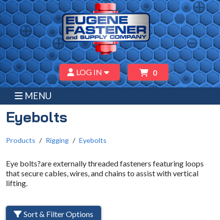
LOG IN
0
MENU
Eyebolts
Products
Rigging
Eyebolts
Eye bolts?are externally threaded fasteners featuring loops
that secure cables, wires, and chains to assist with vertical
lifting.
Sort & Filter Options