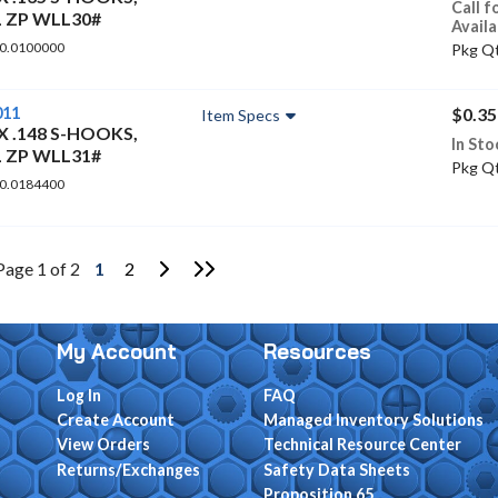
Call f
L ZP WLL30#
Availa
 0.0100000
Pkg Qt
011
$0.35
Item Specs
 X .148 S-HOOKS,
In Sto
L ZP WLL31#
Pkg Qt
 0.0184400
Go to Next Page
Go to Last Page
Page 1 of 2
1
2
My Account
Resources
Log In
FAQ
Create Account
Managed Inventory Solutions
View Orders
Technical Resource Center
Returns/Exchanges
Safety Data Sheets
Proposition 65