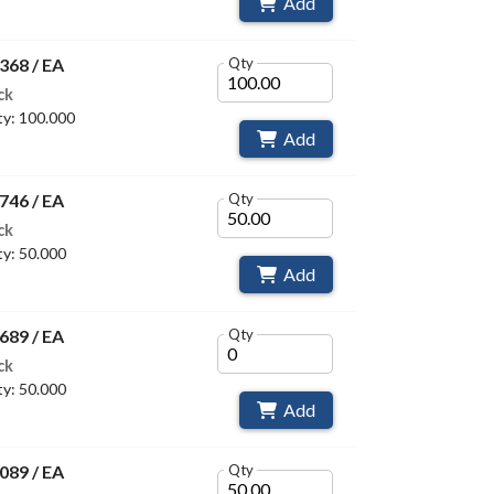
Add
368 / EA
Qty
ck
y: 100.000
Add
746 / EA
Qty
ck
y: 50.000
Add
689 / EA
Qty
ck
y: 50.000
Add
089 / EA
Qty