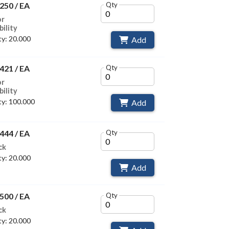
250 / EA
Qty
or
bility
y: 20.000
Add
421 / EA
Qty
or
bility
y: 100.000
Add
444 / EA
Qty
ck
y: 20.000
Add
500 / EA
Qty
ck
y: 20.000