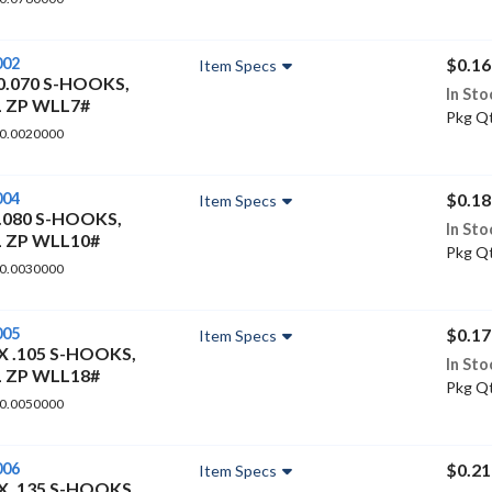
002
$0.16
Item Specs
 0.070 S-HOOKS,
In Sto
L ZP WLL7#
Pkg Qt
 0.0020000
004
$0.18
Item Specs
0.080 S-HOOKS,
In Sto
L ZP WLL10#
Pkg Qt
 0.0030000
005
$0.17
Item Specs
 X .105 S-HOOKS,
In Sto
L ZP WLL18#
Pkg Qt
 0.0050000
006
$0.21
Item Specs
 X .135 S-HOOKS,