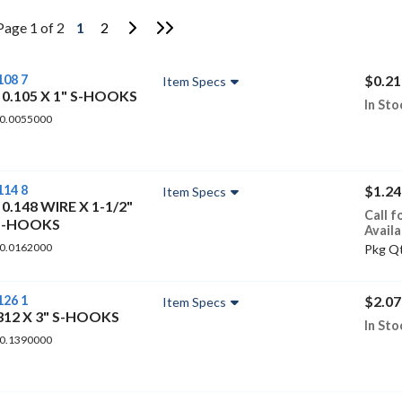
Go to Next Page
Go to Last Page
Page 1 of 2
1
2
108 7
$0.21
Item Specs
 0.105 X 1" S-HOOKS
In Sto
 0.0055000
114 8
$1.24
Item Specs
 0.148 WIRE X 1-1/2"
Call f
S-HOOKS
Availa
 0.0162000
Pkg Qt
126 1
$2.07
Item Specs
.312 X 3" S-HOOKS
In Sto
 0.1390000