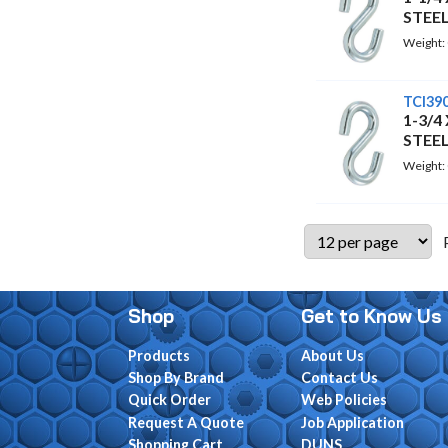
STEE
Weight:
TCI39
1-3/4
STEE
Weight:
Shop
Get to Know Us
Products
About Us
Shop By Brand
Contact Us
Quick Order
Web Policies
Request A Quote
Job Application
Shopping Cart
DUNS