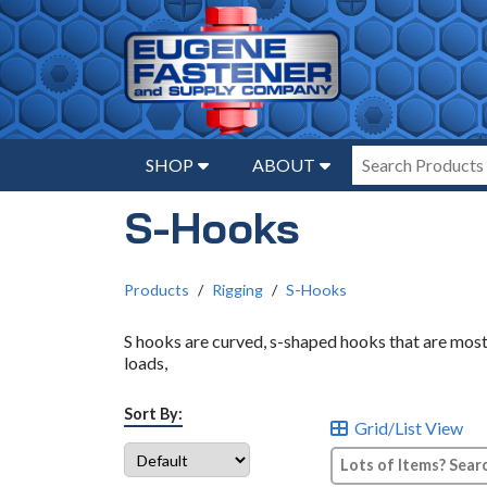
SHOP
ABOUT
S-Hooks
Products
Rigging
S-Hooks
S hooks are curved, s-shaped hooks that are mos
loads,
Sort By:
Grid/List View