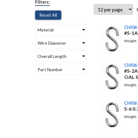
Filters:
Reset All
CHI06
Material
#S-1A
Weight:
Wire Diameter
Overall Length
CHI06
Part Number
#S-2A
OAL 
Weight:
CHI06
S-6 0
Weight: