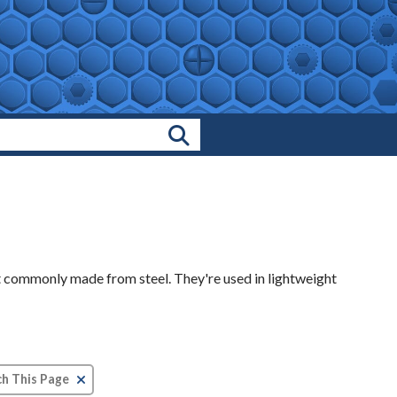
Search Products
t commonly made from steel. They're used in lightweight
Clear Text Search