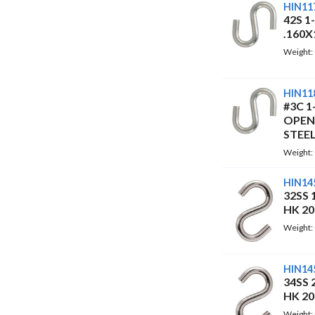
HIN11
42S 1
.160X
Weight:
HIN11
#3C 1
OPEN
STEEL
Weight:
HIN14
32SS 
HK 2
Weight:
HIN14
34SS 
HK 2
Weight: