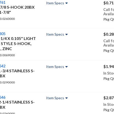
761
$0.71
Item Specs
-7/8 S-HOOK 20BX
Call f
1-7/8"
Availa
 0.0260000
Pkg Qt
805
$0.28
Item Specs
-1/4 X 0.105" LIGHT
Call f
 STYLE S-HOOK,
Availa
, ZINC
Pkg Qt
 0.0069000
542
$1.94
Item Specs
1-3/4 STAINLESS S-
In Sto
0BX
Pkg Qt
 0.0290000
546
$2.87
Item Specs
2-1/4 STAINLESS S-
In Sto
0BX
Pkg Qt
 0.0760000