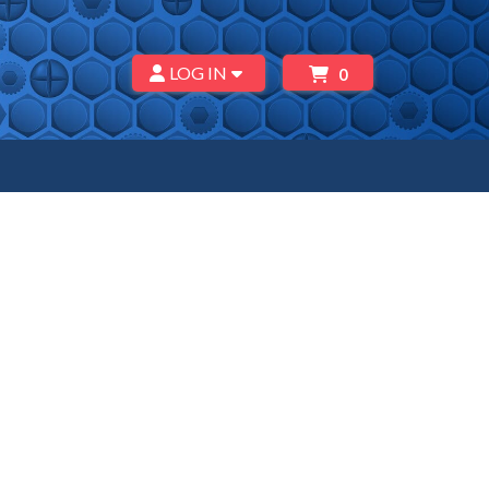
LOG IN
0