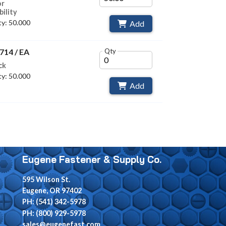
or
bility
y: 50.000
Add
714 / EA
Qty
ck
y: 50.000
Add
Eugene Fastener & Supply Co.
595 Wilson St.
Eugene, OR 97402
PH: (541) 342-5978
PH: (800) 929-5978
sales@eugenefast.com