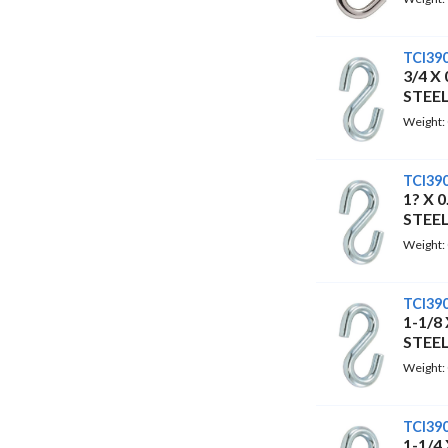
TCI39
3/4 X
STEE
Weight:
TCI39
1? X 
STEE
Weight:
TCI39
1-1/8
STEE
Weight:
TCI39
1-1/4