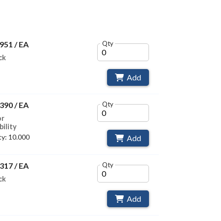
951 / EA
Qty
ck
Add
390 / EA
Qty
or
bility
y: 10.000
Add
317 / EA
Qty
ck
Add