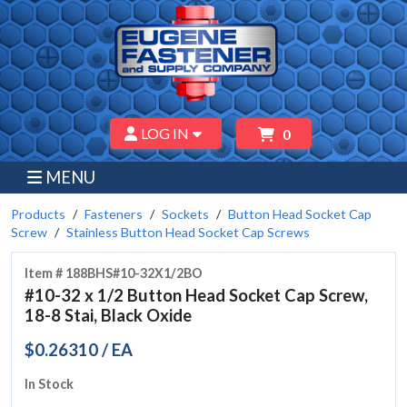
LOG IN
0
MENU
Products
Fasteners
Sockets
Button Head Socket Cap
Screw
Stainless Button Head Socket Cap Screws
Item # 188BHS#10-32X1/2BO
#10-32 x 1/2 Button Head Socket Cap Screw,
18-8 Stai, Black Oxide
$0.26310 / EA
In Stock