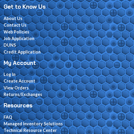
Get to Know Us
About Us
Contact Us
Web Policies
Job Application
DUNS
Credit Application
My Account
Log In
Create Account
View Orders
Returns/Exchanges
Resources
FAQ
Managed Inventory Solutions
Technical Resource Center