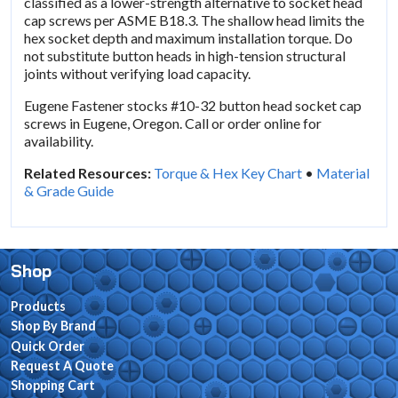
classified as a lower-strength alternative to socket head
cap screws per ASME B18.3. The shallow head limits the
hex socket depth and maximum installation torque. Do
not substitute button heads in high-tension structural
joints without verifying load capacity.
Eugene Fastener stocks #10-32 button head socket cap
screws in Eugene, Oregon. Call or order online for
availability.
Related Resources:
Torque & Hex Key Chart
•
Material
& Grade Guide
Shop
Products
Shop By Brand
Quick Order
Request A Quote
Shopping Cart