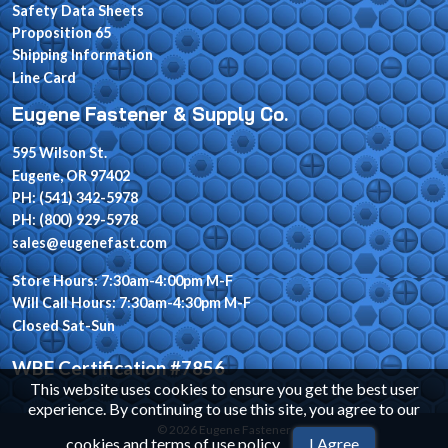
Safety Data Sheets
Proposition 65
Shipping Information
Line Card
Eugene Fastener & Supply Co.
595 Wilson St.
Eugene, OR 97402
PH: (541) 342-5978
PH: (800) 929-5978
sales@eugenefast.com
Store Hours: 7:30am-4:00pm M-F
Will Call Hours: 7:30am-4:30pm M-F
Closed Sat-Sun
WBE Certification #7856
This website uses cookies to ensure you get the best user
experience. By continuing to use this site, you agree to our
© 2026 Eugene Fastener
cookies and terms of use policy
.
I Agree