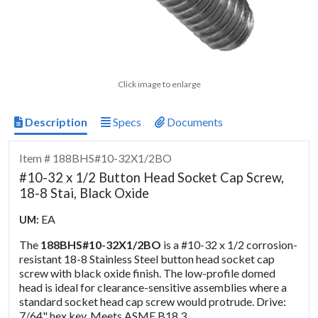
Click image to enlarge
Description
Specs
Documents
Item # 188BHS#10-32X1/2BO
#10-32 x 1/2 Button Head Socket Cap Screw,
18-8 Stai, Black Oxide
EA
UM:
The
188BHS#10-32X1/2BO
is a #10-32 x 1/2 corrosion-
resistant 18-8 Stainless Steel button head socket cap
screw with black oxide finish. The low-profile domed
head is ideal for clearance-sensitive assemblies where a
standard socket head cap screw would protrude. Drive:
7/64" hex key. Meets ASME B18.3.