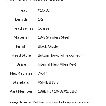
Thread
#10-32
Length
1/2
Thread Series
Coarse
Material
18-8 Stainless Steel
Finish
Black Oxide
Head Style
Button (low profile domed)
Drive
Internal Hex (Allen Key)
Hex Key Size
7/64"
Standard
ASME B18.3
Part Number
188BHS#10-32X1/2BO
Strength note:
Button head socket cap screws are