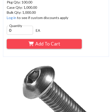
Pkg Qty: 100.00
Case Qty: 1,000.00
Bulk Qty: 1,000.00
Log in
to see if custom discounts apply
Quantity
EA
Add To Cart