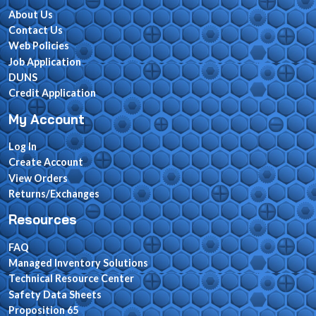
About Us
Contact Us
Web Policies
Job Application
DUNS
Credit Application
My Account
Log In
Create Account
View Orders
Returns/Exchanges
Resources
FAQ
Managed Inventory Solutions
Technical Resource Center
Safety Data Sheets
Proposition 65