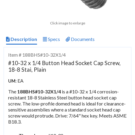
Click image to enlarge
Description
Specs
Documents
Item # 188BHS#10-32X1/4
#10-32 x 1/4 Button Head Socket Cap Screw,
18-8 Stai, Plain
EA
UM:
The
188BHS#10-32X1/4
is a #10-32 x 1/4 corrosion-
resistant 18-8 Stainless Steel button head socket cap
screw. The low-profile domed head is ideal for clearance-
sensitive assemblies where a standard socket head cap
screw would protrude. Drive: 7/64" hex key. Meets ASME
B18.3.