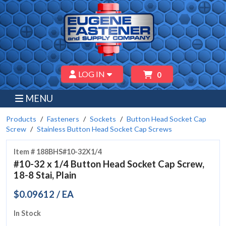
LOG IN
0
MENU
Products
Fasteners
Sockets
Button Head Socket Cap
Screw
Stainless Button Head Socket Cap Screws
Item # 188BHS#10-32X1/4
#10-32 x 1/4 Button Head Socket Cap Screw,
18-8 Stai, Plain
$0.09612 / EA
In Stock