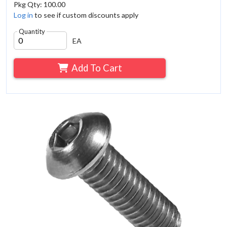
Pkg Qty: 100.00
Log in
to see if custom discounts apply
Quantity
EA
Add To Cart