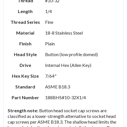
Thread
#10-32
Length
1/4
Thread Series
Fine
Material
18-8 Stainless Steel
Finish
Plain
Head Style
Button (low profile domed)
Drive
Internal Hex (Allen Key)
Hex Key Size
7/64"
Standard
ASME B18.3
Part Number
188BHS#10-32X1/4
Strength note:
Button head socket cap screws are
classified as a lower-strength alternative to socket head
cap screws per ASME B18.3. The shallow head limits the