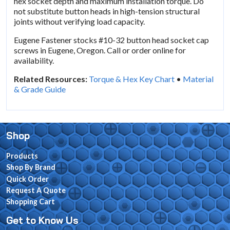
hex socket depth and maximum installation torque. Do
not substitute button heads in high-tension structural
joints without verifying load capacity.
Eugene Fastener stocks #10-32 button head socket cap
screws in Eugene, Oregon. Call or order online for
availability.
Related Resources:
Torque & Hex Key Chart
•
Material
& Grade Guide
Shop
Products
Shop By Brand
Quick Order
Request A Quote
Shopping Cart
Get to Know Us