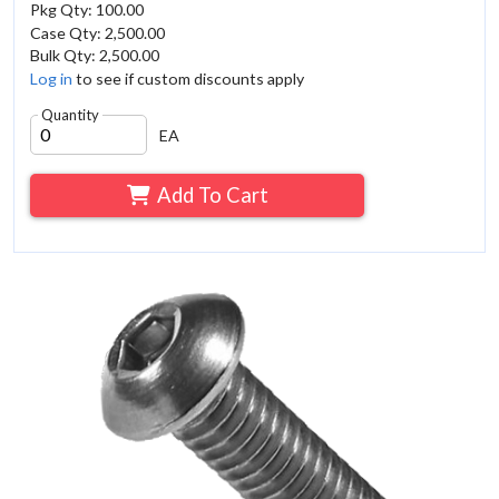
Pkg Qty: 100.00
Case Qty: 2,500.00
Bulk Qty: 2,500.00
Log in
to see if custom discounts apply
Quantity
EA
Add To Cart