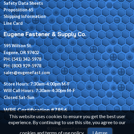
Safety Data Sheets
Proposition 65
Shipping Information
Line Card
Eugene Fastener & Supply Co.
595 Wilson St.
Eugene, OR 97402
PH: (541) 342-5978
PH: (800) 929-5978
sales@eugenefast.com
Store Hours: 7:30am-4:00pm M-F
Will Call Hours: 7:30am-4:30pm M-F
Closed Sat-Sun
WBE Certification #7856
This website uses cookies to ensure you get the best user
experience. By continuing to use this site, you agree to our
© 2026 Eugene Fastener
cookies and terms of use policy
.
I Agree