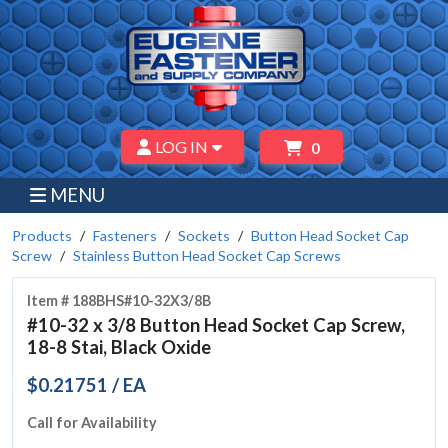
LOG IN
0
MENU
Products
Fasteners
Sockets
Button Head Socket Cap
Screw
Stainless Button Head Socket Cap Screws
Item # 188BHS#10-32X3/8B
#10-32 x 3/8 Button Head Socket Cap Screw,
18-8 Stai, Black Oxide
$0.21751 / EA
Call for Availability