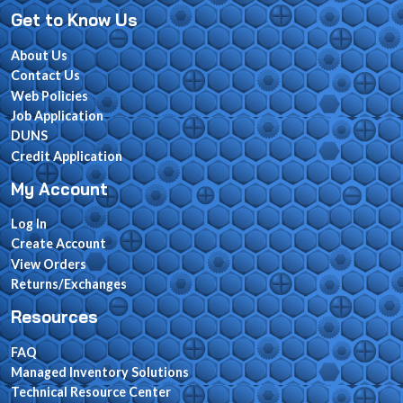
Get to Know Us
About Us
Contact Us
Web Policies
Job Application
DUNS
Credit Application
My Account
Log In
Create Account
View Orders
Returns/Exchanges
Resources
FAQ
Managed Inventory Solutions
Technical Resource Center