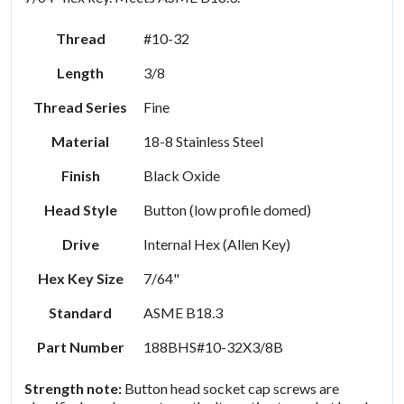
Thread
#10-32
Length
3/8
Thread Series
Fine
Material
18-8 Stainless Steel
Finish
Black Oxide
Head Style
Button (low profile domed)
Drive
Internal Hex (Allen Key)
Hex Key Size
7/64"
Standard
ASME B18.3
Part Number
188BHS#10-32X3/8B
Strength note:
Button head socket cap screws are