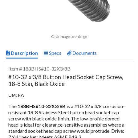
Click image to enlarge
Description
Specs
Documents
Item # 188BHS#10-32X3/8B
#10-32 x 3/8 Button Head Socket Cap Screw,
18-8 Stai, Black Oxide
EA
UM:
The
188BHS#10-32X3/8B
is a #10-32 x 3/8 corrosion-
resistant 18-8 Stainless Steel button head socket cap
screw with black oxide finish. The low-profile domed
head is ideal for clearance-sensitive assemblies where a
standard socket head cap screw would protrude. Drive:
7/64" hex key. Meets ASME B18.3.