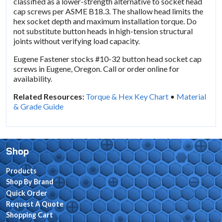
classified as a lower-strength alternative to socket head
cap screws per ASME B18.3. The shallow head limits the
hex socket depth and maximum installation torque. Do
not substitute button heads in high-tension structural
joints without verifying load capacity.
Eugene Fastener stocks #10-32 button head socket cap
screws in Eugene, Oregon. Call or order online for
availability.
Related Resources:
Torque & Hex Key Chart
•
Material
& Grade Guide
Shop
Products
Shop By Brand
Quick Order
Request A Quote
Shopping Cart