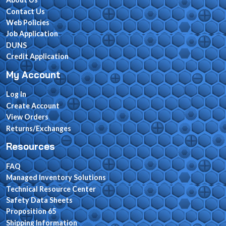
Contact Us
Web Policies
Job Application
DUNS
Credit Application
My Account
Log In
Create Account
View Orders
Returns/Exchanges
Resources
FAQ
Managed Inventory Solutions
Technical Resource Center
Safety Data Sheets
Proposition 65
Shipping Information