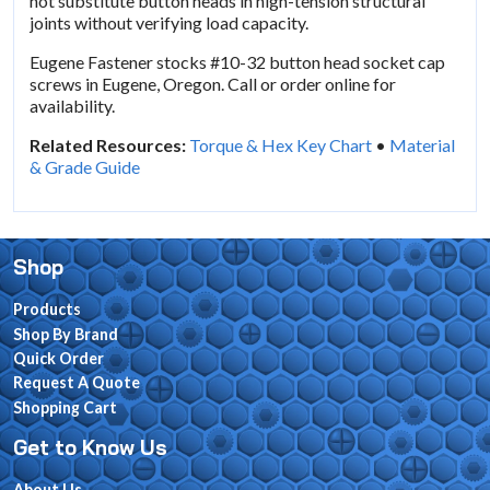
not substitute button heads in high-tension structural
joints without verifying load capacity.
Eugene Fastener stocks #10-32 button head socket cap
screws in Eugene, Oregon. Call or order online for
availability.
Related Resources:
Torque & Hex Key Chart
•
Material
& Grade Guide
Shop
Products
Shop By Brand
Quick Order
Request A Quote
Shopping Cart
Get to Know Us
About Us