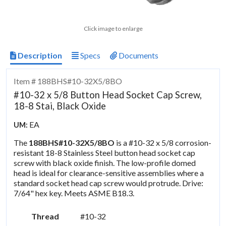
Click image to enlarge
Description
Specs
Documents
Item # 188BHS#10-32X5/8BO
#10-32 x 5/8 Button Head Socket Cap Screw,
18-8 Stai, Black Oxide
EA
UM:
The
188BHS#10-32X5/8BO
is a #10-32 x 5/8 corrosion-
resistant 18-8 Stainless Steel button head socket cap
screw with black oxide finish. The low-profile domed
head is ideal for clearance-sensitive assemblies where a
standard socket head cap screw would protrude. Drive:
7/64" hex key. Meets ASME B18.3.
Thread
#10-32