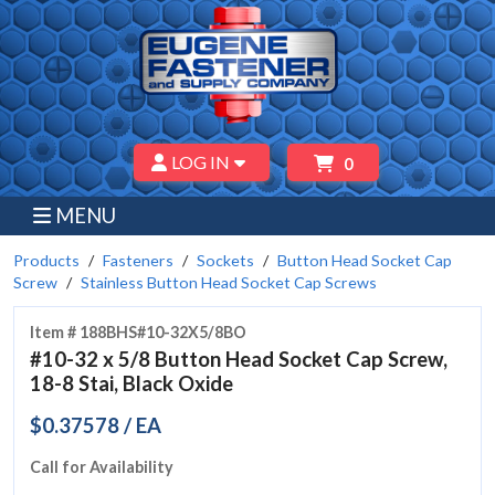
LOG IN
0
MENU
Products
Fasteners
Sockets
Button Head Socket Cap
Screw
Stainless Button Head Socket Cap Screws
Item # 188BHS#10-32X5/8BO
#10-32 x 5/8 Button Head Socket Cap Screw,
18-8 Stai, Black Oxide
$0.37578 / EA
Call for Availability