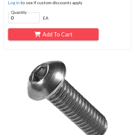
Log in
to see if custom discounts apply
Quantity
EA
Add To Cart