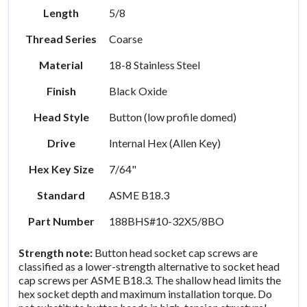
Length
5/8
Thread Series
Coarse
Material
18-8 Stainless Steel
Finish
Black Oxide
Head Style
Button (low profile domed)
Drive
Internal Hex (Allen Key)
Hex Key Size
7/64"
Standard
ASME B18.3
Part Number
188BHS#10-32X5/8BO
Strength note:
Button head socket cap screws are
classified as a lower-strength alternative to socket head
cap screws per ASME B18.3. The shallow head limits the
hex socket depth and maximum installation torque. Do