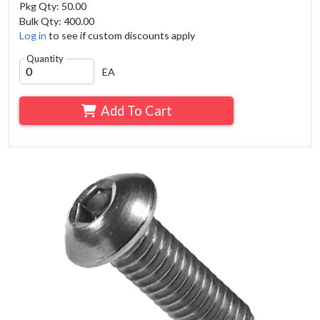
Pkg Qty: 50.00
Bulk Qty: 400.00
Log in
to see if custom discounts apply
Quantity
EA
Add To Cart