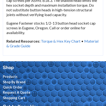
cap screws per ASME B18.3. The shallow head limits the
hex socket depth and maximum installation torque. Do
not substitute button heads in high-tension structural
joints without verifying load capacity.
Eugene Fastener stocks 1/2-13 button head socket cap
screws in Eugene, Oregon. Call or order online for
availability.
Related Resources:
Torque & Hex Key Chart
•
Material
& Grade Guide
Shop
Products
Shop By Brand
Quick Order
Request A Quote
Shopping Cart