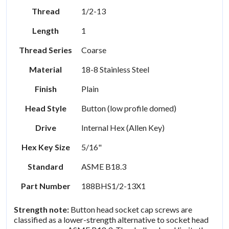
Thread
1/2-13
Length
1
Thread Series
Coarse
Material
18-8 Stainless Steel
Finish
Plain
Head Style
Button (low profile domed)
Drive
Internal Hex (Allen Key)
Hex Key Size
5/16"
Standard
ASME B18.3
Part Number
188BHS1/2-13X1
Strength note:
Button head socket cap screws are
classified as a lower-strength alternative to socket head