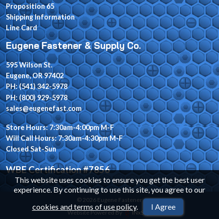
Proposition 65
Shipping Information
Line Card
Eugene Fastener & Supply Co.
595 Wilson St.
Eugene, OR 97402
PH: (541) 342-5978
PH: (800) 929-5978
sales@eugenefast.com
Store Hours: 7:30am-4:00pm M-F
Will Call Hours: 7:30am-4:30pm M-F
Closed Sat-Sun
WBE Certification #7856
This website uses cookies to ensure you get the best user
experience. By continuing to use this site, you agree to our
© 2026 Eugene Fastener
cookies and terms of use policy
.
I Agree
Website Powered By
INxSQL