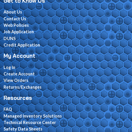
Get to Know Us
About Us
Contact Us
Web Policies
Job Application
DUNS
Credit Application
My Account
Log In
Create Account
View Orders
Returns/Exchanges
Resources
FAQ
Managed Inventory Solutions
Technical Resource Center
Safety Data Sheets