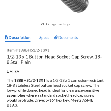
Click image to enlarge
Description
Specs
Documents
Item # 188BHS1/2-13X1
1/2-13 x 1 Button Head Socket Cap Screw, 18-
8 Stai, Plain
EA
UM:
The
188BHS1/2-13X1
is a 1/2-13 x 1 corrosion-resistant
18-8 Stainless Steel button head socket cap screw. The
low-profile domed head is ideal for clearance-sensitive
assemblies where a standard socket head cap screw
would protrude. Drive: 5/16" hex key. Meets ASME
B18.3.