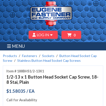
LOG IN
0
MENU
Products
Fasteners
Sockets
Button Head Socket Cap
Screw
Stainless Button Head Socket Cap Screws
Item # 188BHS1/2-13X1
1/2-13 x 1 Button Head Socket Cap Screw, 18-
8 Stai, Plain
$1.58035 / EA
Call for Availability