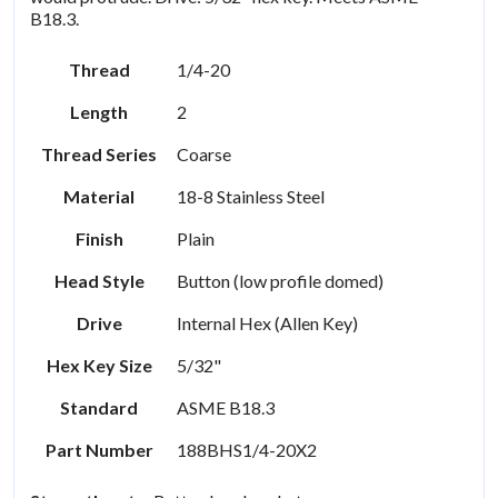
B18.3.
Thread
1/4-20
Length
2
Thread Series
Coarse
Material
18-8 Stainless Steel
Finish
Plain
Head Style
Button (low profile domed)
Drive
Internal Hex (Allen Key)
Hex Key Size
5/32"
Standard
ASME B18.3
Part Number
188BHS1/4-20X2