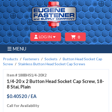
LOG IN
0
MENU
Products
Fasteners
Sockets
Button Head Socket Cap
Screw
Stainless Button Head Socket Cap Screws
Item # 188BHS1/4-20X2
1/4-20 x 2 Button Head Socket Cap Screw, 18-
8 Stai, Plain
$0.40520 / EA
Call for Availability