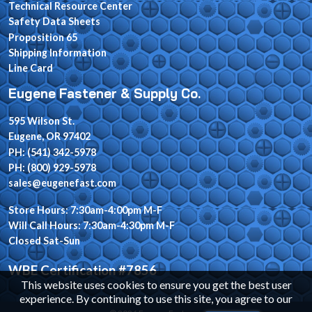
Technical Resource Center
Safety Data Sheets
Proposition 65
Shipping Information
Line Card
Eugene Fastener & Supply Co.
595 Wilson St.
Eugene, OR 97402
PH: (541) 342-5978
PH: (800) 929-5978
sales@eugenefast.com
Store Hours: 7:30am-4:00pm M-F
Will Call Hours: 7:30am-4:30pm M-F
Closed Sat-Sun
WBE Certification #7856
This website uses cookies to ensure you get the best user
experience. By continuing to use this site, you agree to our