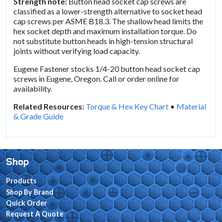
Strength note:
Button head socket cap screws are
classified as a lower-strength alternative to socket head
cap screws per ASME B18.3. The shallow head limits the
hex socket depth and maximum installation torque. Do
not substitute button heads in high-tension structural
joints without verifying load capacity.
Eugene Fastener stocks 1/4-20 button head socket cap
screws in Eugene, Oregon. Call or order online for
availability.
Related Resources:
Torque & Hex Key Chart
•
Material
& Grade Guide
Shop
Products
Shop By Brand
Quick Order
Request A Quote