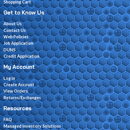
Shopping Cart
Get to Know Us
About Us
Contact Us
Web Policies
Job Application
DUNS
Credit Application
My Account
Log In
Create Account
View Orders
Returns/Exchanges
Resources
FAQ
Managed Inventory Solutions