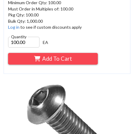
Minimum Order Qty: 100.00
Must Order in Multiples of: 100.00
Pkg Qty: 100.00
Bulk Qty: 1,000.00
Log in
to see if custom discounts apply
Quantity
EA
Add To Cart