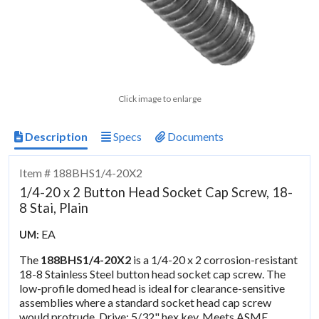
Click image to enlarge
Description
Specs
Documents
Item # 188BHS1/4-20X2
1/4-20 x 2 Button Head Socket Cap Screw, 18-
8 Stai, Plain
EA
UM:
The
188BHS1/4-20X2
is a 1/4-20 x 2 corrosion-resistant
18-8 Stainless Steel button head socket cap screw. The
low-profile domed head is ideal for clearance-sensitive
assemblies where a standard socket head cap screw
would protrude. Drive: 5/32" hex key. Meets ASME