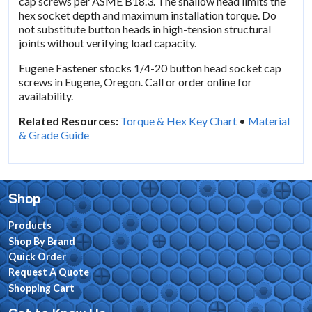
cap screws per ASME B18.3. The shallow head limits the
hex socket depth and maximum installation torque. Do
not substitute button heads in high-tension structural
joints without verifying load capacity.
Eugene Fastener stocks 1/4-20 button head socket cap
screws in Eugene, Oregon. Call or order online for
availability.
Related Resources:
Torque & Hex Key Chart
•
Material
& Grade Guide
Shop
Products
Shop By Brand
Quick Order
Request A Quote
Shopping Cart