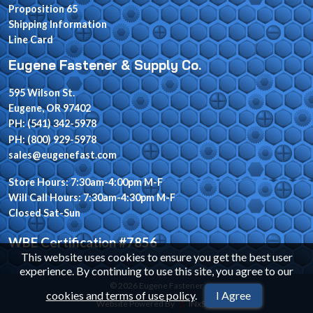
Proposition 65
Shipping Information
Line Card
Eugene Fastener & Supply Co.
595 Wilson St.
Eugene, OR 97402
PH: (541) 342-5978
PH: (800) 929-5978
sales@eugenefast.com
Store Hours: 7:30am-4:00pm M-F
Will Call Hours: 7:30am-4:30pm M-F
Closed Sat-Sun
WBE Certification #7856
This website uses cookies to ensure you get the best user
experience. By continuing to use this site, you agree to our
© 2026 Eugene Fastener
cookies and terms of use policy
.
I Agree
Website Powered By
INxSQL