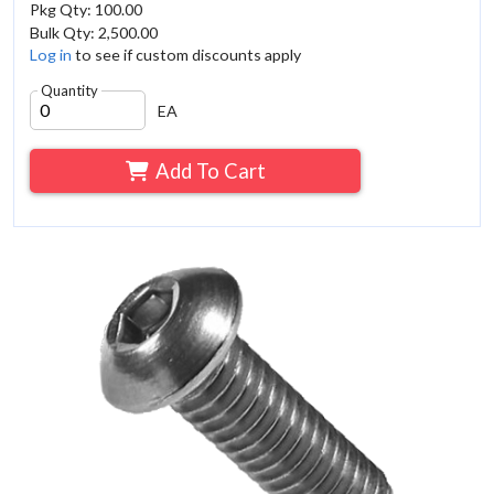
Pkg Qty: 100.00
Bulk Qty: 2,500.00
Log in
to see if custom discounts apply
Quantity
EA
Add To Cart