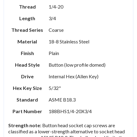
Thread
1/4-20
Length
3/4
Thread Series
Coarse
Material
18-8 Stainless Steel
Finish
Plain
Head Style
Button (low profile domed)
Drive
Internal Hex (Allen Key)
Hex Key Size
5/32"
Standard
ASME B18.3
Part Number
188BHS1/4-20X3/4
Strength note:
Button head socket cap screws are
classified as a lower-strength alternative to socket head