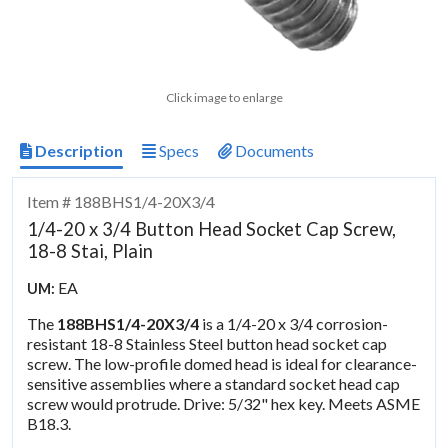
Click image to enlarge
Description
Specs
Documents
Item # 188BHS1/4-20X3/4
1/4-20 x 3/4 Button Head Socket Cap Screw,
18-8 Stai, Plain
EA
UM:
The
188BHS1/4-20X3/4
is a 1/4-20 x 3/4 corrosion-
resistant 18-8 Stainless Steel button head socket cap
screw. The low-profile domed head is ideal for clearance-
sensitive assemblies where a standard socket head cap
screw would protrude. Drive: 5/32" hex key. Meets ASME
B18.3.