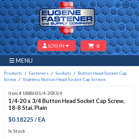
LOG IN
0
MENU
Products
Fasteners
Sockets
Button Head Socket Cap
Screw
Stainless Button Head Socket Cap Screws
Item # 188BHS1/4-20X3/4
1/4-20 x 3/4 Button Head Socket Cap Screw,
18-8 Stai, Plain
$0.18225 / EA
In Stock