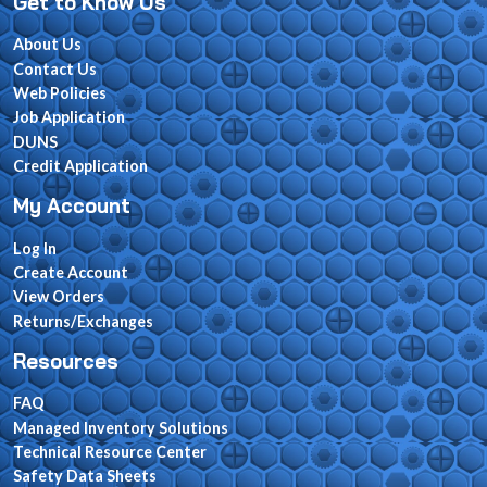
Get to Know Us
About Us
Contact Us
Web Policies
Job Application
DUNS
Credit Application
My Account
Log In
Create Account
View Orders
Returns/Exchanges
Resources
FAQ
Managed Inventory Solutions
Technical Resource Center
Safety Data Sheets