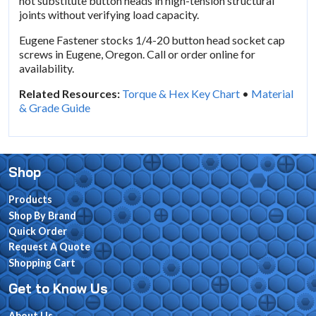
not substitute button heads in high-tension structural
joints without verifying load capacity.
Eugene Fastener stocks 1/4-20 button head socket cap
screws in Eugene, Oregon. Call or order online for
availability.
Related Resources:
Torque & Hex Key Chart
•
Material
& Grade Guide
Shop
Products
Shop By Brand
Quick Order
Request A Quote
Shopping Cart
Get to Know Us
About Us