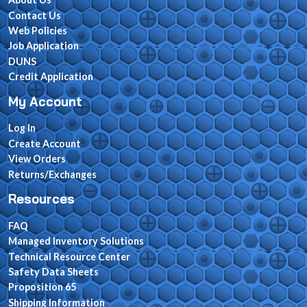
Contact Us
Web Policies
Job Application
DUNS
Credit Application
My Account
Log In
Create Account
View Orders
Returns/Exchanges
Resources
FAQ
Managed Inventory Solutions
Technical Resource Center
Safety Data Sheets
Proposition 65
Shipping Information