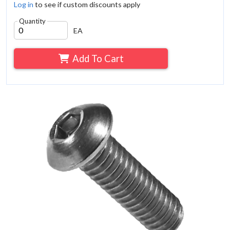
Log in
to see if custom discounts apply
Quantity
EA
Add To Cart