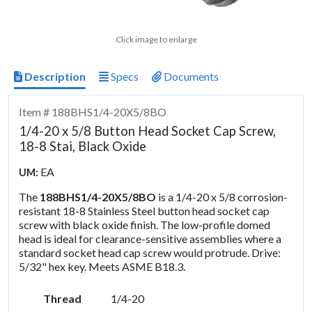
Click image to enlarge
Description
Specs
Documents
Item # 188BHS1/4-20X5/8BO
1/4-20 x 5/8 Button Head Socket Cap Screw,
18-8 Stai, Black Oxide
EA
UM:
The
188BHS1/4-20X5/8BO
is a 1/4-20 x 5/8 corrosion-
resistant 18-8 Stainless Steel button head socket cap
screw with black oxide finish. The low-profile domed
head is ideal for clearance-sensitive assemblies where a
standard socket head cap screw would protrude. Drive:
5/32" hex key. Meets ASME B18.3.
Thread
1/4-20