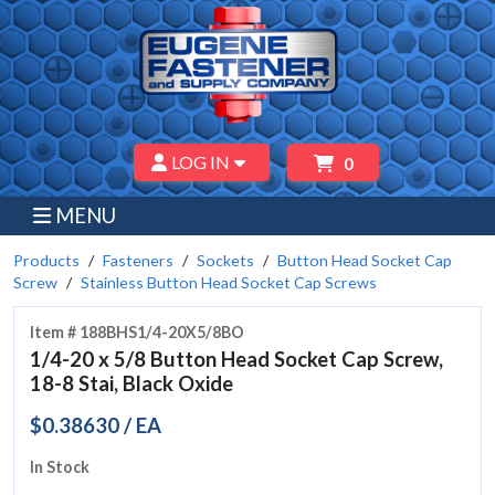
LOG IN
0
MENU
Products
Fasteners
Sockets
Button Head Socket Cap
Screw
Stainless Button Head Socket Cap Screws
Item # 188BHS1/4-20X5/8BO
1/4-20 x 5/8 Button Head Socket Cap Screw,
18-8 Stai, Black Oxide
$0.38630 / EA
In Stock