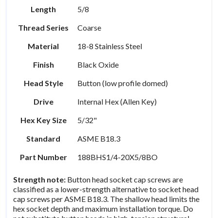
Length
5/8
Thread Series
Coarse
Material
18-8 Stainless Steel
Finish
Black Oxide
Head Style
Button (low profile domed)
Drive
Internal Hex (Allen Key)
Hex Key Size
5/32"
Standard
ASME B18.3
Part Number
188BHS1/4-20X5/8BO
Strength note:
Button head socket cap screws are
classified as a lower-strength alternative to socket head
cap screws per ASME B18.3. The shallow head limits the
hex socket depth and maximum installation torque. Do