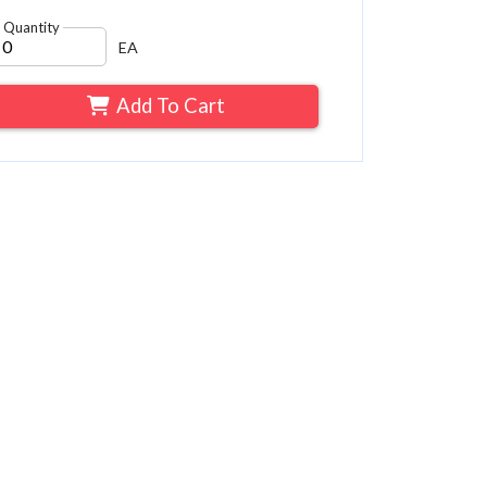
Quantity
EA
Add To Cart