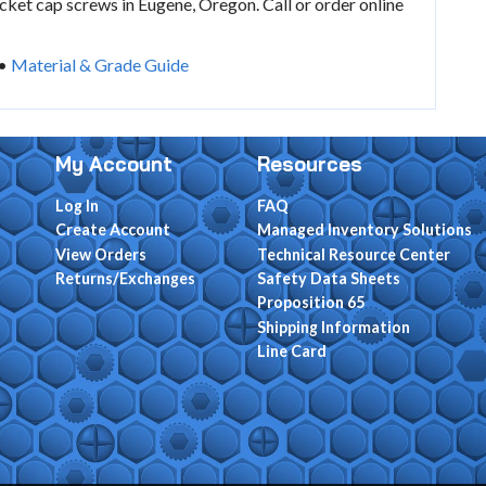
ket cap screws in Eugene, Oregon. Call or order online
•
Material & Grade Guide
My Account
Resources
Log In
FAQ
Create Account
Managed Inventory Solutions
View Orders
Technical Resource Center
Returns/Exchanges
Safety Data Sheets
Proposition 65
Shipping Information
Line Card