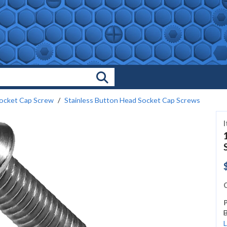
Search Products
ocket Cap Screw
Stainless Button Head Socket Cap Screws
C
B
L