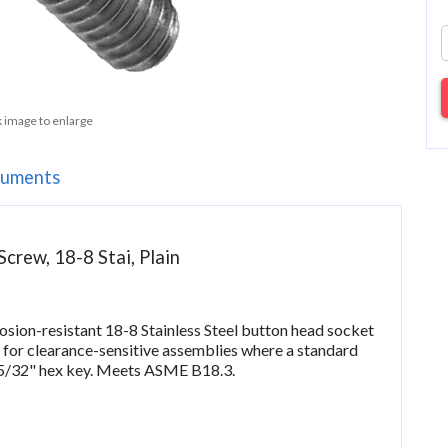
k image to enlarge
uments
crew, 18-8 Stai, Plain
rosion-resistant 18-8 Stainless Steel button head socket
 for clearance-sensitive assemblies where a standard
 5/32" hex key. Meets ASME B18.3.