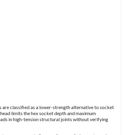
are classified as a lower-strength alternative to socket
head limits the hex socket depth and maximum
ads in high-tension structural joints without verifying