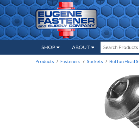
SHOP
ABOUT
Products
Fasteners
Sockets
Button Head S