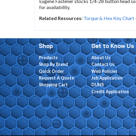
Eugene Fastener stocks 1/4-28 button head soc
for availability.
Related Resources:
Torque & Hex Key Chart
Shop
Get to Know Us
Products
About Us
Shop By Brand
Contact Us
Quick Order
Web Policies
Request A Quote
Job Application
Shopping Cart
DUNS
Credit Application