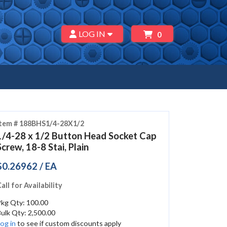
LOG IN
0
Item # 188BHS1/4-28X1/2
1/4-28 x 1/2 Button Head Socket Cap
Screw, 18-8 Stai, Plain
$0.26962 / EA
all for Availability
Pkg Qty: 100.00
ulk Qty: 2,500.00
og in
to see if custom discounts apply