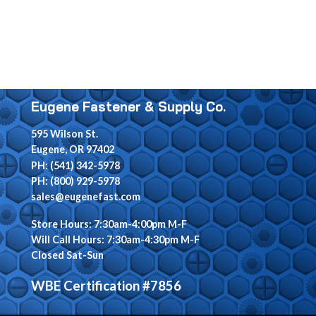
Eugene Fastener & Supply Co.
595 Wilson St.
Eugene, OR 97402
PH: (541) 342-5978
PH: (800) 929-5978
sales@eugenefast.com
Store Hours: 7:30am-4:00pm M-F
Will Call Hours: 7:30am-4:30pm M-F
Closed Sat-Sun
WBE Certification #7856