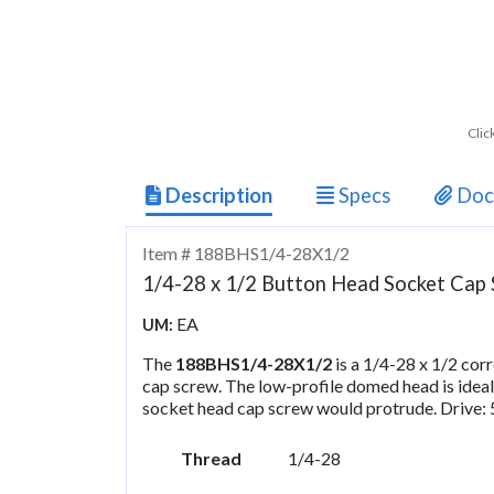
Clic
Description
Specs
Doc
Item # 188BHS1/4-28X1/2
1/4-28 x 1/2 Button Head Socket Cap S
EA
UM:
The
188BHS1/4-28X1/2
is a 1/4-28 x 1/2 cor
cap screw. The low-profile domed head is ideal
socket head cap screw would protrude. Drive:
Thread
1/4-28