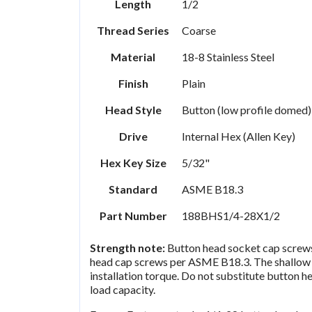
Length
1/2
Thread Series
Coarse
Material
18-8 Stainless Steel
Finish
Plain
Head Style
Button (low profile domed)
Drive
Internal Hex (Allen Key)
Hex Key Size
5/32"
Standard
ASME B18.3
Part Number
188BHS1/4-28X1/2
Strength note:
Button head socket cap screws 
head cap screws per ASME B18.3. The shallow 
installation torque. Do not substitute button he
load capacity.