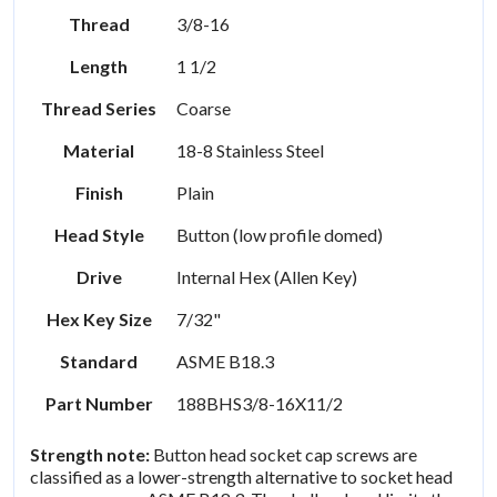
Thread
3/8-16
Length
1 1/2
Thread Series
Coarse
Material
18-8 Stainless Steel
Finish
Plain
Head Style
Button (low profile domed)
Drive
Internal Hex (Allen Key)
Hex Key Size
7/32"
Standard
ASME B18.3
Part Number
188BHS3/8-16X11/2
Strength note:
Button head socket cap screws are
classified as a lower-strength alternative to socket head