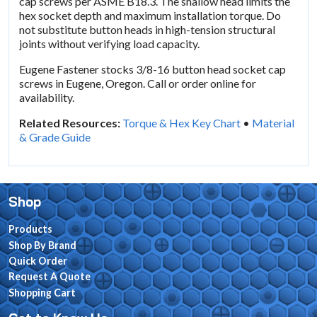
cap screws per ASME B18.3. The shallow head limits the
hex socket depth and maximum installation torque. Do
not substitute button heads in high-tension structural
joints without verifying load capacity.
Eugene Fastener stocks 3/8-16 button head socket cap
screws in Eugene, Oregon. Call or order online for
availability.
Related Resources:
Torque & Hex Key Chart
•
Material
& Grade Guide
Shop
Products
Shop By Brand
Quick Order
Request A Quote
Shopping Cart