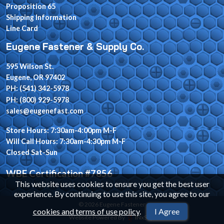
Proposition 65
Shipping Information
Line Card
Eugene Fastener & Supply Co.
595 Wilson St.
Eugene, OR 97402
PH: (541) 342-5978
PH: (800) 929-5978
sales@eugenefast.com
Store Hours: 7:30am-4:00pm M-F
Will Call Hours: 7:30am-4:30pm M-F
Closed Sat-Sun
WBE Certification #7856
This website uses cookies to ensure you get the best user
experience. By continuing to use this site, you agree to our
© 2026 Eugene Fastener
cookies and terms of use policy
.
I Agree
Website Powered By
INxSQL