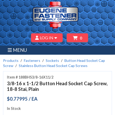
LOG IN
0
MENU
Products
Fasteners
Sockets
Button Head Socket Cap
Screw
Stainless Button Head Socket Cap Screws
Item # 188BHS3/8-16X11/2
3/8-16 x 1-1/2 Button Head Socket Cap Screw,
18-8 Stai, Plain
$0.77995 / EA
In Stock