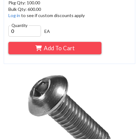
Pkg Qty: 100.00
Bulk Qty: 600.00
Log in
to see if custom discounts apply
Quantity
EA
Add To Cart