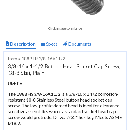
Click image to enlarge
Description
Specs
Documents
Item # 188BHS3/8-16X11/2
3/8-16 x 1-1/2 Button Head Socket Cap Screw,
18-8 Stai, Plain
EA
UM:
The
188BHS3/8-16X11/2
is a 3/8-16 x 1 1/2 corrosion-
resistant 18-8 Stainless Steel button head socket cap
screw. The low-profile domed head is ideal for clearance-
sensitive assemblies where a standard socket head cap
screw would protrude. Drive: 7/32" hex key. Meets ASME
B18.3.