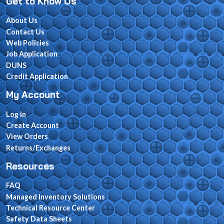
Get to Know Us
About Us
Contact Us
Web Policies
Job Application
DUNS
Credit Application
My Account
Log In
Create Account
View Orders
Returns/Exchanges
Resources
FAQ
Managed Inventory Solutions
Technical Resource Center
Safety Data Sheets