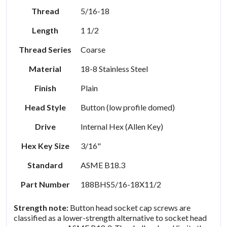
Thread
5/16-18
Length
1 1/2
Thread Series
Coarse
Material
18-8 Stainless Steel
Finish
Plain
Head Style
Button (low profile domed)
Drive
Internal Hex (Allen Key)
Hex Key Size
3/16"
Standard
ASME B18.3
Part Number
188BHS5/16-18X11/2
Strength note:
Button head socket cap screws are
classified as a lower-strength alternative to socket head