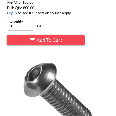
Pkg Qty: 100.00
Bulk Qty: 800.00
Log in
to see if custom discounts apply
Quantity
EA
Add To Cart