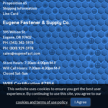
Proposition 65
Shipping Information
Line Card
Eugene Fastener & Supply Co.
595 Wilson St.
Eugene, OR 97402
PH: (541) 342-5978
PH: (800) 929-5978
sales@eugenefast.com
Store Hours: 7:30am-4:00pm M-F
Will Call Hours: 7:30am-4:30pm M-F
Closed Sat-Sun
WBE Certification #7856
This website uses cookies to ensure you get the best user
experience. By continuing to use this site, you agree to our
© 2026 Eugene Fastener
cookies and terms of use policy
.
I Agree
Website Powered By
INxSQL