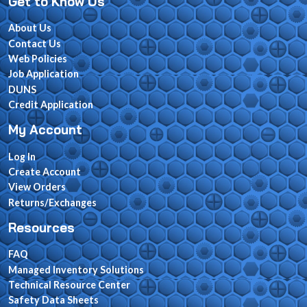
Get to Know Us
About Us
Contact Us
Web Policies
Job Application
DUNS
Credit Application
My Account
Log In
Create Account
View Orders
Returns/Exchanges
Resources
FAQ
Managed Inventory Solutions
Technical Resource Center
Safety Data Sheets