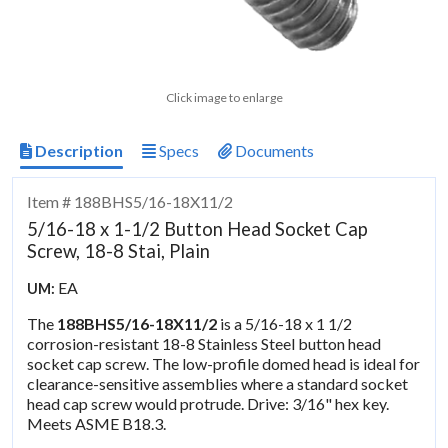
Click image to enlarge
Description
Specs
Documents
Item # 188BHS5/16-18X11/2
5/16-18 x 1-1/2 Button Head Socket Cap
Screw, 18-8 Stai, Plain
EA
UM:
The
188BHS5/16-18X11/2
is a 5/16-18 x 1 1/2
corrosion-resistant 18-8 Stainless Steel button head
socket cap screw. The low-profile domed head is ideal for
clearance-sensitive assemblies where a standard socket
head cap screw would protrude. Drive: 3/16" hex key.
Meets ASME B18.3.