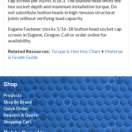
cap screws per ASME B18.3. The shallow head limits the
hex socket depth and maximum installation torque. Do
not substitute button heads in high-tension structural
joints without verifying load capacity.
Eugene Fastener stocks 5/16-18 button head socket cap
screws in Eugene, Oregon. Call or order online for
availability.
Related Resources:
Torque & Hex Key Chart
•
Material
& Grade Guide
Shop
Products
Shop By Brand
Quick Order
Request A Quote
Shopping Cart