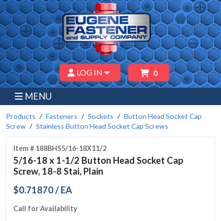
LOG IN
0
MENU
Products
Fasteners
Sockets
Button Head Socket Cap
Screw
Stainless Button Head Socket Cap Screws
Item # 188BHS5/16-18X11/2
5/16-18 x 1-1/2 Button Head Socket Cap
Screw, 18-8 Stai, Plain
$0.71870 / EA
Call for Availability