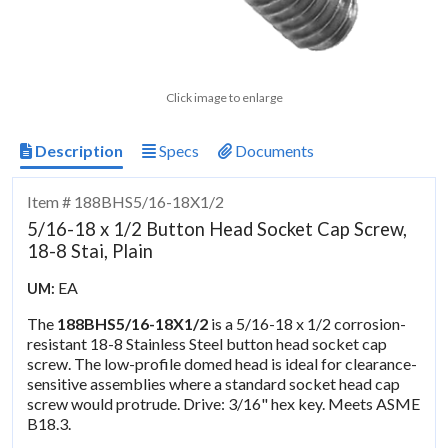
Click image to enlarge
Description
Specs
Documents
Item # 188BHS5/16-18X1/2
5/16-18 x 1/2 Button Head Socket Cap Screw,
18-8 Stai, Plain
EA
UM:
The
188BHS5/16-18X1/2
is a 5/16-18 x 1/2 corrosion-
resistant 18-8 Stainless Steel button head socket cap
screw. The low-profile domed head is ideal for clearance-
sensitive assemblies where a standard socket head cap
screw would protrude. Drive: 3/16" hex key. Meets ASME
B18.3.