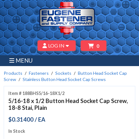
LOG IN
0
MENU
Products
Fasteners
Sockets
Button Head Socket Cap
Screw
Stainless Button Head Socket Cap Screws
Item # 188BHS5/16-18X1/2
5/16-18 x 1/2 Button Head Socket Cap Screw,
18-8 Stai, Plain
$0.31400 / EA
In Stock