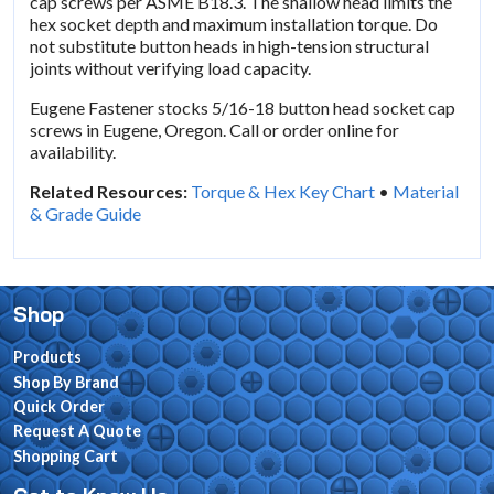
cap screws per ASME B18.3. The shallow head limits the
hex socket depth and maximum installation torque. Do
not substitute button heads in high-tension structural
joints without verifying load capacity.
Eugene Fastener stocks 5/16-18 button head socket cap
screws in Eugene, Oregon. Call or order online for
availability.
Related Resources:
Torque & Hex Key Chart
•
Material
& Grade Guide
Shop
Products
Shop By Brand
Quick Order
Request A Quote
Shopping Cart