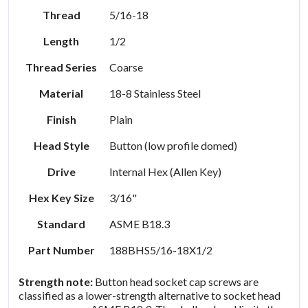
Thread
5/16-18
Length
1/2
Thread Series
Coarse
Material
18-8 Stainless Steel
Finish
Plain
Head Style
Button (low profile domed)
Drive
Internal Hex (Allen Key)
Hex Key Size
3/16"
Standard
ASME B18.3
Part Number
188BHS5/16-18X1/2
Strength note:
Button head socket cap screws are
classified as a lower-strength alternative to socket head