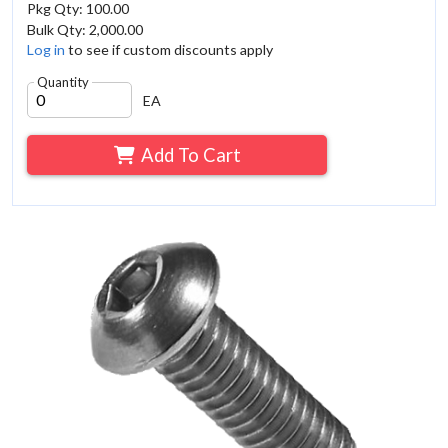
Pkg Qty: 100.00
Bulk Qty: 2,000.00
Log in
to see if custom discounts apply
Quantity
EA
Add To Cart