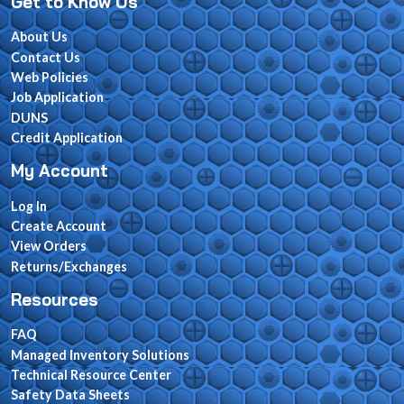
Get to Know Us
About Us
Contact Us
Web Policies
Job Application
DUNS
Credit Application
My Account
Log In
Create Account
View Orders
Returns/Exchanges
Resources
FAQ
Managed Inventory Solutions
Technical Resource Center
Safety Data Sheets