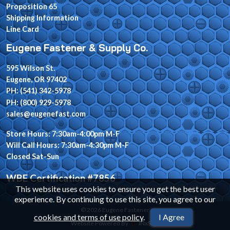
Proposition 65
Shipping Information
Line Card
Eugene Fastener & Supply Co.
595 Wilson St.
Eugene, OR 97402
PH: (541) 342-5978
PH: (800) 929-5978
sales@eugenefast.com
Store Hours: 7:30am-4:00pm M-F
Will Call Hours: 7:30am-4:30pm M-F
Closed Sat-Sun
WBE Certification #7856
This website uses cookies to ensure you get the best user
experience. By continuing to use this site, you agree to our
© 2026 Eugene Fastener
cookies and terms of use policy
.
I Agree
Website Powered By
INxSQL