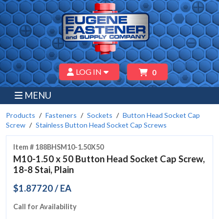
LOG IN
0
MENU
Products
Fasteners
Sockets
Button Head Socket Cap
Screw
Stainless Button Head Socket Cap Screws
Item # 188BHSM10-1.50X50
M10-1.50 x 50 Button Head Socket Cap Screw,
18-8 Stai, Plain
$1.87720 / EA
Call for Availability