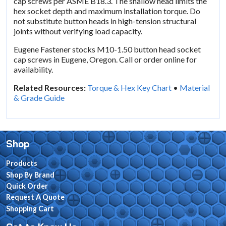
cap screws per ASME B18.3. The shallow head limits the
hex socket depth and maximum installation torque. Do
not substitute button heads in high-tension structural
joints without verifying load capacity.
Eugene Fastener stocks M10-1.50 button head socket
cap screws in Eugene, Oregon. Call or order online for
availability.
Related Resources:
Torque & Hex Key Chart
•
Material
& Grade Guide
Shop
Products
Shop By Brand
Quick Order
Request A Quote
Shopping Cart