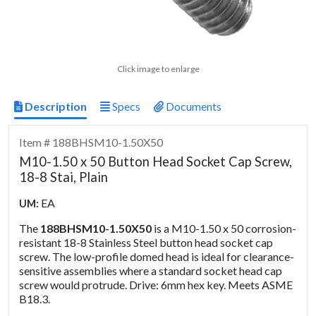
Click image to enlarge
Description
Specs
Documents
Item # 188BHSM10-1.50X50
M10-1.50 x 50 Button Head Socket Cap Screw,
18-8 Stai, Plain
EA
UM:
The
188BHSM10-1.50X50
is a M10-1.50 x 50 corrosion-
resistant 18-8 Stainless Steel button head socket cap
screw. The low-profile domed head is ideal for clearance-
sensitive assemblies where a standard socket head cap
screw would protrude. Drive: 6mm hex key. Meets ASME
B18.3.