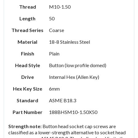
Thread
M10-1.50
Length
50
Thread Series
Coarse
Material
18-8 Stainless Steel
Finish
Plain
Head Style
Button (low profile domed)
Drive
Internal Hex (Allen Key)
Hex Key Size
6mm
Standard
ASME B18.3
Part Number
188BHSM10-1.50X50
Strength note:
Button head socket cap screws are
classified as a lower-strength alternative to socket head