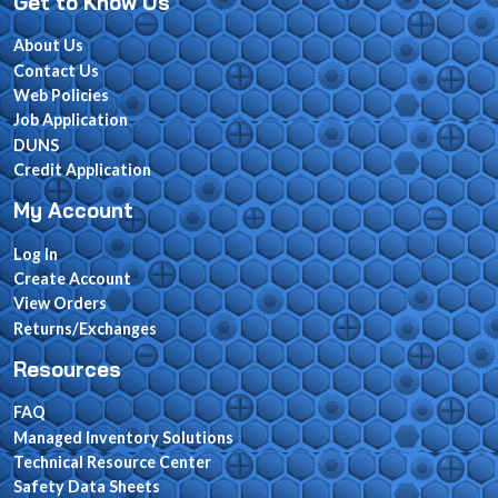
Get to Know Us
About Us
Contact Us
Web Policies
Job Application
DUNS
Credit Application
My Account
Log In
Create Account
View Orders
Returns/Exchanges
Resources
FAQ
Managed Inventory Solutions
Technical Resource Center
Safety Data Sheets