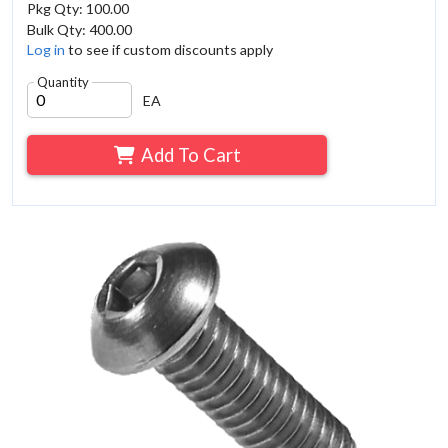
Pkg Qty: 100.00
Bulk Qty: 400.00
Log in
to see if custom discounts apply
Quantity
EA
Add To Cart