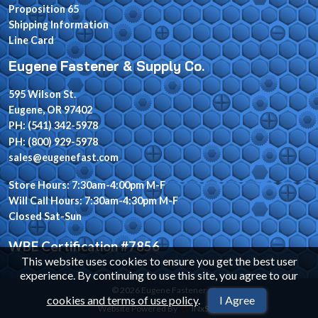
Proposition 65
Shipping Information
Line Card
Eugene Fastener & Supply Co.
595 Wilson St.
Eugene, OR 97402
PH: (541) 342-5978
PH: (800) 929-5978
sales@eugenefast.com
Store Hours: 7:30am-4:00pm M-F
Will Call Hours: 7:30am-4:30pm M-F
Closed Sat-Sun
WBE Certification #7856
This website uses cookies to ensure you get the best user
experience. By continuing to use this site, you agree to our
© 2026 Eugene Fastener
cookies and terms of use policy
.
I Agree
Website Powered By
INxSQL