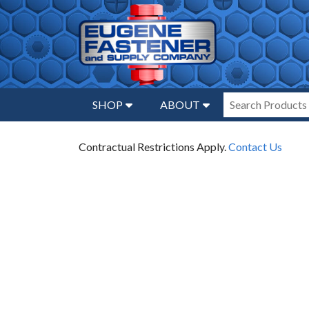
SHOP
ABOUT
Contractual Restrictions Apply.
Contact Us