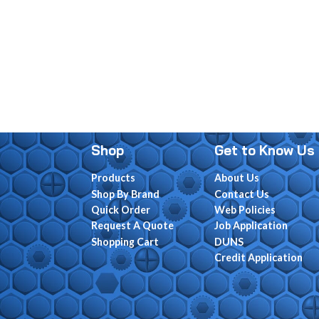
Shop
Get to Know Us
Products
About Us
Shop By Brand
Contact Us
Quick Order
Web Policies
Request A Quote
Job Application
Shopping Cart
DUNS
Credit Application