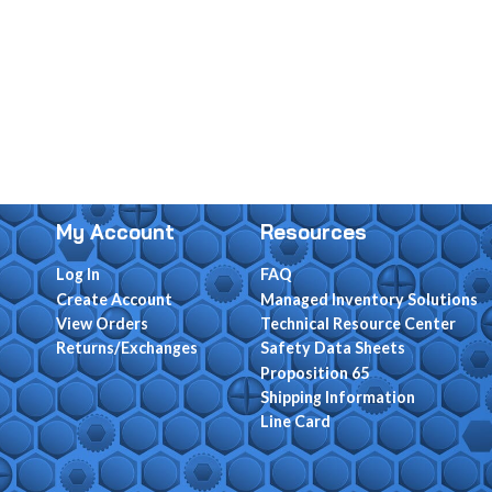
My Account
Resources
Log In
FAQ
Create Account
Managed Inventory Solutions
View Orders
Technical Resource Center
Returns/Exchanges
Safety Data Sheets
Proposition 65
Shipping Information
Line Card