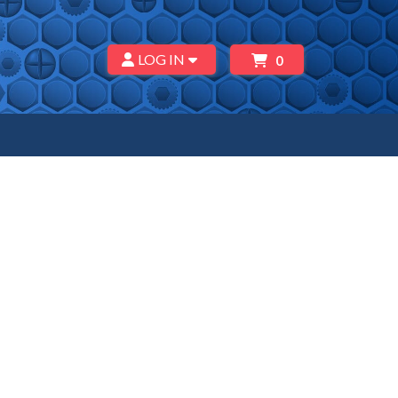
LOG IN
0