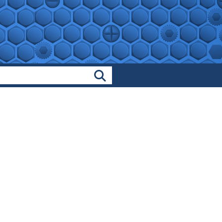
Search Products