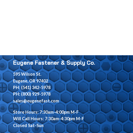
Eugene Fastener & Supply Co.
595 Wilson St.
Eugene, OR 97402
PH: (541) 342-5978
PH: (800) 929-5978
sales@eugenefast.com
Store Hours: 7:30am-4:00pm M-F
Will Call Hours: 7:30am-4:30pm M-F
Closed Sat-Sun