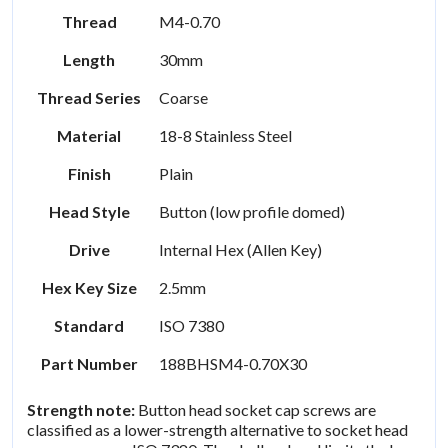
Thread
M4-0.70
Length
30mm
Thread Series
Coarse
Material
18-8 Stainless Steel
Finish
Plain
Head Style
Button (low profile domed)
Drive
Internal Hex (Allen Key)
Hex Key Size
2.5mm
Standard
ISO 7380
Part Number
188BHSM4-0.70X30
Strength note:
Button head socket cap screws are
classified as a lower-strength alternative to socket head