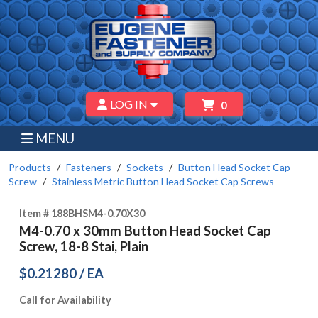
LOG IN
0
MENU
Products
Fasteners
Sockets
Button Head Socket Cap
Screw
Stainless Metric Button Head Socket Cap Screws
Item # 188BHSM4-0.70X30
M4-0.70 x 30mm Button Head Socket Cap
Screw, 18-8 Stai, Plain
$0.21280 / EA
Call for Availability