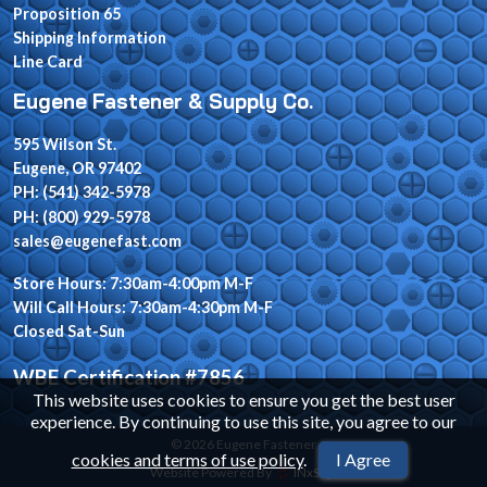
Proposition 65
Shipping Information
Line Card
Eugene Fastener & Supply Co.
595 Wilson St.
Eugene, OR 97402
PH: (541) 342-5978
PH: (800) 929-5978
sales@eugenefast.com
Store Hours: 7:30am-4:00pm M-F
Will Call Hours: 7:30am-4:30pm M-F
Closed Sat-Sun
WBE Certification #7856
This website uses cookies to ensure you get the best user
experience. By continuing to use this site, you agree to our
© 2026 Eugene Fastener
cookies and terms of use policy
.
I Agree
Website Powered By
INxSQL