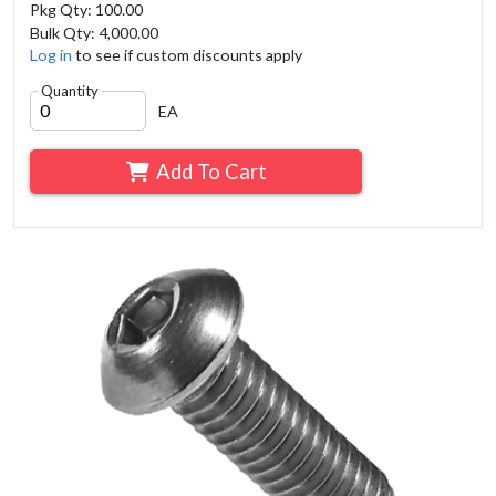
Pkg Qty: 100.00
Bulk Qty: 4,000.00
Log in
to see if custom discounts apply
Quantity
EA
Add To Cart