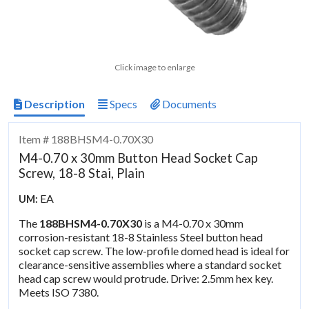
Click image to enlarge
Description
Specs
Documents
Item # 188BHSM4-0.70X30
M4-0.70 x 30mm Button Head Socket Cap
Screw, 18-8 Stai, Plain
EA
UM:
The
188BHSM4-0.70X30
is a M4-0.70 x 30mm
corrosion-resistant 18-8 Stainless Steel button head
socket cap screw. The low-profile domed head is ideal for
clearance-sensitive assemblies where a standard socket
head cap screw would protrude. Drive: 2.5mm hex key.
Meets ISO 7380.