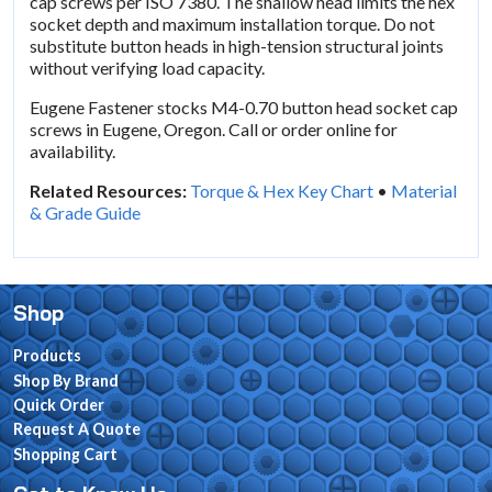
cap screws per ISO 7380. The shallow head limits the hex
socket depth and maximum installation torque. Do not
substitute button heads in high-tension structural joints
without verifying load capacity.
Eugene Fastener stocks M4-0.70 button head socket cap
screws in Eugene, Oregon. Call or order online for
availability.
Related Resources:
Torque & Hex Key Chart
•
Material
& Grade Guide
Shop
Products
Shop By Brand
Quick Order
Request A Quote
Shopping Cart