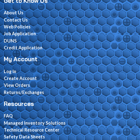
Get to Know Us
About Us
Contact Us
Web Policies
Job Application
DUNS
Credit Application
My Account
Log In
Create Account
View Orders
Returns/Exchanges
Resources
FAQ
Managed Inventory Solutions
Technical Resource Center
Safety Data Sheets