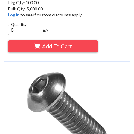
Pkg Qty: 100.00
Bulk Qty: 5,000.00
Log in
to see if custom discounts apply
Quantity
EA
Add To Cart