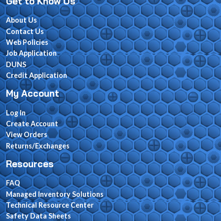
Get to Know Us
About Us
Contact Us
Web Policies
Job Application
DUNS
Credit Application
My Account
Log In
Create Account
View Orders
Returns/Exchanges
Resources
FAQ
Managed Inventory Solutions
Technical Resource Center
Safety Data Sheets