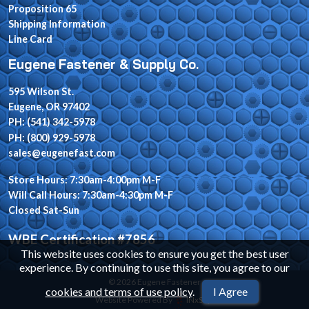
Proposition 65
Shipping Information
Line Card
Eugene Fastener & Supply Co.
595 Wilson St.
Eugene, OR 97402
PH: (541) 342-5978
PH: (800) 929-5978
sales@eugenefast.com
Store Hours: 7:30am-4:00pm M-F
Will Call Hours: 7:30am-4:30pm M-F
Closed Sat-Sun
WBE Certification #7856
This website uses cookies to ensure you get the best user
experience. By continuing to use this site, you agree to our
© 2026 Eugene Fastener
cookies and terms of use policy
.
I Agree
Website Powered By
INxSQL