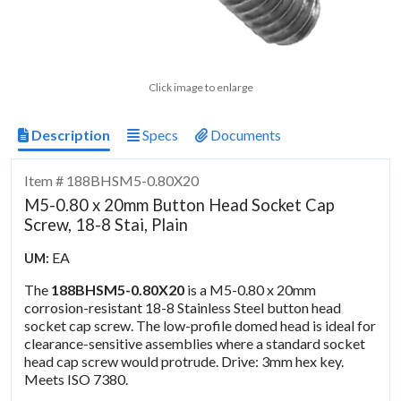
Click image to enlarge
Description
Specs
Documents
Item # 188BHSM5-0.80X20
M5-0.80 x 20mm Button Head Socket Cap
Screw, 18-8 Stai, Plain
EA
UM:
The
188BHSM5-0.80X20
is a M5-0.80 x 20mm
corrosion-resistant 18-8 Stainless Steel button head
socket cap screw. The low-profile domed head is ideal for
clearance-sensitive assemblies where a standard socket
head cap screw would protrude. Drive: 3mm hex key.
Meets ISO 7380.