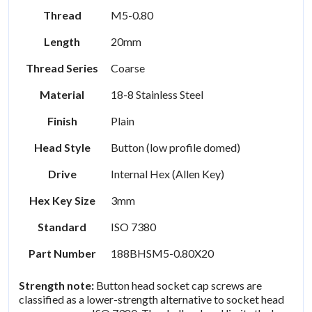
Thread
M5-0.80
Length
20mm
Thread Series
Coarse
Material
18-8 Stainless Steel
Finish
Plain
Head Style
Button (low profile domed)
Drive
Internal Hex (Allen Key)
Hex Key Size
3mm
Standard
ISO 7380
Part Number
188BHSM5-0.80X20
Strength note:
Button head socket cap screws are
classified as a lower-strength alternative to socket head