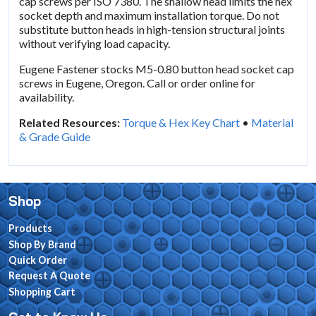
cap screws per ISO 7380. The shallow head limits the hex
socket depth and maximum installation torque. Do not
substitute button heads in high-tension structural joints
without verifying load capacity.
Eugene Fastener stocks M5-0.80 button head socket cap
screws in Eugene, Oregon. Call or order online for
availability.
Related Resources:
Torque & Hex Key Chart
•
Material
& Grade Guide
Shop
Products
Shop By Brand
Quick Order
Request A Quote
Shopping Cart