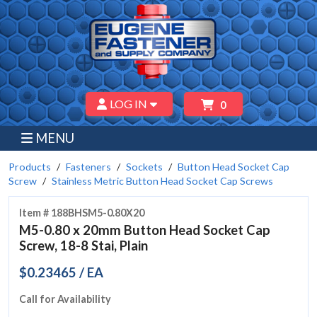
LOG IN
0
MENU
Products
Fasteners
Sockets
Button Head Socket Cap
Screw
Stainless Metric Button Head Socket Cap Screws
Item # 188BHSM5-0.80X20
M5-0.80 x 20mm Button Head Socket Cap
Screw, 18-8 Stai, Plain
$0.23465 / EA
Call for Availability