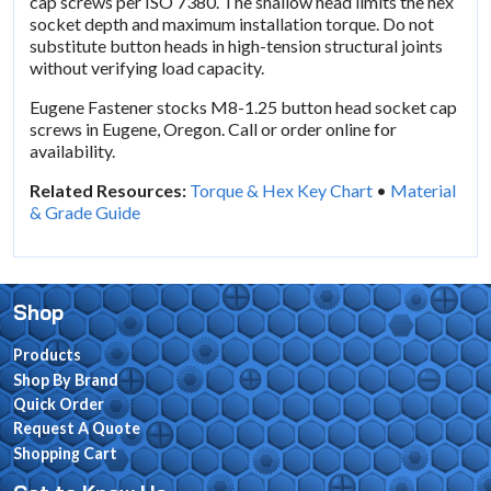
cap screws per ISO 7380. The shallow head limits the hex
socket depth and maximum installation torque. Do not
substitute button heads in high-tension structural joints
without verifying load capacity.
Eugene Fastener stocks M8-1.25 button head socket cap
screws in Eugene, Oregon. Call or order online for
availability.
Related Resources:
Torque & Hex Key Chart
•
Material
& Grade Guide
Shop
Products
Shop By Brand
Quick Order
Request A Quote
Shopping Cart