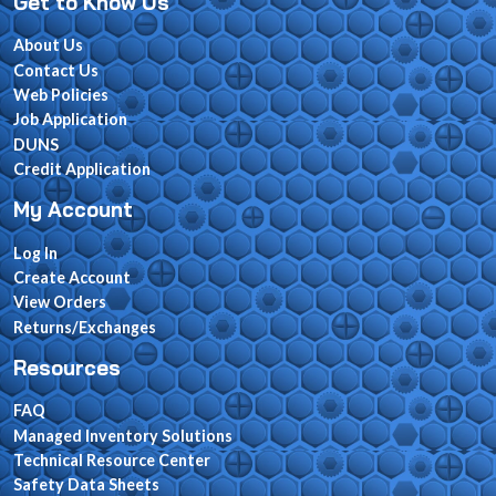
Get to Know Us
About Us
Contact Us
Web Policies
Job Application
DUNS
Credit Application
My Account
Log In
Create Account
View Orders
Returns/Exchanges
Resources
FAQ
Managed Inventory Solutions
Technical Resource Center
Safety Data Sheets