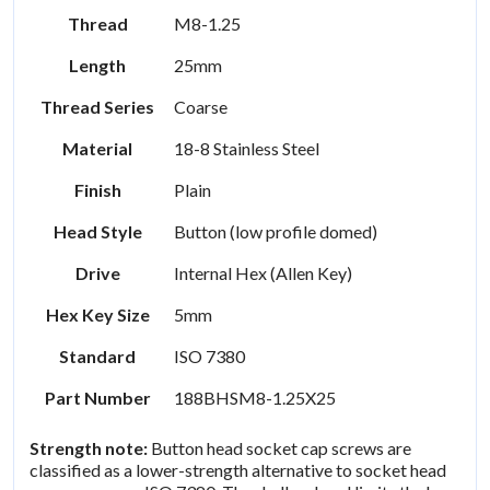
Thread
M8-1.25
Length
25mm
Thread Series
Coarse
Material
18-8 Stainless Steel
Finish
Plain
Head Style
Button (low profile domed)
Drive
Internal Hex (Allen Key)
Hex Key Size
5mm
Standard
ISO 7380
Part Number
188BHSM8-1.25X25
Strength note:
Button head socket cap screws are
classified as a lower-strength alternative to socket head