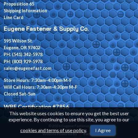
Proposition 65
Shipping Information
Line Card
Eugene Fastener & Supply Co.
595 Wilson St.
Eugene, OR 97402
PH: (541) 342-5978
PH: (800) 929-5978
sales@eugenefast.com
Store Hours: 7:30am-4:00pm M-F
Will Call Hours: 7:30am-4:30pm M-F
Closed Sat-Sun
WBE Certification #7856
This website uses cookies to ensure you get the best user
experience. By continuing to use this site, you agree to our
© 2026 Eugene Fastener
cookies and terms of use policy
.
I Agree
Website Powered By
INxSQL