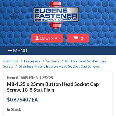
LOG IN
0
MENU
Products
Fasteners
Sockets
Button Head Socket Cap
Screw
Stainless Metric Button Head Socket Cap Screws
Item # 188BHSM8-1.25X25
M8-1.25 x 25mm Button Head Socket Cap
Screw, 18-8 Stai, Plain
$0.67640 / EA
In Stock