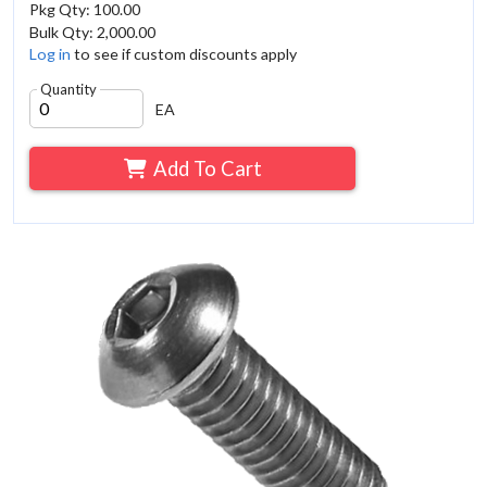
Pkg Qty: 100.00
Bulk Qty: 2,000.00
Log in
to see if custom discounts apply
Quantity
EA
Add To Cart