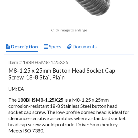
Click image to enlarge
Description
Specs
Documents
Item # 188BHSM8-1.25X25
M8-1.25 x 25mm Button Head Socket Cap
Screw, 18-8 Stai, Plain
EA
UM:
The
188BHSM8-1.25X25
is a M8-1.25 x 25mm
corrosion-resistant 18-8 Stainless Steel button head
socket cap screw. The low-profile domed head is ideal for
clearance-sensitive assemblies where a standard socket
head cap screw would protrude. Drive: 5mm hex key.
Meets ISO 7380.