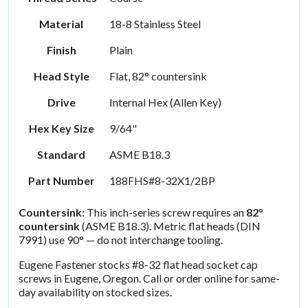
Material
18-8 Stainless Steel
Finish
Plain
Head Style
Flat, 82° countersink
Drive
Internal Hex (Allen Key)
Hex Key Size
9/64"
Standard
ASME B18.3
Part Number
188FHS#8-32X1/2BP
Countersink:
This inch-series screw requires an
82°
countersink
(ASME B18.3). Metric flat heads (DIN
7991) use 90° — do not interchange tooling.
Eugene Fastener stocks #8-32 flat head socket cap
screws in Eugene, Oregon. Call or order online for same-
day availability on stocked sizes.