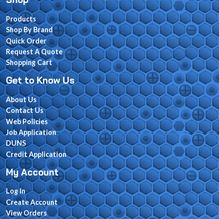
Products
Shop By Brand
Quick Order
Request A Quote
Shopping Cart
Get to Know Us
About Us
Contact Us
Web Policies
Job Application
DUNS
Credit Application
My Account
Log In
Create Account
View Orders