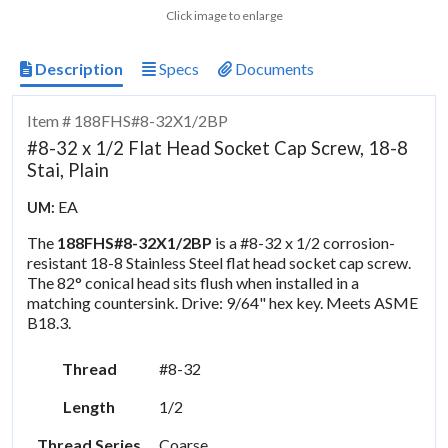
Click image to enlarge
Description
Specs
Documents
Item # 188FHS#8-32X1/2BP
#8-32 x 1/2 Flat Head Socket Cap Screw, 18-8
Stai, Plain
EA
UM:
The
188FHS#8-32X1/2BP
is a #8-32 x 1/2 corrosion-
resistant 18-8 Stainless Steel flat head socket cap screw.
The 82° conical head sits flush when installed in a
matching countersink. Drive: 9/64" hex key. Meets ASME
B18.3.
Thread
#8-32
Length
1/2
Thread Series
Coarse