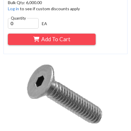
Bulk Qty: 6,000.00
Log in
to see if custom discounts apply
Quantity
EA
Add To Cart