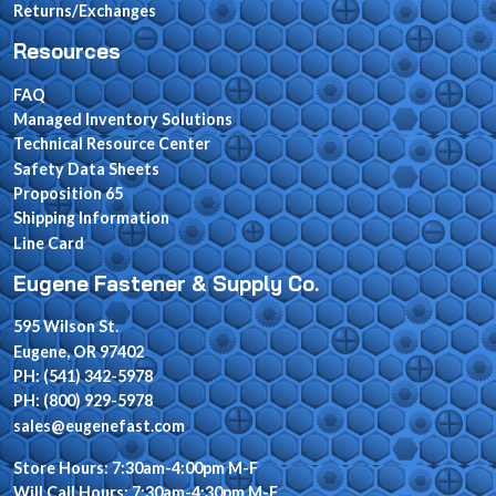
Returns/Exchanges
Resources
FAQ
Managed Inventory Solutions
Technical Resource Center
Safety Data Sheets
Proposition 65
Shipping Information
Line Card
Eugene Fastener & Supply Co.
595 Wilson St.
Eugene, OR 97402
PH: (541) 342-5978
PH: (800) 929-5978
sales@eugenefast.com
Store Hours: 7:30am-4:00pm M-F
Will Call Hours: 7:30am-4:30pm M-F