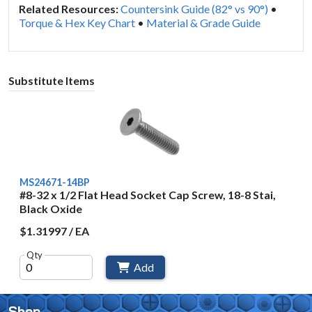
Related Resources:
Countersink Guide (82° vs 90°)
•
Torque & Hex Key Chart
•
Material & Grade Guide
Substitute Items
MS24671-14BP
#8-32 x 1/2 Flat Head Socket Cap Screw, 18-8 Stai,
Black Oxide
$1.31997 / EA
Qty
Add
Shop