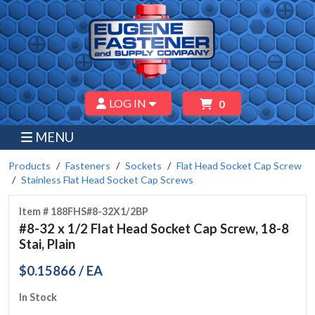
LOG IN
0
MENU
Products
Fasteners
Sockets
Flat Head Socket Cap Screw
Stainless Flat Head Socket Cap Screws
Item # 188FHS#8-32X1/2BP
#8-32 x 1/2 Flat Head Socket Cap Screw, 18-8
Stai, Plain
$0.15866 / EA
In Stock