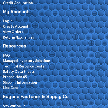
Credit Application
My Account
Log In
Create Account
View Orders
Returns/Exchanges
Resources
FAQ
Managed Inventory Solutions
Technical Resource Center
Safety Data Sheets
Proposition 65
Shipping Information
Line Card
Eugene Fastener & Supply Co.
595 Wilson St.