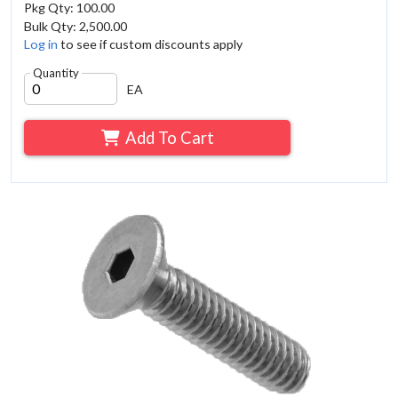
Pkg Qty: 100.00
Bulk Qty: 2,500.00
Log in
to see if custom discounts apply
Quantity
EA
Add To Cart