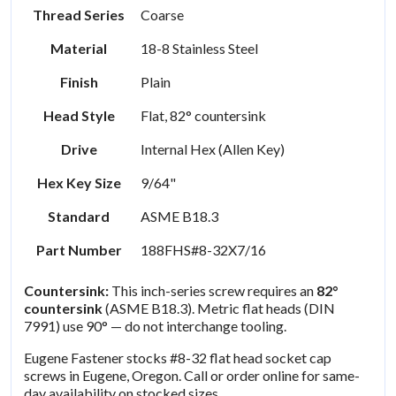
Thread Series
Coarse
Material
18-8 Stainless Steel
Finish
Plain
Head Style
Flat, 82° countersink
Drive
Internal Hex (Allen Key)
Hex Key Size
9/64"
Standard
ASME B18.3
Part Number
188FHS#8-32X7/16
Countersink:
This inch-series screw requires an
82°
countersink
(ASME B18.3). Metric flat heads (DIN
7991) use 90° — do not interchange tooling.
Eugene Fastener stocks #8-32 flat head socket cap
screws in Eugene, Oregon. Call or order online for same-
day availability on stocked sizes.