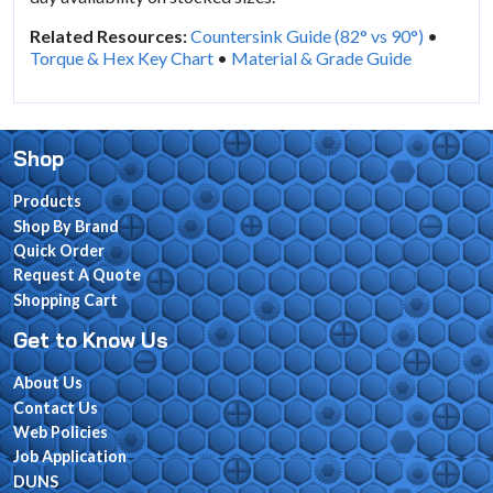
Related Resources:
Countersink Guide (82° vs 90°)
•
Torque & Hex Key Chart
•
Material & Grade Guide
Shop
Products
Shop By Brand
Quick Order
Request A Quote
Shopping Cart
Get to Know Us
About Us
Contact Us
Web Policies
Job Application
DUNS