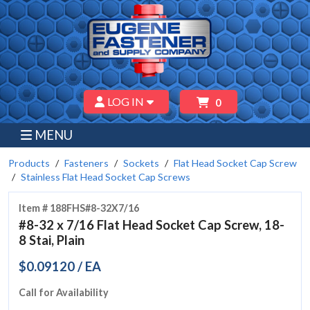
LOG IN
0
MENU
Products
Fasteners
Sockets
Flat Head Socket Cap Screw
Stainless Flat Head Socket Cap Screws
Item # 188FHS#8-32X7/16
#8-32 x 7/16 Flat Head Socket Cap Screw, 18-
8 Stai, Plain
$0.09120 / EA
Call for Availability