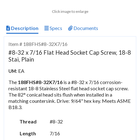
Click image to enlarge
Description
Specs
Documents
Item # 188FHS#8-32X7/16
#8-32 x 7/16 Flat Head Socket Cap Screw, 18-8
Stai, Plain
EA
UM:
The
188FHS#8-32X7/16
is a #8-32 x 7/16 corrosion-
resistant 18-8 Stainless Steel flat head socket cap screw.
The 82° conical head sits flush when installed in a
matching countersink. Drive: 9/64" hex key. Meets ASME
B18.3.
Thread
#8-32
Length
7/16