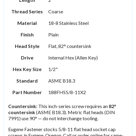
Thread Series
Coarse
Material
18-8 Stainless Steel
Finish
Plain
Head Style
Flat, 82° countersink
Drive
Internal Hex (Allen Key)
Hex Key Size
1/2"
Standard
ASME B18.3
Part Number
188FHS5/8-11X2
Countersink:
This inch-series screw requires an
82°
countersink
(ASME B18.3). Metric flat heads (DIN
7991) use 90° — do not interchange tooling.
Eugene Fastener stocks 5/8-11 flat head socket cap
screws in Eugene, Oregon. Call or order online for same-