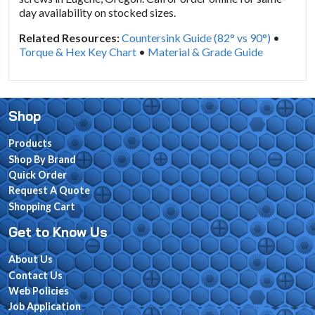
day availability on stocked sizes.
Related Resources:
Countersink Guide (82° vs 90°)
•
Torque & Hex Key Chart
•
Material & Grade Guide
Shop
Products
Shop By Brand
Quick Order
Request A Quote
Shopping Cart
Get to Know Us
About Us
Contact Us
Web Policies
Job Application