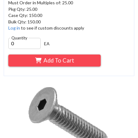
Must Order in Multiples of: 25.00
Pkg Qty: 25.00
Case Qty: 150.00
Bulk Qty: 150.00
Log in
to see if custom discounts apply
Quantity
EA
Add To Cart