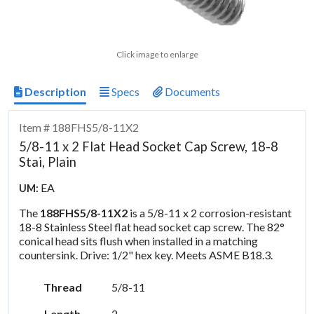
Click image to enlarge
Description
Specs
Documents
Item # 188FHS5/8-11X2
5/8-11 x 2 Flat Head Socket Cap Screw, 18-8
Stai, Plain
EA
UM:
The
188FHS5/8-11X2
is a 5/8-11 x 2 corrosion-resistant
18-8 Stainless Steel flat head socket cap screw. The 82°
conical head sits flush when installed in a matching
countersink. Drive: 1/2" hex key. Meets ASME B18.3.
Thread
5/8-11
Length
2