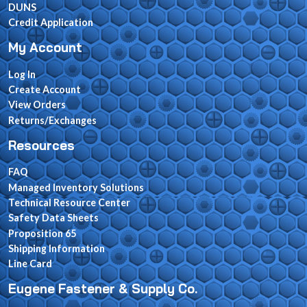
DUNS
Credit Application
My Account
Log In
Create Account
View Orders
Returns/Exchanges
Resources
FAQ
Managed Inventory Solutions
Technical Resource Center
Safety Data Sheets
Proposition 65
Shipping Information
Line Card
Eugene Fastener & Supply Co.