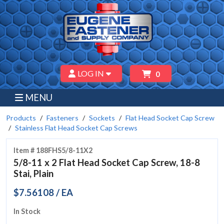
LOG IN
0
MENU
Products
Fasteners
Sockets
Flat Head Socket Cap Screw
Stainless Flat Head Socket Cap Screws
Item # 188FHS5/8-11X2
5/8-11 x 2 Flat Head Socket Cap Screw, 18-8
Stai, Plain
$7.56108 / EA
In Stock