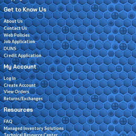
Get to Know Us
About Us
Contact Us
Web Policies
Job Application
DUNS
Credit Application
My Account
Log In
Create Account
View Orders
Returns/Exchanges
Resources
FAQ
Managed Inventory Solutions
Technical Resource Center