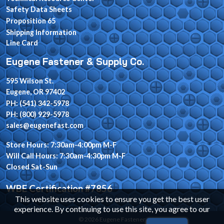
Safety Data Sheets
Proposition 65
Shipping Information
Line Card
Eugene Fastener & Supply Co.
595 Wilson St.
Eugene, OR 97402
PH: (541) 342-5978
PH: (800) 929-5978
sales@eugenefast.com
Store Hours: 7:30am-4:00pm M-F
Will Call Hours: 7:30am-4:30pm M-F
Closed Sat-Sun
WBE Certification #7856
This website uses cookies to ensure you get the best user
experience. By continuing to use this site, you agree to our
© 2026 Eugene Fastener