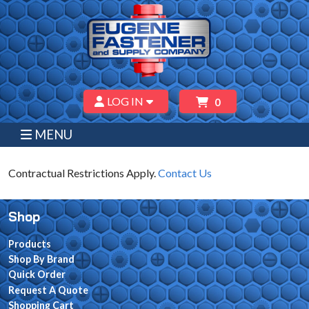
LOG IN
0
MENU
Contractual Restrictions Apply.
Contact Us
Shop
Products
Shop By Brand
Quick Order
Request A Quote
Shopping Cart