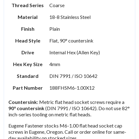
Thread Series
Coarse
Material
18-8 Stainless Steel
Finish
Plain
Head Style
Flat, 90° countersink
Drive
Internal Hex (Allen Key)
Hex Key Size
4mm
Standard
DIN 7991 / ISO 10642
Part Number
188FHSM6-1.00X12
Countersink:
Metric flat head socket screws require a
90° countersink
(DIN 7991 / ISO 10642). Do not use 82°
inch-series tooling on metric flat heads.
Eugene Fastener stocks M6-1.00 flat head socket cap
screws in Eugene, Oregon. Call or order online for same-
day availability on stocked sizes.