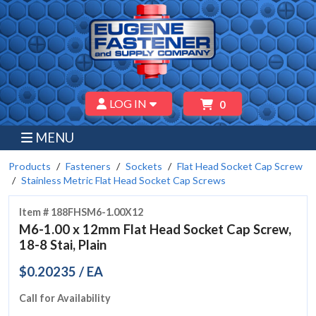
LOG IN
0
MENU
Products
Fasteners
Sockets
Flat Head Socket Cap Screw
Stainless Metric Flat Head Socket Cap Screws
Item # 188FHSM6-1.00X12
M6-1.00 x 12mm Flat Head Socket Cap Screw,
18-8 Stai, Plain
$0.20235 / EA
Call for Availability