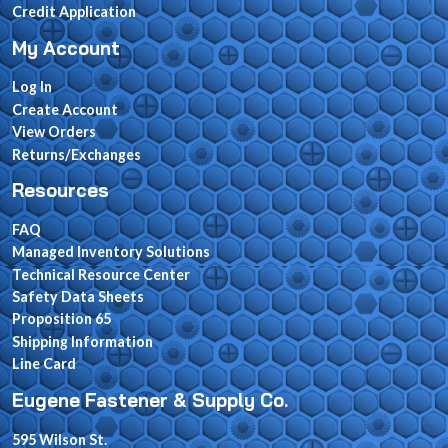
Credit Application
My Account
Log In
Create Account
View Orders
Returns/Exchanges
Resources
FAQ
Managed Inventory Solutions
Technical Resource Center
Safety Data Sheets
Proposition 65
Shipping Information
Line Card
Eugene Fastener & Supply Co.
595 Wilson St.