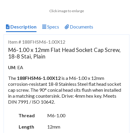
Click image to enlarge
Description
Specs
Documents
Item # 188FHSM6-1.00X12
M6-1.00 x 12mm Flat Head Socket Cap Screw,
18-8 Stai, Plain
EA
UM:
The
188FHSM6-1.00X12
is a M6-1.00 x 12mm
corrosion-resistant 18-8 Stainless Steel flat head socket
cap screw. The 90° conical head sits flush when installed
in a matching countersink. Drive: 4mm hex key. Meets
DIN 7991 / ISO 10642.
Thread
M6-1.00
Length
12mm