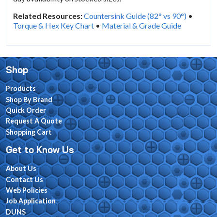
Related Resources:
Countersink Guide (82° vs 90°)
•
Torque & Hex Key Chart
•
Material & Grade Guide
Shop
Products
Shop By Brand
Quick Order
Request A Quote
Shopping Cart
Get to Know Us
About Us
Contact Us
Web Policies
Job Application
DUNS