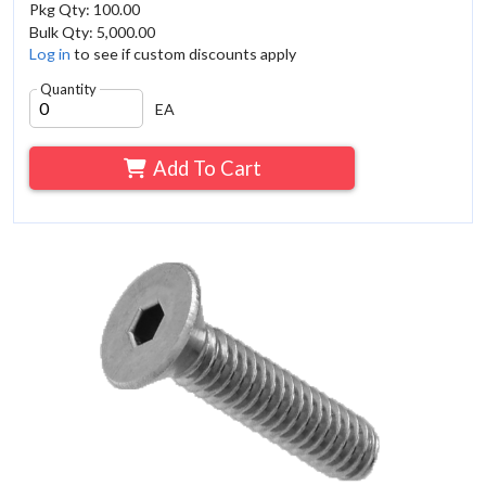
Pkg Qty: 100.00
Bulk Qty: 5,000.00
Log in
to see if custom discounts apply
Quantity
EA
Add To Cart