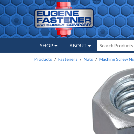
SHOP
ABOUT
Products
Fasteners
Nuts
Machine Screw Nu