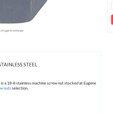
k image to enlarge
STAINLESS STEEL
t
is a 18-8 stainless machine screw nut stocked at Eugene
w nuts
selection.