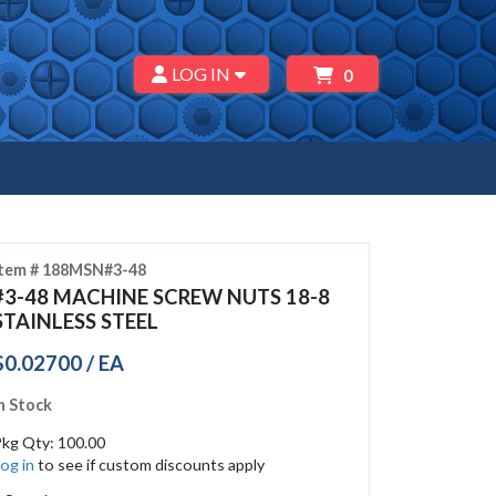
LOG IN
0
Item # 188MSN#3-48
#3-48 MACHINE SCREW NUTS 18-8
STAINLESS STEEL
$0.02700 / EA
n Stock
Pkg Qty: 100.00
og in
to see if custom discounts apply