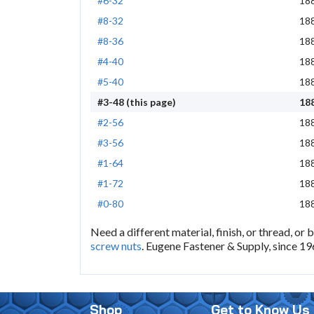
#6-32
18
#8-32
18
#8-36
18
#4-40
18
#5-40
18
#3-48 (this page)
18
#2-56
18
#3-56
18
#1-64
18
#1-72
18
#0-80
18
Need a different material, finish, or thread, or 
screw nuts
. Eugene Fastener & Supply, since 19
Shop
Get to Know Us