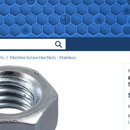
Search Products
ts
Machine Screw Hex Nuts - Stainless
I
L