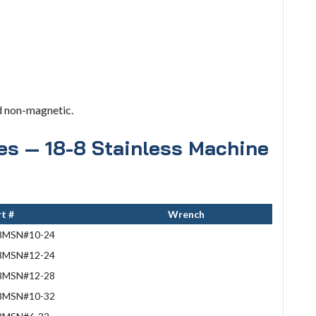
d non-magnetic.
ies — 18-8 Stainless Machine
t #
Wrench
8MSN#10-24
8MSN#12-24
8MSN#12-28
8MSN#10-32