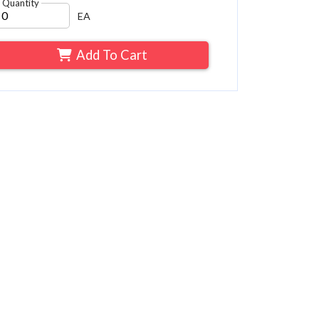
Quantity
EA
Add To Cart