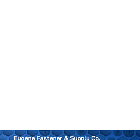
Eugene Fastener & Supply Co.