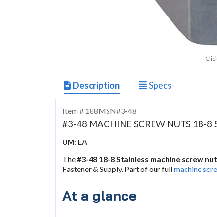
Clic
Description
Specs
Item # 188MSN#3-48
#3-48 MACHINE SCREW NUTS 18-8 
EA
UM:
The
#3-48 18-8 Stainless machine screw nu
Fastener & Supply. Part of our full
machine scre
At a glance