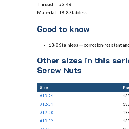
Thread
#3-48
Material
18-8 Stainless
Good to know
18-8 Stainless
— corrosion-resistant an
Other sizes in this ser
Screw Nuts
Size
Par
#10-24
18
#12-24
18
#12-28
18
#10-32
18