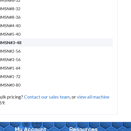
8MSN#6-32
8MSN#8-32
8MSN#8-36
8MSN#4-40
8MSN#5-40
8MSN#3-48
8MSN#2-56
8MSN#3-56
8MSN#1-64
8MSN#1-72
8MSN#0-80
bulk pricing?
Contact our sales team
, or
view all machine
69.
My Account
Resources