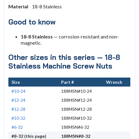
Material
18-8 Stainless
Good to know
18-8 Stainless
— corrosion-resistant and non-
magnetic.
Other sizes in this series — 18-8
Stainless Machine Screw Nuts
Size
Part #
Wrench
#10-24
188MSN#10-24
#12-24
188MSN#12-24
#12-28
188MSN#12-28
#10-32
188MSN#10-32
#6-32
188MSN#6-32
#8-32 (this page)
188MSN#8-32