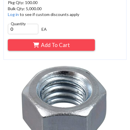
Pkg Qty: 100.00
Bulk Qty: 5,000.00
Log in
to see if custom discounts apply
Quantity
EA
Add To Cart