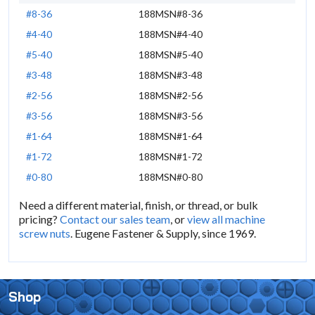
#8-36
188MSN#8-36
#4-40
188MSN#4-40
#5-40
188MSN#5-40
#3-48
188MSN#3-48
#2-56
188MSN#2-56
#3-56
188MSN#3-56
#1-64
188MSN#1-64
#1-72
188MSN#1-72
#0-80
188MSN#0-80
Need a different material, finish, or thread, or bulk
pricing?
Contact our sales team
, or
view all machine
screw nuts
. Eugene Fastener & Supply, since 1969.
Shop