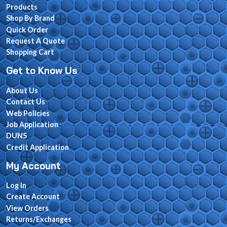
Products
Shop By Brand
Quick Order
Request A Quote
Shopping Cart
Get to Know Us
About Us
Contact Us
Web Policies
Job Application
DUNS
Credit Application
My Account
Log In
Create Account
View Orders
Returns/Exchanges