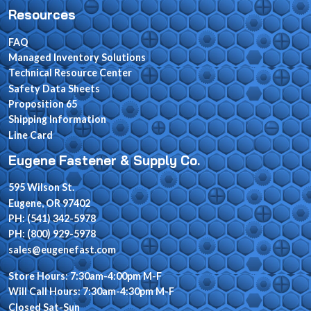
Resources
FAQ
Managed Inventory Solutions
Technical Resource Center
Safety Data Sheets
Proposition 65
Shipping Information
Line Card
Eugene Fastener & Supply Co.
595 Wilson St.
Eugene, OR 97402
PH: (541) 342-5978
PH: (800) 929-5978
sales@eugenefast.com
Store Hours: 7:30am-4:00pm M-F
Will Call Hours: 7:30am-4:30pm M-F
Closed Sat-Sun