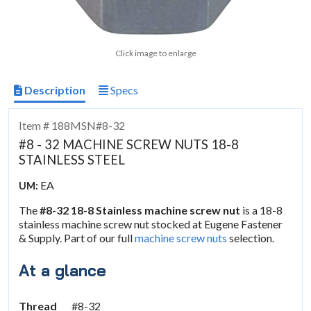
Click image to enlarge
Description
Specs
Item # 188MSN#8-32
#8 - 32 MACHINE SCREW NUTS 18-8
STAINLESS STEEL
EA
UM:
The
#8-32 18-8 Stainless machine screw nut
is a 18-8
stainless machine screw nut stocked at Eugene Fastener
& Supply. Part of our full
machine screw nuts
selection.
At a glance
Thread
#8-32