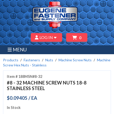
LOG IN
0
MENU
Products
Fasteners
Nuts
Machine Screw Nuts
Machine
Screw Hex Nuts - Stainless
Item # 188MSN#8-32
#8 - 32 MACHINE SCREW NUTS 18-8
STAINLESS STEEL
$0.09405 / EA
In Stock