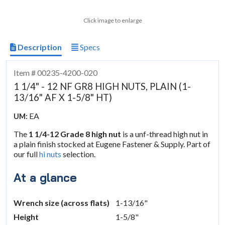
Click image to enlarge
Description
Specs
Item # 00235-4200-020
1 1/4" - 12 NF GR8 HIGH NUTS, PLAIN (1-
13/16" AF X 1-5/8" HT)
EA
UM:
The
1 1/4-12 Grade 8 high nut
is a unf-thread high nut in
a plain finish stocked at Eugene Fastener & Supply. Part of
our full
hi nuts
selection.
At a glance
Wrench size (across flats)
1-13/16"
Height
1-5/8"