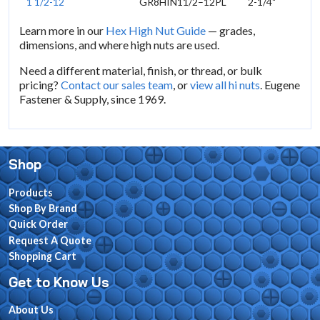
1 1/2-12
GR8HIN11/2–12PL
2-1/4"
Learn more in our
Hex High Nut Guide
— grades,
dimensions, and where high nuts are used.
Need a different material, finish, or thread, or bulk
pricing?
Contact our sales team
, or
view all hi nuts
. Eugene
Fastener & Supply, since 1969.
Shop
Products
Shop By Brand
Quick Order
Request A Quote
Shopping Cart
Get to Know Us
About Us