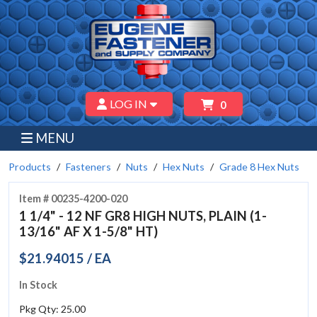
LOG IN
0
MENU
Products
Fasteners
Nuts
Hex Nuts
Grade 8 Hex Nuts
Item # 00235-4200-020
1 1/4" - 12 NF GR8 HIGH NUTS, PLAIN (1-
13/16" AF X 1-5/8" HT)
$21.94015 / EA
In Stock
Pkg Qty: 25.00