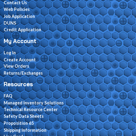
Contact Us
Web Policies
Job Application
DUNS
Credit Application
My Account
Log In
Create Account
View Orders
Returns/Exchanges
Resources
FAQ
Managed Inventory Solutions
Technical Resource Center
Safety Data Sheets
Proposition 65
Shipping Information