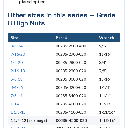
plated option.
Other sizes in this series — Grade
8 High Nuts
Size
Part #
Wrench
3/8-24
00235-2600-400
9/16"
7/16-20
00235-2700-020
11/16"
1/2-20
00235-2800-020
3/4"
9/16-18
00235-2900-020
7/8"
5/8-18
00235-3000-020
15/16"
3/4-16
00235-3200-020
1-1/8"
7/8-14
00235-3400-020
1-1/4"
1-14
00235-4000-020
1-7/16"
1 1/8-12
00235-4100-020
1-11/16"
1 1/4-12 (this page)
00235-4200-020
1-13/16"