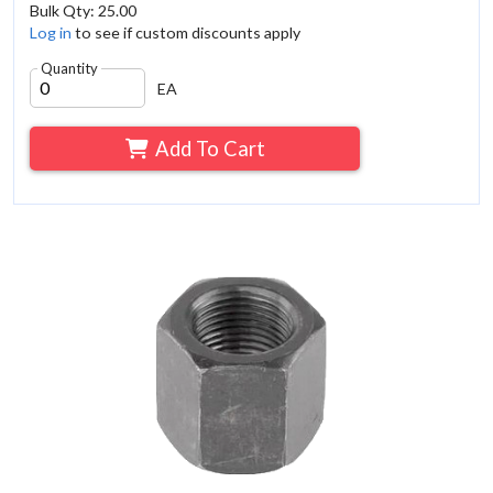
Bulk Qty: 25.00
Log in
to see if custom discounts apply
Quantity
EA
Add To Cart