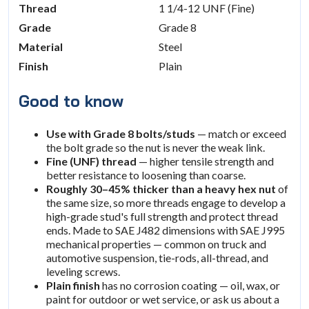
Thread
1 1/4-12 UNF (Fine)
Grade
Grade 8
Material
Steel
Finish
Plain
Good to know
Use with Grade 8 bolts/studs
— match or exceed
the bolt grade so the nut is never the weak link.
Fine (UNF) thread
— higher tensile strength and
better resistance to loosening than coarse.
Roughly 30–45% thicker than a heavy hex nut
of
the same size, so more threads engage to develop a
high-grade stud's full strength and protect thread
ends. Made to SAE J482 dimensions with SAE J995
mechanical properties — common on truck and
automotive suspension, tie-rods, all-thread, and
leveling screws.
Plain finish
has no corrosion coating — oil, wax, or
paint for outdoor or wet service, or ask us about a