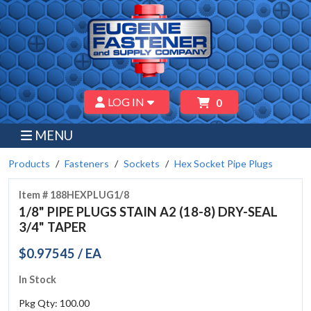
LOG IN
0
MENU
Products
Fasteners
Sockets
Hex Socket Pipe Plugs
Item # 188HEXPLUG1/8
1/8" PIPE PLUGS STAIN A2 (18-8) DRY-SEAL
3/4" TAPER
$0.97545 / EA
In Stock
Pkg Qty: 100.00