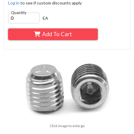
Log in
to see if custom discounts apply
Quantity
EA
Add To Cart
Click image to enlarge