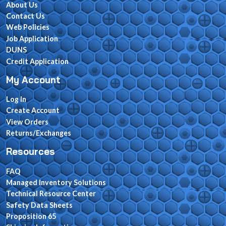
About Us
Contact Us
Web Policies
Job Application
DUNS
Credit Application
My Account
Log In
Create Account
View Orders
Returns/Exchanges
Resources
FAQ
Managed Inventory Solutions
Technical Resource Center
Safety Data Sheets
Proposition 65