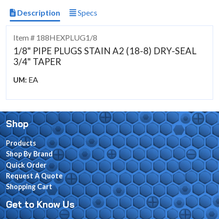
Description
Specs
Item # 188HEXPLUG1/8
1/8" PIPE PLUGS STAIN A2 (18-8) DRY-SEAL
3/4" TAPER
EA
UM:
Shop
Products
Shop By Brand
Quick Order
Request A Quote
Shopping Cart
Get to Know Us