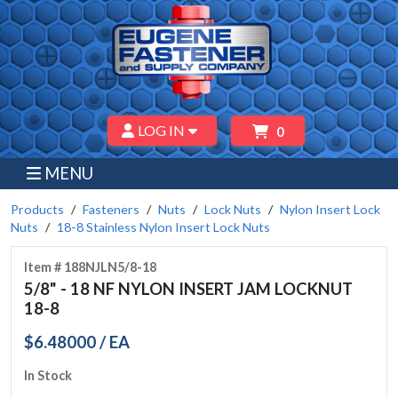
LOG IN
0
MENU
Products
Fasteners
Nuts
Lock Nuts
Nylon Insert Lock
Nuts
18-8 Stainless Nylon Insert Lock Nuts
Item # 188NJLN5/8-18
5/8" - 18 NF NYLON INSERT JAM LOCKNUT
18-8
$6.48000 / EA
In Stock