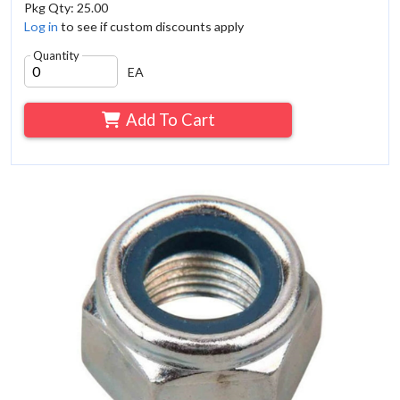
Pkg Qty: 25.00
Log in
to see if custom discounts apply
Quantity
EA
Add To Cart