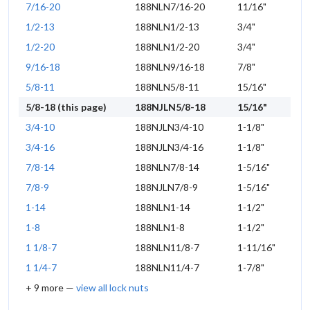
7/16-20
188NLN7/16-20
11/16"
1/2-13
188NLN1/2-13
3/4"
1/2-20
188NLN1/2-20
3/4"
9/16-18
188NLN9/16-18
7/8"
5/8-11
188NLN5/8-11
15/16"
5/8-18 (this page)
188NJLN5/8-18
15/16"
3/4-10
188NJLN3/4-10
1-1/8"
3/4-16
188NJLN3/4-16
1-1/8"
7/8-14
188NLN7/8-14
1-5/16"
7/8-9
188NJLN7/8-9
1-5/16"
1-14
188NLN1-14
1-1/2"
1-8
188NLN1-8
1-1/2"
1 1/8-7
188NLN11/8-7
1-11/16"
1 1/4-7
188NLN11/4-7
1-7/8"
+ 9 more —
view all lock nuts