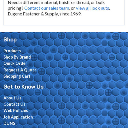
Need a different material, finish, or thread, or bulk
pricing?
Contact our sales team
, or
view all lock nuts
.
Eugene Fastener & Supply, since 1969.
Shop
Products
Shop By Brand
Quick Order
Request A Quote
Shopping Cart
Get to Know Us
About Us
Contact Us
Web Policies
Job Application
DUNS