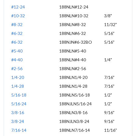
#12-24
188NLN#12-24
#10-32
188NLN#10-32
3/8"
#8-32
188NLN#8-32
11/32"
#6-32
188NLN#6-32
5/16"
#6-32
188NJN#6-32BO
5/16"
#5-40
188NLN#5-40
#4-40
188NLN#4-40
1/4"
#2-56
188NLN#2-56
1/4-20
188NLN1/4-20
7/16"
1/4-28
188NLN1/4-28
7/16"
5/16-18
188NLN5/16-18
1/2"
5/16-24
188NJLN5/16-24
1/2"
3/8-16
188NLN3/8-16
9/16"
3/8-24
188NJLN3/8-24
9/16"
7/16-14
188NLN7/16-14
11/16"