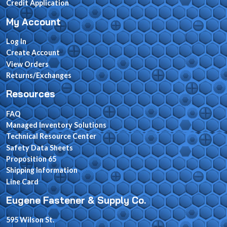
Credit Application
My Account
Log In
Create Account
View Orders
Returns/Exchanges
Resources
FAQ
Managed Inventory Solutions
Technical Resource Center
Safety Data Sheets
Proposition 65
Shipping Information
Line Card
Eugene Fastener & Supply Co.
595 Wilson St.