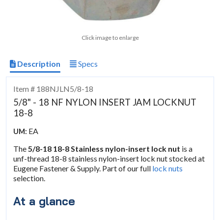
Click image to enlarge
Description
Specs
Item # 188NJLN5/8-18
5/8" - 18 NF NYLON INSERT JAM LOCKNUT
18-8
EA
UM:
The
5/8-18 18-8 Stainless nylon-insert lock nut
is a
unf-thread 18-8 stainless nylon-insert lock nut stocked at
Eugene Fastener & Supply. Part of our full
lock nuts
selection.
At a glance