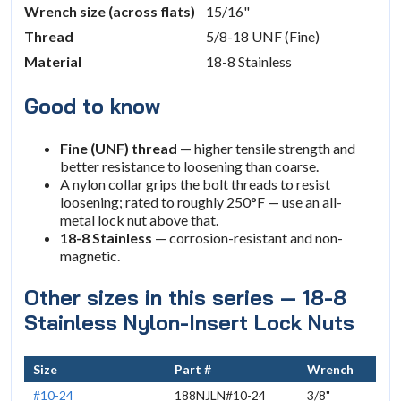
Wrench size (across flats)
15/16"
Thread
5/8-18 UNF (Fine)
Material
18-8 Stainless
Good to know
Fine (UNF) thread
— higher tensile strength and
better resistance to loosening than coarse.
A nylon collar grips the bolt threads to resist
loosening; rated to roughly 250°F — use an all-
metal lock nut above that.
18-8 Stainless
— corrosion-resistant and non-
magnetic.
Other sizes in this series — 18-8
Stainless Nylon-Insert Lock Nuts
Size
Part #
Wrench
#10-24
188NJLN#10-24
3/8"