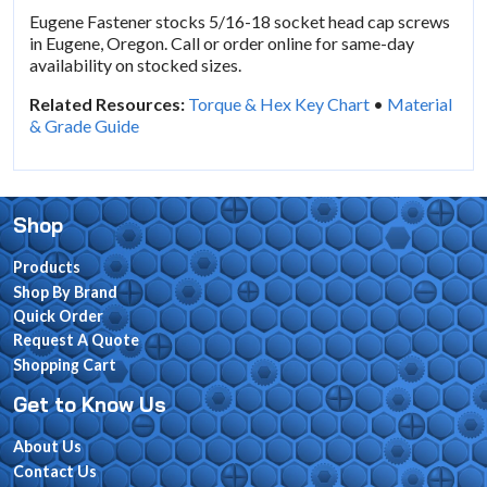
Eugene Fastener stocks 5/16-18 socket head cap screws
in Eugene, Oregon. Call or order online for same-day
availability on stocked sizes.
Related Resources:
Torque & Hex Key Chart
•
Material
& Grade Guide
Shop
Products
Shop By Brand
Quick Order
Request A Quote
Shopping Cart
Get to Know Us
About Us
Contact Us