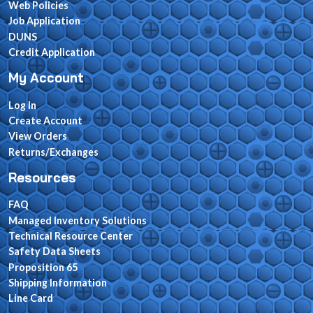
Web Policies
Job Application
DUNS
Credit Application
My Account
Log In
Create Account
View Orders
Returns/Exchanges
Resources
FAQ
Managed Inventory Solutions
Technical Resource Center
Safety Data Sheets
Proposition 65
Shipping Information
Line Card