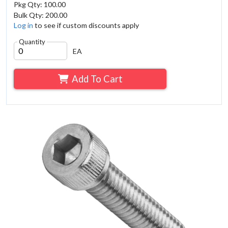
Pkg Qty: 100.00
Bulk Qty: 200.00
Log in
to see if custom discounts apply
Quantity
EA
Add To Cart