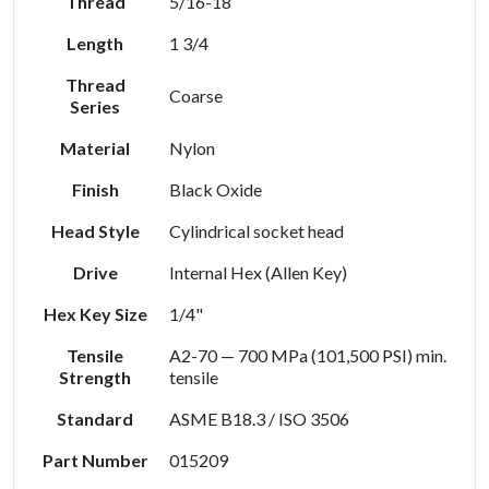
Thread
5/16-18
Length
1 3/4
Thread
Coarse
Series
Material
Nylon
Finish
Black Oxide
Head Style
Cylindrical socket head
Drive
Internal Hex (Allen Key)
Hex Key Size
1/4"
Tensile
A2-70 — 700 MPa (101,500 PSI) min.
Strength
tensile
Standard
ASME B18.3 / ISO 3506
Part Number
015209