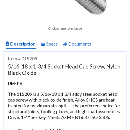
Click image to enlarge
Description
Specs
Documents
Item # 015209
5/16-18 x 1-3/4 Socket Head Cap Screw, Nylon,
Black Oxide
EA
UM:
The
015209
is a 5/16-18 x 1 3/4 alloy steel socket head
cap screw with black oxide finish. Alloy SHCS are heat
treated for maximum strength — the preferred choice for
structural joints, tooling plates, and high-load assemblies.
Drive: 1/4" hex key. Meets ASME B18.3 / ISO 3506.