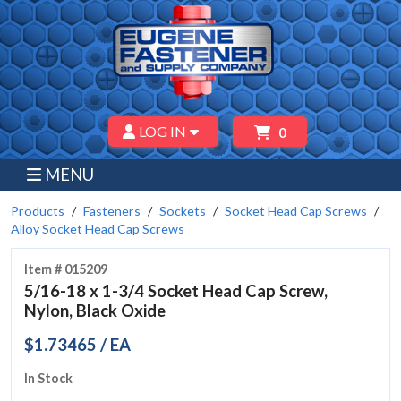
LOG IN
0
MENU
Products
Fasteners
Sockets
Socket Head Cap Screws
Alloy Socket Head Cap Screws
Item # 015209
5/16-18 x 1-3/4 Socket Head Cap Screw,
Nylon, Black Oxide
$1.73465 / EA
In Stock