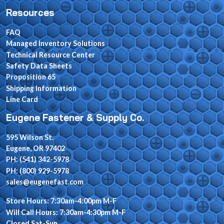
Resources
FAQ
Managed Inventory Solutions
Technical Resource Center
Safety Data Sheets
Proposition 65
Shipping Information
Line Card
Eugene Fastener & Supply Co.
595 Wilson St.
Eugene, OR 97402
PH: (541) 342-5978
PH: (800) 929-5978
sales@eugenefast.com
Store Hours: 7:30am-4:00pm M-F
Will Call Hours: 7:30am-4:30pm M-F
Closed Sat-Sun