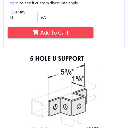
Log in
to see if custom discounts apply
Quantity
EA
Add To Cart