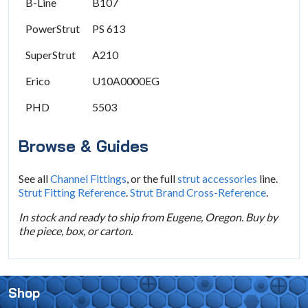
B-Line
B107
PowerStrut
PS 613
SuperStrut
A210
Erico
U10A0000EG
PHD
5503
Browse & Guides
See all
Channel Fittings
, or the full
strut accessories
line.
Strut Fitting Reference
.
Strut Brand Cross-Reference
.
In stock and ready to ship from Eugene, Oregon. Buy by
the piece, box, or carton.
Shop