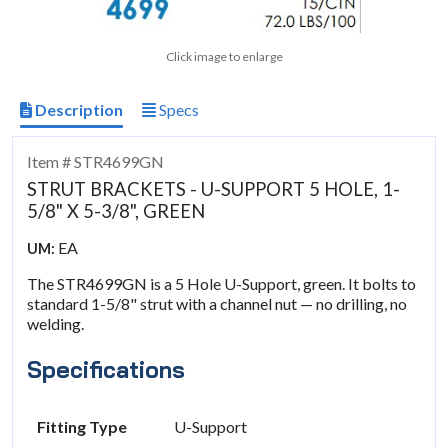
Click image to enlarge
Description
Specs
Item # STR4699GN
STRUT BRACKETS - U-SUPPORT 5 HOLE, 1-
5/8" X 5-3/8", GREEN
EA
UM:
The STR4699GN is a 5 Hole U-Support, green. It bolts to
standard 1-5/8" strut with a channel nut — no drilling, no
welding.
Specifications
Fitting Type
U-Support