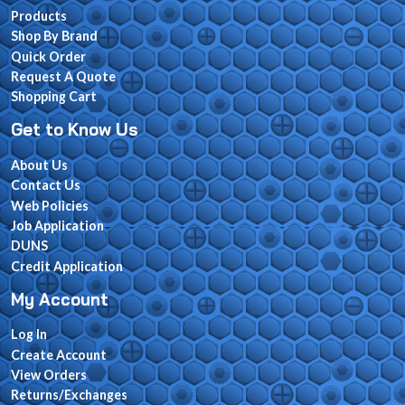
Products
Shop By Brand
Quick Order
Request A Quote
Shopping Cart
Get to Know Us
About Us
Contact Us
Web Policies
Job Application
DUNS
Credit Application
My Account
Log In
Create Account
View Orders
Returns/Exchanges