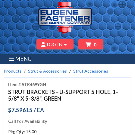
LOG IN
0
MENU
Products
Strut & Accessories
Strut Accessories
Item # STR4699GN
STRUT BRACKETS - U-SUPPORT 5 HOLE, 1-
5/8" X 5-3/8", GREEN
$7.59615 / EA
Call for Availability
Pkg Qty: 15.00