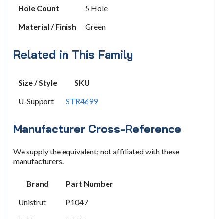
Hole Count
5 Hole
Material / Finish
Green
Related in This Family
Size / Style
SKU
U-Support
STR4699
Manufacturer Cross-Reference
We supply the equivalent; not affiliated with these
manufacturers.
Brand
Part Number
Unistrut
P1047