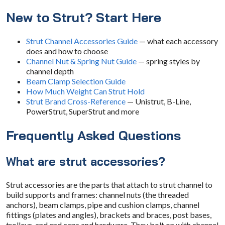
New to Strut? Start Here
Strut Channel Accessories Guide
— what each accessory
does and how to choose
Channel Nut & Spring Nut Guide
— spring styles by
channel depth
Beam Clamp Selection Guide
How Much Weight Can Strut Hold
Strut Brand Cross-Reference
— Unistrut, B-Line,
PowerStrut, SuperStrut and more
Frequently Asked Questions
What are strut accessories?
Strut accessories are the parts that attach to strut channel to
build supports and frames: channel nuts (the threaded
anchors), beam clamps, pipe and cushion clamps, channel
fittings (plates and angles), brackets and braces, post bases,
trolleys, and end caps and hardware. They bolt on with channel