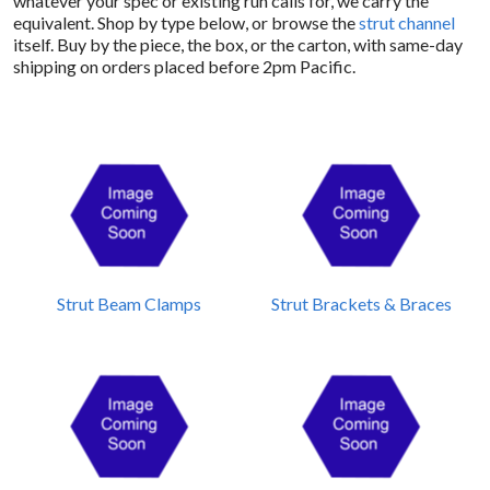
whatever your spec or existing run calls for, we carry the
equivalent. Shop by type below, or browse the
strut channel
itself. Buy by the piece, the box, or the carton, with same-day
shipping on orders placed before 2pm Pacific.
Strut Beam Clamps
Strut Brackets & Braces