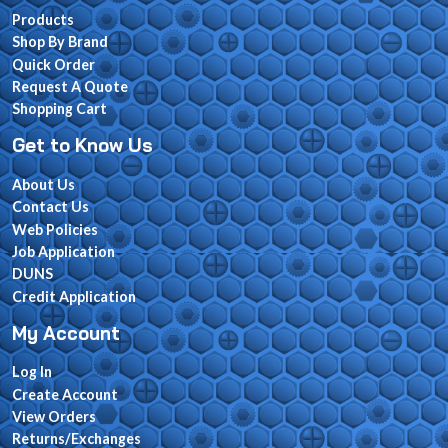
Products
Shop By Brand
Quick Order
Request A Quote
Shopping Cart
Get to Know Us
About Us
Contact Us
Web Policies
Job Application
DUNS
Credit Application
My Account
Log In
Create Account
View Orders
Returns/Exchanges