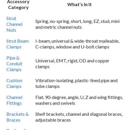
Accessory
What's In It
Category
Strut
Spring, no-spring, short, long, EZ, stud, mini
Channel
and metric channel nuts
Nuts
Strut Beam
I-beam, universal & wide-throat malleable,
Clamps
C-clamps, window and U-bolt clamps
Pipe &
Universal, EMT, rigid, OD and copper
Conduit
clamps
Clamps
Cushion
Vibration-isolating, plastic-lined pipe and
Clamps
tube clamps
Channel
Flat, 90-degree, angle, U, Z and wing fittings,
Fittings
washers and swivels
Brackets &
Shelf brackets, channel and diagonal braces,
Braces
adjustable braces