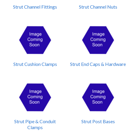
Strut Channel Fittings
Strut Channel Nuts
Strut Cushion Clamps
Strut End Caps & Hardware
Strut Pipe & Conduit
Strut Post Bases
Clamps