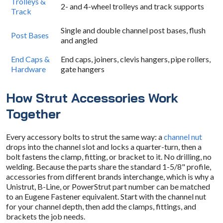
Trolleys &
2- and 4-wheel trolleys and track supports
Track
Single and double channel post bases, flush
Post Bases
and angled
End Caps &
End caps, joiners, clevis hangers, pipe rollers,
Hardware
gate hangers
How Strut Accessories Work
Together
Every accessory bolts to strut the same way: a
channel nut
drops into the channel slot and locks a quarter-turn, then a
bolt fastens the clamp, fitting, or bracket to it. No drilling, no
welding. Because the parts share the standard 1-5/8" profile,
accessories from different brands interchange, which is why a
Unistrut, B-Line, or PowerStrut part number can be matched
to an Eugene Fastener equivalent. Start with the channel nut
for your channel depth, then add the clamps, fittings, and
brackets the job needs.