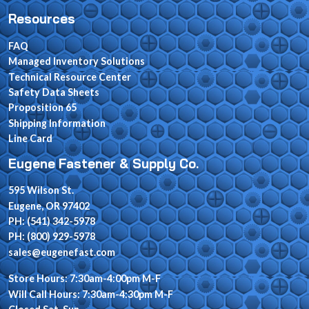
Resources
FAQ
Managed Inventory Solutions
Technical Resource Center
Safety Data Sheets
Proposition 65
Shipping Information
Line Card
Eugene Fastener & Supply Co.
595 Wilson St.
Eugene, OR 97402
PH: (541) 342-5978
PH: (800) 929-5978
sales@eugenefast.com
Store Hours: 7:30am-4:00pm M-F
Will Call Hours: 7:30am-4:30pm M-F