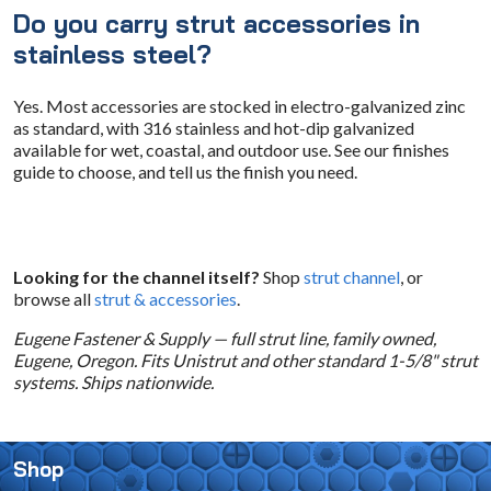
Do you carry strut accessories in
stainless steel?
Yes. Most accessories are stocked in electro-galvanized zinc
as standard, with 316 stainless and hot-dip galvanized
available for wet, coastal, and outdoor use. See our finishes
guide to choose, and tell us the finish you need.
Looking for the channel itself?
Shop
strut channel
, or
browse all
strut & accessories
.
Eugene Fastener & Supply — full strut line, family owned,
Eugene, Oregon. Fits Unistrut and other standard 1-5/8" strut
systems. Ships nationwide.
Shop