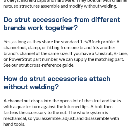
nuts, so structures assemble and modify without welding.
Do strut accessories from different
brands work together?
Yes, as long as they share the standard 1-5/8 inch profile. A
channel nut, clamp, or fitting from one brand fits another
brand's channel of the same size. If you have a Unistrut, B-Line,
or PowerStrut part number, we can supply the matching part.
See our strut cross-reference guide.
How do strut accessories attach
without welding?
A channel nut drops into the open slot of the strut and locks
with a quarter turn against the inturned lips. A bolt then
fastens the accessory to the nut. The whole system is
mechanical, so you assemble, adjust, and disassemble with
hand tools.