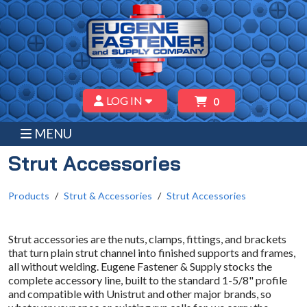
LOG IN
0
MENU
Strut Accessories
Products
Strut & Accessories
Strut Accessories
Strut accessories are the nuts, clamps, fittings, and brackets
that turn plain strut channel into finished supports and frames,
all without welding. Eugene Fastener & Supply stocks the
complete accessory line, built to the standard 1-5/8" profile
and compatible with Unistrut and other major brands, so