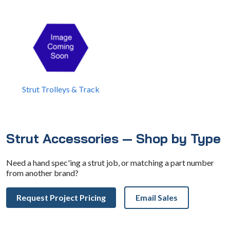
Strut Trolleys & Track
Strut Accessories — Shop by Type
Need a hand spec'ing a strut job, or matching a part number
from another brand?
Request Project Pricing
Email Sales