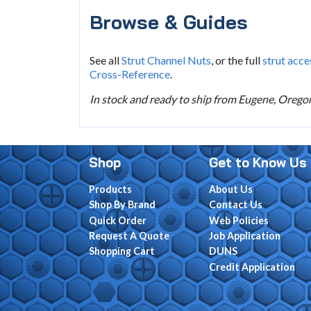
Browse & Guides
See all
Strut Channel Nuts
, or the full
strut acce
Cross-Reference
.
In stock and ready to ship from Eugene, Oregon.
Shop
Get to Know Us
Products
About Us
Shop By Brand
Contact Us
Quick Order
Web Policies
Request A Quote
Job Application
Shopping Cart
DUNS
Credit Application