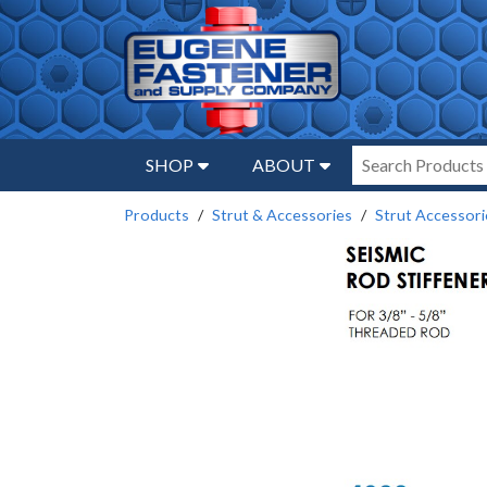
SHOP
ABOUT
Products
Strut & Accessories
Strut Accessori