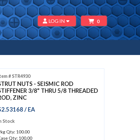
LOG IN
0
Item # STR4930
STRUT NUTS - SEISMIC ROD
STIFFENER 3/8" THRU 5/8 THREADED
ROD, ZINC
$2.53168 / EA
n Stock
Pkg Qty: 100.00
Case Qty: 100.00