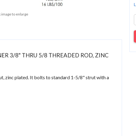
L
k image to enlarge
NER 3/8" THRU 5/8 THREADED ROD, ZINC
, zinc plated. It bolts to standard 1-5/8" strut with a