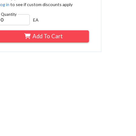
og in
to see if custom discounts apply
Quantity
EA
Add To Cart