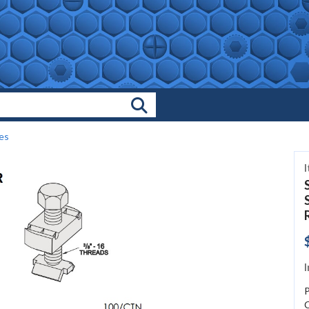
Search Products
es
I