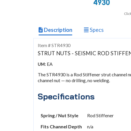
Clic
Description
Specs
Item # STR4930
STRUT NUTS - SEISMIC ROD STIFFE
EA
UM:
The STR4930 is a Rod Stiffener strut channel nut
channel nut — no drilling, no welding.
Specifications
Spring / Nut Style
Rod Stiffener
Fits Channel Depth
n/a