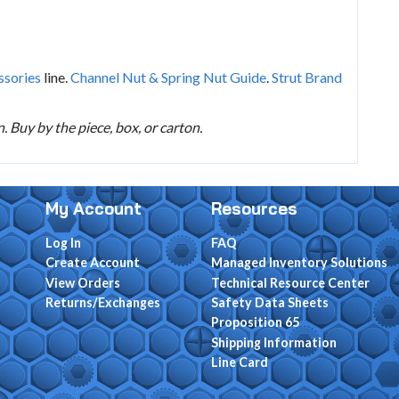
ssories
line.
Channel Nut & Spring Nut Guide
.
Strut Brand
 Buy by the piece, box, or carton.
My Account
Resources
Log In
FAQ
Create Account
Managed Inventory Solutions
View Orders
Technical Resource Center
Returns/Exchanges
Safety Data Sheets
Proposition 65
Shipping Information
Line Card