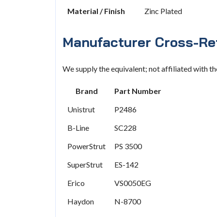
Material / Finish
Zinc Plated
Manufacturer Cross-Re
We supply the equivalent; not affiliated with t
Brand
Part Number
Unistrut
P2486
B-Line
SC228
PowerStrut
PS 3500
SuperStrut
ES-142
Erico
VS0050EG
Haydon
N-8700