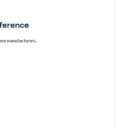
ference
hese manufacturers.