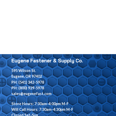
Eugene Fastener & Supply Co.
595 Wilson St.
Eugene, OR 97402
PH: (541) 342-5978
PH: (800) 929-5978
sales@eugenefast.com
Store Hours: 7:30am-4:00pm M-F
Will Call Hours: 7:30am-4:30pm M-F
Closed Sat-Sun