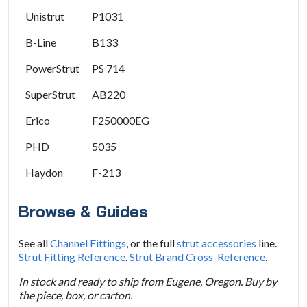
Unistrut
P1031
B-Line
B133
PowerStrut
PS 714
SuperStrut
AB220
Erico
F250000EG
PHD
5035
Haydon
F-213
Browse & Guides
See all
Channel Fittings
, or the full
strut accessories
line.
Strut Fitting Reference
.
Strut Brand Cross-Reference
.
In stock and ready to ship from Eugene, Oregon. Buy by
the piece, box, or carton.