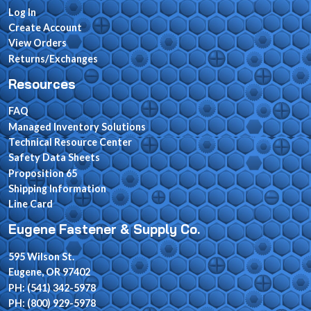
Log In
Create Account
View Orders
Returns/Exchanges
Resources
FAQ
Managed Inventory Solutions
Technical Resource Center
Safety Data Sheets
Proposition 65
Shipping Information
Line Card
Eugene Fastener & Supply Co.
595 Wilson St.
Eugene, OR 97402
PH: (541) 342-5978
PH: (800) 929-5978