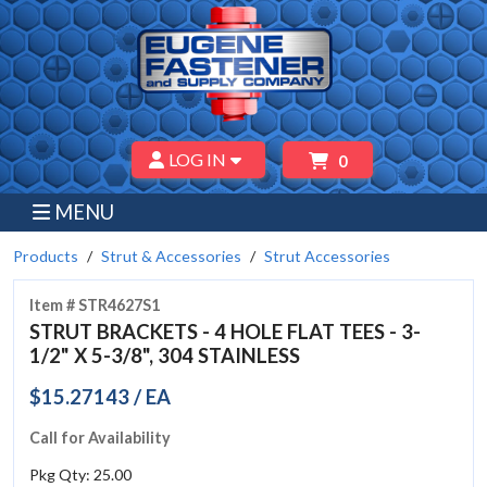
LOG IN
0
MENU
Products
Strut & Accessories
Strut Accessories
Item # STR4627S1
STRUT BRACKETS - 4 HOLE FLAT TEES - 3-
1/2" X 5-3/8", 304 STAINLESS
$15.27143 / EA
Call for Availability
Pkg Qty: 25.00