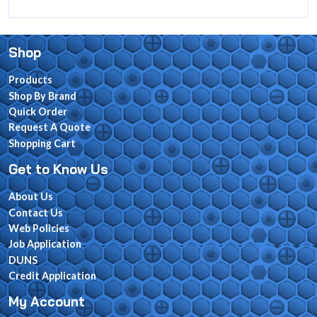
Shop
Products
Shop By Brand
Quick Order
Request A Quote
Shopping Cart
Get to Know Us
About Us
Contact Us
Web Policies
Job Application
DUNS
Credit Application
My Account