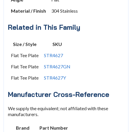
Material / Finish
304 Stainless
Related in This Family
Size / Style
SKU
Flat Tee Plate
STR4627
Flat Tee Plate
STR4627GN
Flat Tee Plate
STR4627Y
Manufacturer Cross-Reference
We supply the equivalent; not affiliated with these
manufacturers.
Brand
Part Number