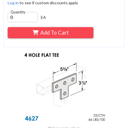
Log in
to see if custom discounts apply
Quantity
EA
Add To Cart