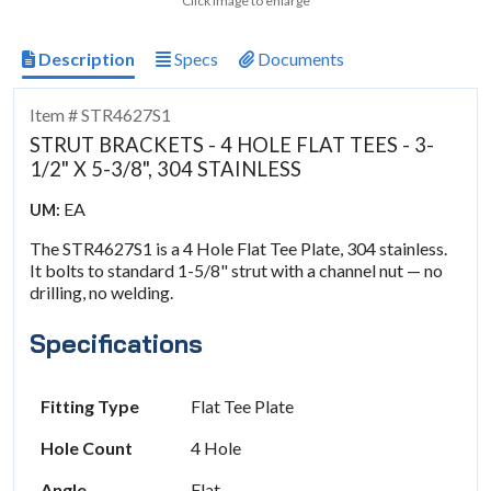
Click image to enlarge
Description
Specs
Documents
Item # STR4627S1
STRUT BRACKETS - 4 HOLE FLAT TEES - 3-
1/2" X 5-3/8", 304 STAINLESS
EA
UM:
The STR4627S1 is a 4 Hole Flat Tee Plate, 304 stainless.
It bolts to standard 1-5/8" strut with a channel nut — no
drilling, no welding.
Specifications
Fitting Type
Flat Tee Plate
Hole Count
4 Hole
Angle
Flat