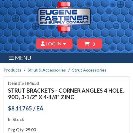
LOG IN
0
MENU
Products
Strut & Accessories
Strut Accessories
Item # STR4653
STRUT BRACKETS - CORNER ANGLES 4 HOLE,
90D, 3-1/2" X 4-1/8" ZINC
$8.11765 / EA
In Stock
Pkg Qty: 25.00