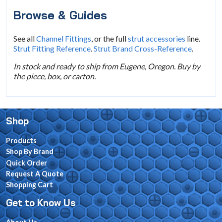
Browse & Guides
See all
Channel Fittings
, or the full
strut accessories
line.
Strut Fitting Reference
.
Strut Brand Cross-Reference
.
In stock and ready to ship from Eugene, Oregon. Buy by
the piece, box, or carton.
Shop
Products
Shop By Brand
Quick Order
Request A Quote
Shopping Cart
Get to Know Us