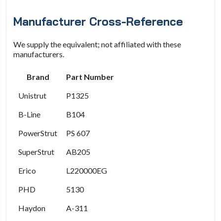
Manufacturer Cross-Reference
We supply the equivalent; not affiliated with these
manufacturers.
Brand
Part Number
Unistrut
P1325
B-Line
B104
PowerStrut
PS 607
SuperStrut
AB205
Erico
L220000EG
PHD
5130
Haydon
A-311