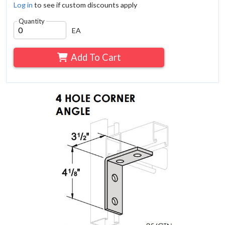
Log in
to see if custom discounts apply
Quantity
EA
Add To Cart