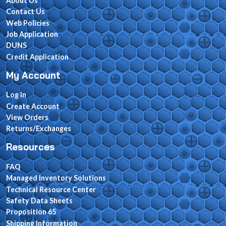
About Us
Contact Us
Web Policies
Job Application
DUNS
Credit Application
My Account
Log In
Create Account
View Orders
Returns/Exchanges
Resources
FAQ
Managed Inventory Solutions
Technical Resource Center
Safety Data Sheets
Proposition 65
Shipping Information