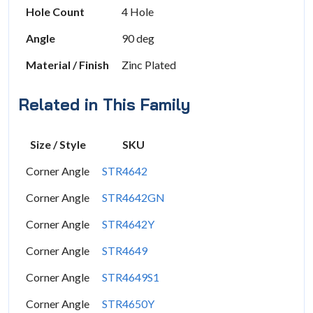
Hole Count
4 Hole
Angle
90 deg
Material / Finish
Zinc Plated
Related in This Family
Size / Style
SKU
Corner Angle
STR4642
Corner Angle
STR4642GN
Corner Angle
STR4642Y
Corner Angle
STR4649
Corner Angle
STR4649S1
Corner Angle
STR4650Y