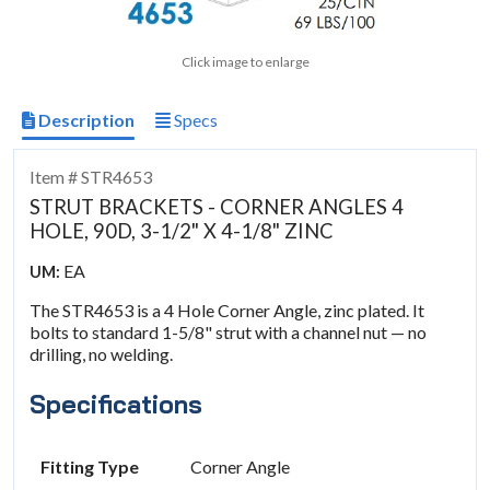
Click image to enlarge
Description
Specs
Item # STR4653
STRUT BRACKETS - CORNER ANGLES 4
HOLE, 90D, 3-1/2" X 4-1/8" ZINC
EA
UM:
The STR4653 is a 4 Hole Corner Angle, zinc plated. It
bolts to standard 1-5/8" strut with a channel nut — no
drilling, no welding.
Specifications
Fitting Type
Corner Angle