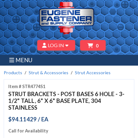
LOG IN
0
MENU
Products
Strut & Accessories
Strut Accessories
Item # STR4774S1
STRUT BRACKETS - POST BASES 6 HOLE - 3-
1/2" TALL, 6" X 6" BASE PLATE, 304
STAINLESS
$94.11429 / EA
Call for Availability