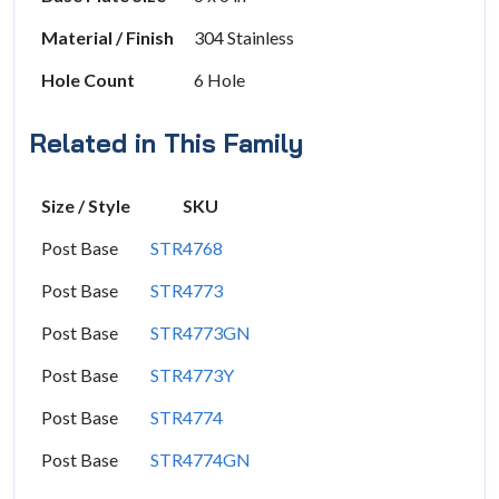
Material / Finish
304 Stainless
Hole Count
6 Hole
Related in This Family
Size / Style
SKU
Post Base
STR4768
Post Base
STR4773
Post Base
STR4773GN
Post Base
STR4773Y
Post Base
STR4774
Post Base
STR4774GN