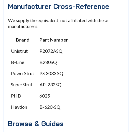
Manufacturer Cross-Reference
We supply the equivalent; not affiliated with these
manufacturers.
Brand
Part Number
Unistrut
P2072ASQ
B-Line
B280SQ
PowerStrut
PS 3033 SQ
SuperStrut
AP-232SQ
PHD
6025
Haydon
B-620-SQ
Browse & Guides