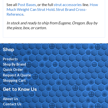
See all
Post Bases
, or the full
strut accessories
line.
How
Much Weight Can Strut Hold
.
Strut Brand Cross-
Reference
.
In stock and ready to ship from Eugene, Oregon. Buy by
the piece, box, or carton.
Shop
Products
Shop By Brand
Quick Order
Request A Quote
Shopping Cart
Get to Know Us
About Us
Contact Us