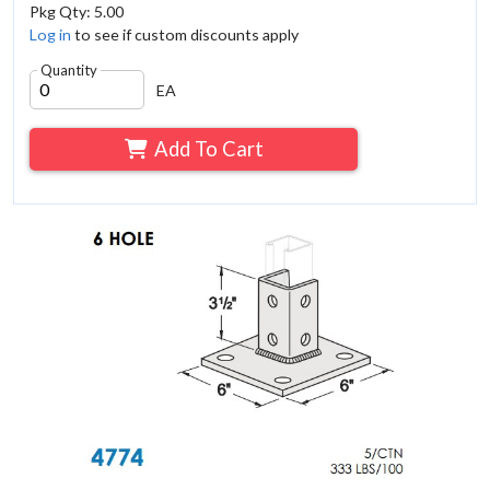
Pkg Qty: 5.00
Log in
to see if custom discounts apply
Quantity
EA
Add To Cart