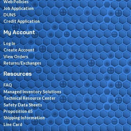
Web Policies
Job Application
DUNS
Credit Application
My Account
Log In
Create Account
View Orders
Returns/Exchanges
Resources
FAQ
Managed Inventory Solutions
Technical Resource Center
Safety Data Sheets
Proposition 65
Shipping Information
Line Card