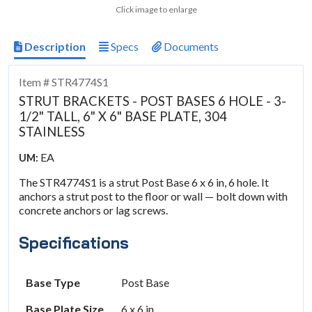
Click image to enlarge
Description
Specs
Documents
Item # STR4774S1
STRUT BRACKETS - POST BASES 6 HOLE - 3-
1/2" TALL, 6" X 6" BASE PLATE, 304
STAINLESS
EA
UM:
The STR4774S1 is a strut Post Base 6 x 6 in, 6 hole. It
anchors a strut post to the floor or wall — bolt down with
concrete anchors or lag screws.
Specifications
Base Type
Post Base
Base Plate Size
6 x 6 in