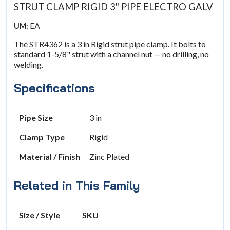
STRUT CLAMP RIGID 3" PIPE ELECTRO GALV
EA
UM:
The STR4362 is a 3 in Rigid strut pipe clamp. It bolts to
standard 1-5/8" strut with a channel nut — no drilling, no
welding.
Specifications
Pipe Size
3 in
Clamp Type
Rigid
Material / Finish
Zinc Plated
Related in This Family
Size / Style
SKU