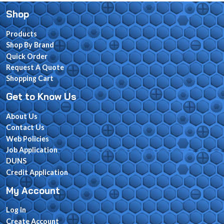
Shop
Products
Shop By Brand
Quick Order
Request A Quote
Shopping Cart
Get to Know Us
About Us
Contact Us
Web Policies
Job Application
DUNS
Credit Application
My Account
Log In
Create Account