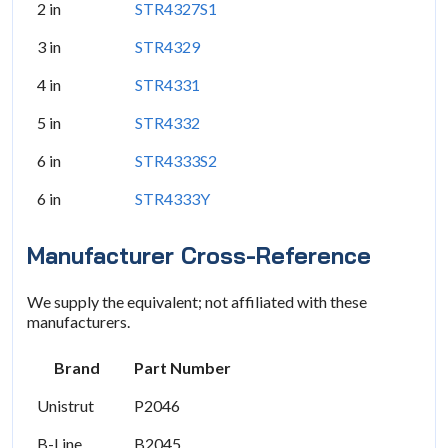
2 in
STR4327S1
3 in
STR4329
4 in
STR4331
5 in
STR4332
6 in
STR4333S2
6 in
STR4333Y
Manufacturer Cross-Reference
We supply the equivalent; not affiliated with these
manufacturers.
Brand
Part Number
Unistrut
P2046
B-Line
B2045