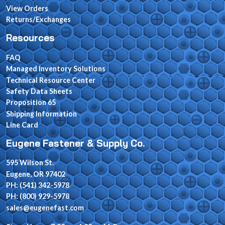
View Orders
Returns/Exchanges
Resources
FAQ
Managed Inventory Solutions
Technical Resource Center
Safety Data Sheets
Proposition 65
Shipping Information
Line Card
Eugene Fastener & Supply Co.
595 Wilson St.
Eugene, OR 97402
PH: (541) 342-5978
PH: (800) 929-5978
sales@eugenefast.com