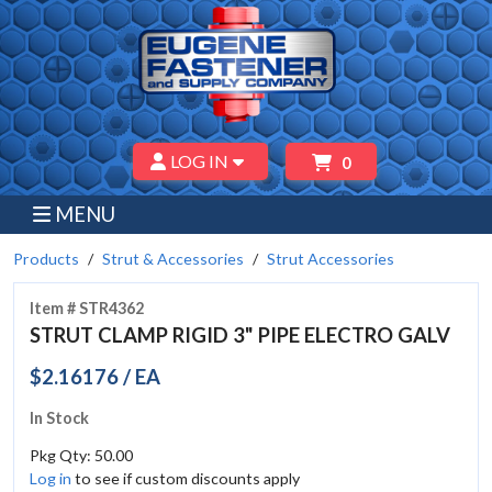
LOG IN
0
MENU
Products
Strut & Accessories
Strut Accessories
Item # STR4362
STRUT CLAMP RIGID 3" PIPE ELECTRO GALV
$2.16176 / EA
In Stock
Pkg Qty: 50.00
Log in
to see if custom discounts apply