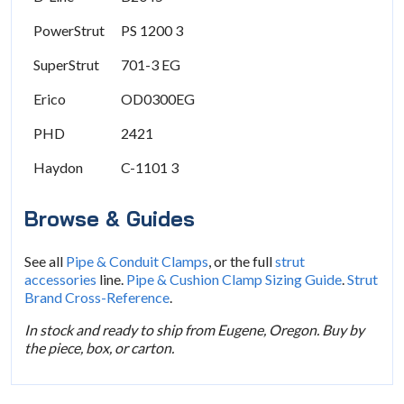
PowerStrut
PS 1200 3
SuperStrut
701-3 EG
Erico
OD0300EG
PHD
2421
Haydon
C-1101 3
Browse & Guides
See all
Pipe & Conduit Clamps
, or the full
strut
accessories
line.
Pipe & Cushion Clamp Sizing Guide
.
Strut
Brand Cross-Reference
.
In stock and ready to ship from Eugene, Oregon. Buy by
the piece, box, or carton.