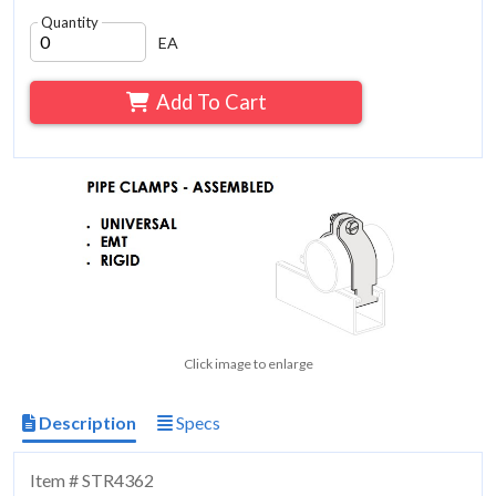
Quantity
EA
Add To Cart
Click image to enlarge
Description
Specs
Item # STR4362