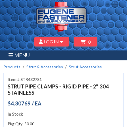
LOG IN
0
MENU
Products
Strut & Accessories
Strut Accessories
Item # STR4327S1
STRUT PIPE CLAMPS - RIGID PIPE - 2" 304
STAINLESS
$4.30769 / EA
In Stock
Pkg Qty: 50.00