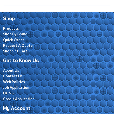
Shop
Products
Shop By Brand
Quick Order
Request A Quote
Shopping Cart
Get to Know Us
About Us
Contact Us
Web Policies
Job Application
DUNS
Credit Application
My Account