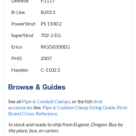
Unistrut
P1117
B-Line
B2013
PowerStrut
PS 1100 2
SuperStrut
702-2 EG
Erico
RIGD0200EG
PHD
2007
Haydon
C-1102 2
Browse & Guides
See all
Pipe & Conduit Clamps
, or the full
strut
accessories
line.
Pipe & Cushion Clamp Sizing Guide
.
Strut
Brand Cross-Reference
.
In stock and ready to ship from Eugene, Oregon. Buy by
the piece, box, or carton.