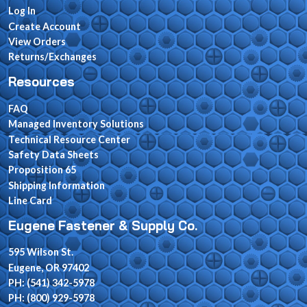
Log In
Create Account
View Orders
Returns/Exchanges
Resources
FAQ
Managed Inventory Solutions
Technical Resource Center
Safety Data Sheets
Proposition 65
Shipping Information
Line Card
Eugene Fastener & Supply Co.
595 Wilson St.
Eugene, OR 97402
PH: (541) 342-5978
PH: (800) 929-5978