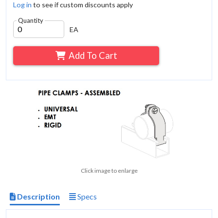
Log in
to see if custom discounts apply
Quantity
EA
Add To Cart
Click image to enlarge
Description
Specs