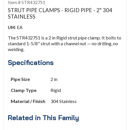
Item # STR4327S1
STRUT PIPE CLAMPS - RIGID PIPE - 2" 304
STAINLESS
EA
UM:
The STR4327S1 is a 2 in Rigid strut pipe clamp. It bolts to
standard 1-5/8" strut with a channel nut — no drilling, no
welding.
Specifications
Pipe Size
2 in
Clamp Type
Rigid
Material / Finish
304 Stainless
Related in This Family