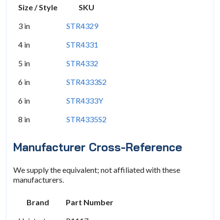
Size / Style
SKU
3 in
STR4329
4 in
STR4331
5 in
STR4332
6 in
STR4333S2
6 in
STR4333Y
8 in
STR4335S2
Manufacturer Cross-Reference
We supply the equivalent; not affiliated with these
manufacturers.
Brand
Part Number