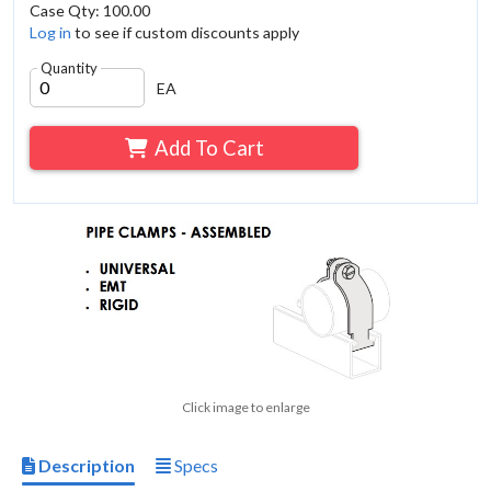
Case Qty: 100.00
Log in
to see if custom discounts apply
Quantity
EA
Add To Cart
Click image to enlarge
Description
Specs