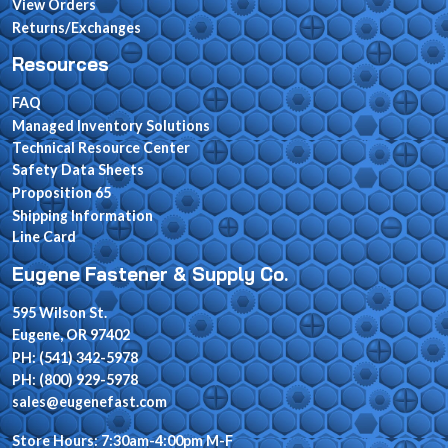
View Orders
Returns/Exchanges
Resources
FAQ
Managed Inventory Solutions
Technical Resource Center
Safety Data Sheets
Proposition 65
Shipping Information
Line Card
Eugene Fastener & Supply Co.
595 Wilson St.
Eugene, OR 97402
PH: (541) 342-5978
PH: (800) 929-5978
sales@eugenefast.com
Store Hours: 7:30am-4:00pm M-F