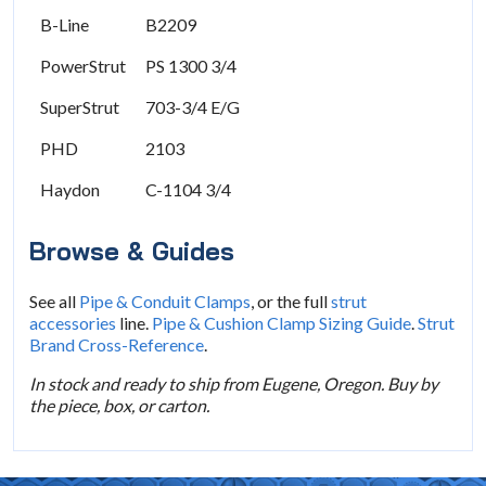
B-Line
B2209
PowerStrut
PS 1300 3/4
SuperStrut
703-3/4 E/G
PHD
2103
Haydon
C-1104 3/4
Browse & Guides
See all
Pipe & Conduit Clamps
, or the full
strut
accessories
line.
Pipe & Cushion Clamp Sizing Guide
.
Strut
Brand Cross-Reference
.
In stock and ready to ship from Eugene, Oregon. Buy by
the piece, box, or carton.