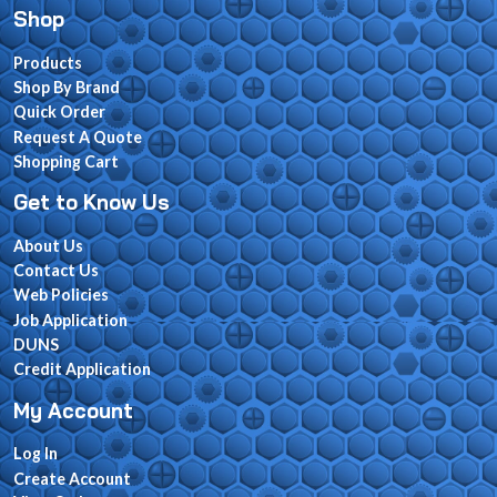
Shop
Products
Shop By Brand
Quick Order
Request A Quote
Shopping Cart
Get to Know Us
About Us
Contact Us
Web Policies
Job Application
DUNS
Credit Application
My Account
Log In
Create Account