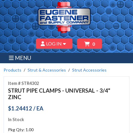
LOG IN
0
MENU
Products
Strut & Accessories
Strut Accessories
Item # STR4302
STRUT PIPE CLAMPS - UNIVERSAL - 3/4"
ZINC
$1.24412 / EA
In Stock
Pkg Qty: 1.00