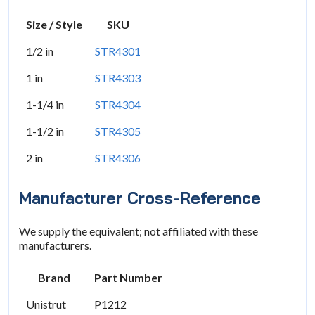
Size / Style
SKU
1/2 in
STR4301
1 in
STR4303
1-1/4 in
STR4304
1-1/2 in
STR4305
2 in
STR4306
Manufacturer Cross-Reference
We supply the equivalent; not affiliated with these
manufacturers.
Brand
Part Number
Unistrut
P1212