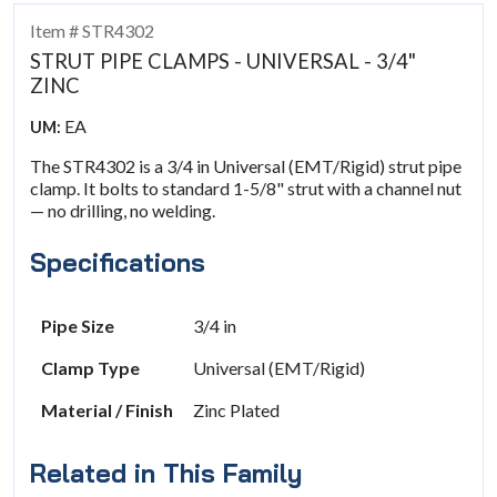
Item # STR4302
STRUT PIPE CLAMPS - UNIVERSAL - 3/4"
ZINC
EA
UM:
The STR4302 is a 3/4 in Universal (EMT/Rigid) strut pipe
clamp. It bolts to standard 1-5/8" strut with a channel nut
— no drilling, no welding.
Specifications
Pipe Size
3/4 in
Clamp Type
Universal (EMT/Rigid)
Material / Finish
Zinc Plated
Related in This Family