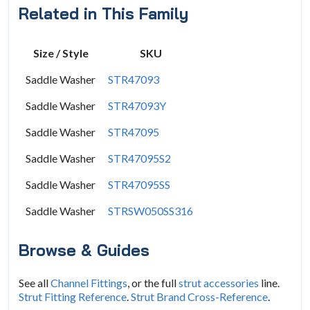
Related in This Family
Size / Style
SKU
Saddle Washer
STR47093
Saddle Washer
STR47093Y
Saddle Washer
STR47095
Saddle Washer
STR47095S2
Saddle Washer
STR47095SS
Saddle Washer
STRSW050SS316
Browse & Guides
See all
Channel Fittings
, or the full
strut accessories
line.
Strut Fitting Reference
.
Strut Brand Cross-Reference
.