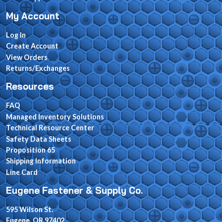
My Account
Log In
Create Account
View Orders
Returns/Exchanges
Resources
FAQ
Managed Inventory Solutions
Technical Resource Center
Safety Data Sheets
Proposition 65
Shipping Information
Line Card
Eugene Fastener & Supply Co.
595 Wilson St.
Eugene, OR 97402