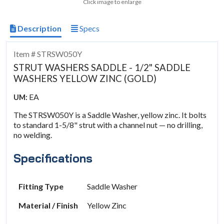
Click image to enlarge
Description
Specs
Item # STRSW050Y
STRUT WASHERS SADDLE - 1/2" SADDLE
WASHERS YELLOW ZINC (GOLD)
EA
UM:
The STRSW050Y is a Saddle Washer, yellow zinc. It bolts
to standard 1-5/8" strut with a channel nut — no drilling,
no welding.
Specifications
Fitting Type
Saddle Washer
Material / Finish
Yellow Zinc