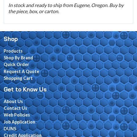
In stock and ready to ship from Eugene, Oregon. Buy by
the piece, box, or carton.
Shop
Products
Shop By Brand
Quick Order
Request A Quote
Shopping Cart
Get to Know Us
About Us
Contact Us
Web Policies
Job Application
DUNS
Credit Application