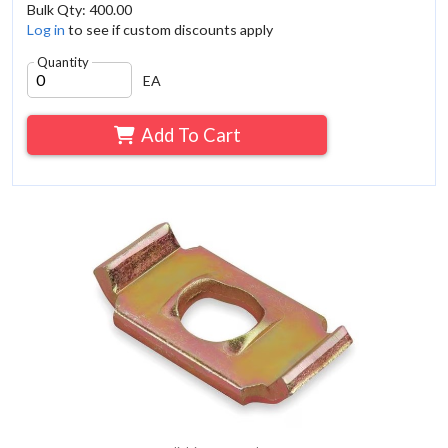
Bulk Qty: 400.00
Log in
to see if custom discounts apply
Quantity
EA
Add To Cart