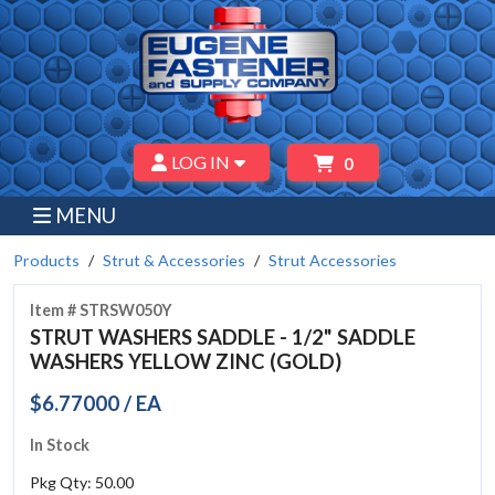
LOG IN
0
MENU
Products
Strut & Accessories
Strut Accessories
Item # STRSW050Y
STRUT WASHERS SADDLE - 1/2" SADDLE
WASHERS YELLOW ZINC (GOLD)
$6.77000 / EA
In Stock
Pkg Qty: 50.00