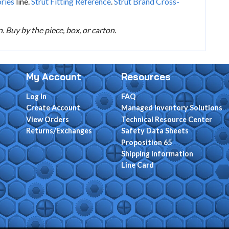
ories
line.
Strut Fitting Reference
.
Strut Brand Cross-
 Buy by the piece, box, or carton.
My Account
Resources
Log In
FAQ
Create Account
Managed Inventory Solutions
View Orders
Technical Resource Center
Returns/Exchanges
Safety Data Sheets
Proposition 65
Shipping Information
Line Card