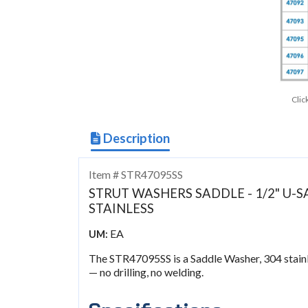
Clic
Description
Item # STR47095SS
STRUT WASHERS SADDLE - 1/2" U-SA
STAINLESS
EA
UM:
The STR47095SS is a Saddle Washer, 304 stainles
— no drilling, no welding.