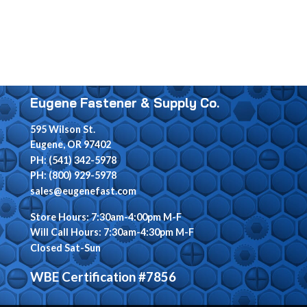
Eugene Fastener & Supply Co.
595 Wilson St.
Eugene, OR 97402
PH: (541) 342-5978
PH: (800) 929-5978
sales@eugenefast.com
Store Hours: 7:30am-4:00pm M-F
Will Call Hours: 7:30am-4:30pm M-F
Closed Sat-Sun
WBE Certification #7856