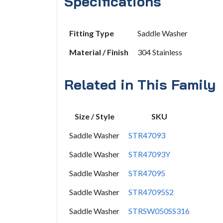
Specifications
Fitting Type
Saddle Washer
Material / Finish
304 Stainless
Related in This Family
Size / Style
SKU
Saddle Washer
STR47093
Saddle Washer
STR47093Y
Saddle Washer
STR47095
Saddle Washer
STR47095S2
Saddle Washer
STRSW050SS316