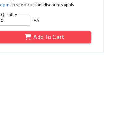
og in
to see if custom discounts apply
Quantity
EA
Add To Cart