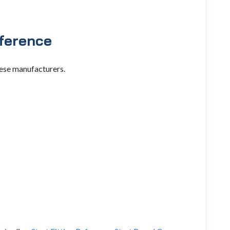
ference
hese manufacturers.