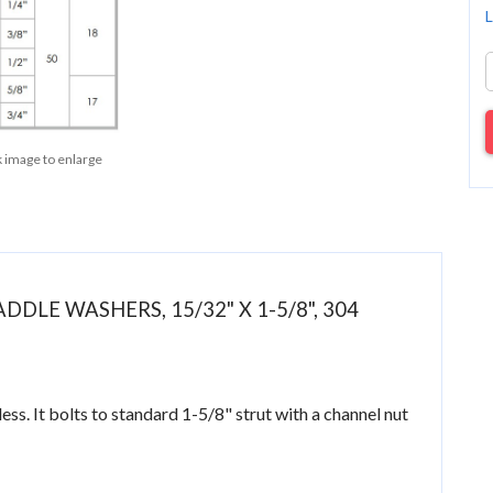
L
k image to enlarge
DDLE WASHERS, 15/32" X 1-5/8", 304
s. It bolts to standard 1-5/8" strut with a channel nut