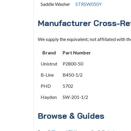
Saddle Washer
STRSW050Y
Manufacturer Cross-Re
We supply the equivalent; not affiliated with t
Brand
Part Number
Unistrut
P2800-50
B-Line
B450-1/2
PHD
5702
Haydon
SW-201-1/2
Browse & Guides