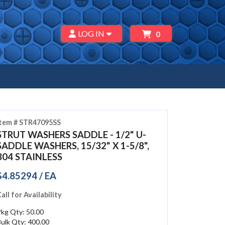
LOG IN
0
Item # STR47095SS
STRUT WASHERS SADDLE - 1/2" U-
SADDLE WASHERS, 15/32" X 1-5/8",
304 STAINLESS
$4.85294 / EA
all for Availability
kg Qty: 50.00
ulk Qty: 400.00