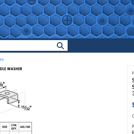
Search Products
es
C
P
B