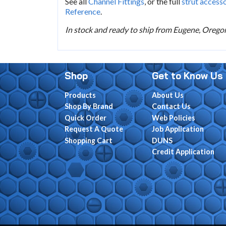
See all
Channel Fittings
, or the full
strut access
Reference
.
In stock and ready to ship from Eugene, Oregon.
Shop
Get to Know Us
Products
About Us
Shop By Brand
Contact Us
Quick Order
Web Policies
Request A Quote
Job Application
Shopping Cart
DUNS
Credit Application