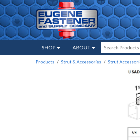
SHOP
ABOUT
Products
Strut & Accessories
Strut Accessori